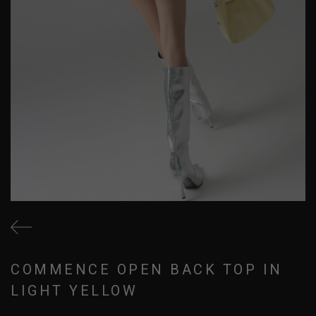
COMMENCE OPEN BACK TOP IN
LIGHT YELLOW