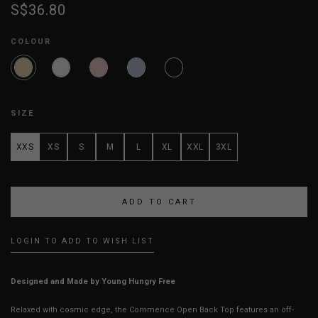
S$36.80
COLOUR
SIZE
XXS
XS
S
M
L
XL
XXL
3XL
LOGIN TO ADD TO WISH LIST
Designed and Made by Young Hungry Free
Relaxed with cosmic edge, the Commence Open Back Top features an off-