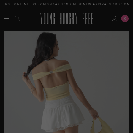
 DROP ONLINE EVERY MONDAY 8PM GMT+8
NEW ARRIVALS DROP ONL
0