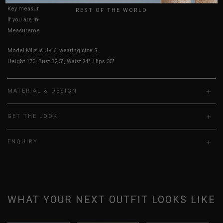
Key measurements: Waist, PTP
REST OF THE WORLD
If you are in-between sizes, size down for a more fitted look.
Measurements stated may vary 0.25"-0.50"
Model Miiz is UK 6, wearing size S.
Height 173, Bust 32.5", Waist 24", Hips 35"
MATERIAL & DESIGN
GET THE LOOK
ENQUIRY
WHAT YOUR NEXT OUTFIT LOOKS LIKE