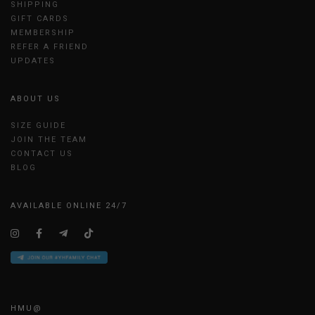
SHIPPING
GIFT CARDS
MEMBERSHIP
REFER A FRIEND
UPDATES
ABOUT US
SIZE GUIDE
JOIN THE TEAM
CONTACT US
BLOG
AVAILABLE ONLINE 24/7
HMU@