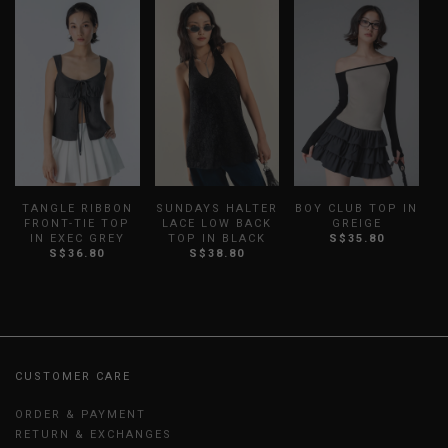
TANGLE RIBBON
SUNDAYS HALTER
BOY CLUB TOP IN
V
FRONT-TIE TOP
LACE LOW BACK
GREIGE
IN EXEC GREY
TOP IN BLACK
S$35.80
S$36.80
S$38.80
CUSTOMER CARE
ORDER & PAYMENT
RETURN & EXCHANGES