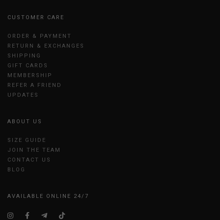
CUSTOMER CARE
ORDER & PAYMENT
RETURN & EXCHANGES
SHIPPING
GIFT CARDS
MEMBERSHIP
REFER A FRIEND
UPDATES
ABOUT US
SIZE GUIDE
JOIN THE TEAM
CONTACT US
BLOG
AVAILABLE ONLINE 24/7