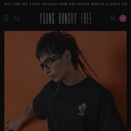
S DROP ONLINE EVERY MONDAY 8PM GMT+8
NEW ARRIVALS DROP ONL
0