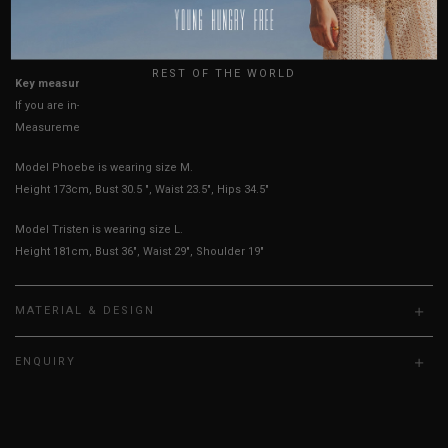
USA
UK
True to YHF sizing so stick to your usual YHF size
REST OF THE WORLD
Key measurements: PTP, Waist
If you are in-between sizes, size up for better comfort
Measurements stated may vary 0.25"-0.50"
Model Phoebe is wearing size M.
Height 173cm, Bust 30.5 ", Waist 23.5", Hips 34.5"
Model Tristen is wearing size L.
Height 181cm, Bust 36", Waist 29", Shoulder 19"
MATERIAL & DESIGN
ENQUIRY