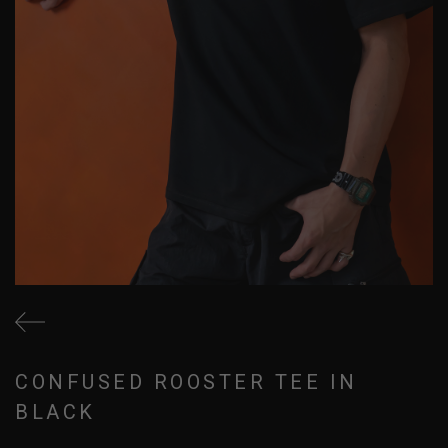
CONFUSED ROOSTER TEE IN
BLACK