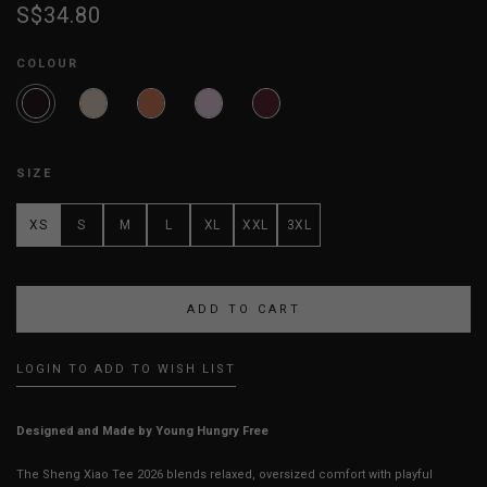
S$34.80
COLOUR
SIZE
XS
S
M
L
XL
XXL
3XL
LOGIN TO ADD TO WISH LIST
Designed and Made by Young Hungry Free
The Sheng Xiao Tee 2026 blends relaxed, oversized comfort with playful