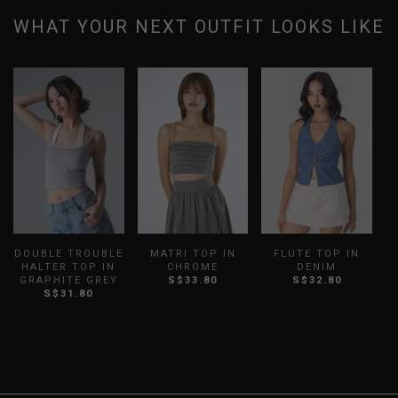
WHAT YOUR NEXT OUTFIT LOOKS LIKE
DOUBLE TROUBLE
MATRI TOP IN
FLUTE TOP IN
HALTER TOP IN
CHROME
DENIM
GRAPHITE GREY
S$33.80
S$32.80
S$31.80