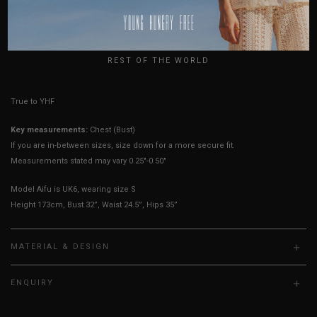
USA
Best Fits
UK 4
UK 6
UK 8
UK 10
UK 12
UK 14
UK
REST OF THE WORLD
True to YHF sizing so stick to your usual YHF size
Key measurements:
Chest (Bust)
If you are in-between sizes, size down for a more secure fit.
Measurements stated may vary 0.25"-0.50"
Model Aifu is UK6, wearing size S
Height 173cm, Bust 32”, Waist 24.5”, Hips 35”
MATERIAL & DESIGN
ENQUIRY