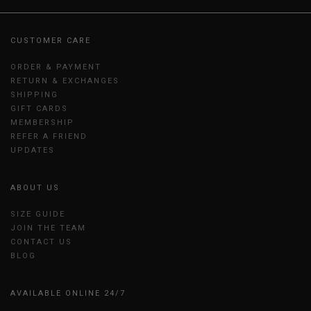
CUSTOMER CARE
ORDER & PAYMENT
RETURN & EXCHANGES
SHIPPING
GIFT CARDS
MEMBERSHIP
REFER A FRIEND
UPDATES
ABOUT US
SIZE GUIDE
JOIN THE TEAM
CONTACT US
BLOG
AVAILABLE ONLINE 24/7