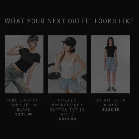
WHAT YOUR NEXT OUTFIT LOOKS LIKE
THRU BURN OUT
CLOUD 9
DREAM TEE IN
BABY TEE IN
EMBROIDERED
BLACK
BLACK
BUTTON TOP IN
S$29.80
E
S$25.80
WHITE
S
S$39.80