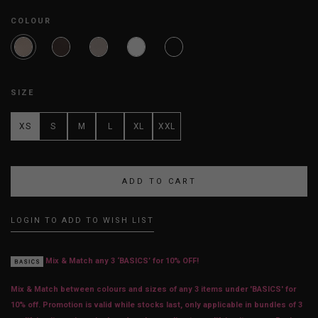
COLOUR
SIZE
XS
S
M
L
XL
XXL
LOGIN TO ADD TO WISH LIST
Mix & Match any 3 ‘BASICS’ for 10% OFF!
Mix & Match between colours and sizes of any 3 items under 'BASICS' for
10% off. Promotion is valid while stocks last, only applicable in bundles of 3