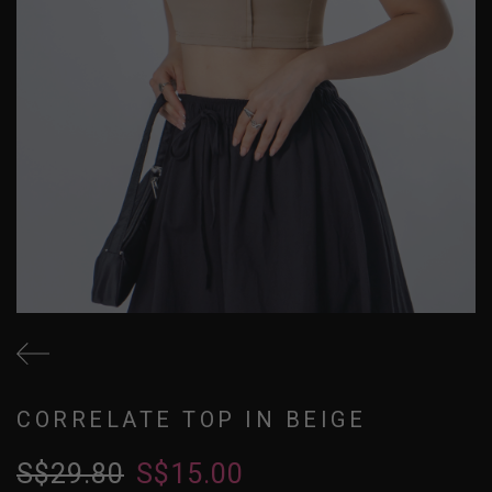
CORRELATE TOP IN BEIGE
S$29.80
S$15.00