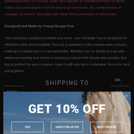
qualifying items in a single order, also applies to qualifying items on Back
Order. Discount applies first to lowest priced items. No combinations or
changes to orders. Not valid with other YHF promotions or discounts.
Designed and Made by Young Hungry Free
The next basic padded essential you need - our Correlate Top is designed for
effortless style and versatility. This top is available in five easy-to-wear colours,
making it a staple piece in any wardrobe. Whether you’re dressing it up with
statement jewelry and heels or keeping it casual with shorts and sandals, this
top is perfect for any occasion. Layer it with any top or outerwear for a chic and
put together look, or wear it on it’s own for an effortless style.
XS
S
M
L
XL
XXL
SHIPPING TO
Chest
11.5 -
12.5 -
13.5 -
14.5 -
15.5 -
16.5 -
SINGAPORE
(Bust)
15"
16"
17"
18"
19"
20"
GET 10% OFF
MALAYSIA
Waist
10.5 -
11.5 -
12.5 -
13.5 -
14.5 -
15.5 -
PHILIPPINES
13"
14"
15"
16"
17"
18"
INDONESIA
YES
SAVE FOR LATER
SKIP FOR NOW
Length
6"
6"
6.25"
6.25"
6.5"
7"
AUSTRALIA