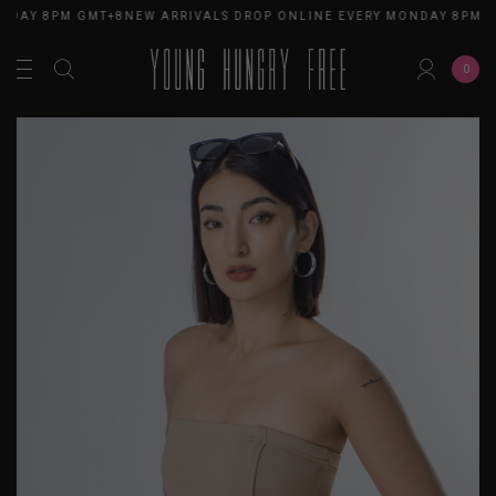
NDAY 8PM GMT+8
NEW ARRIVALS DROP ONLINE EVERY MONDAY 8PM G
0