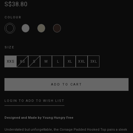
S$38.80
COLOUR
SIZE
XXS
XS
S
M
L
XL
XXL
3XL
LOGIN TO ADD TO WISH LIST
Designed and Made by Young Hungry Free
Understated but unforgettable, the Corsage Padded Hooked Top pairs a sleek