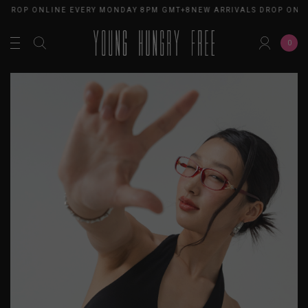
 DROP ONLINE EVERY MONDAY 8PM GMT+8
NEW ARRIVALS DROP ONLI
0