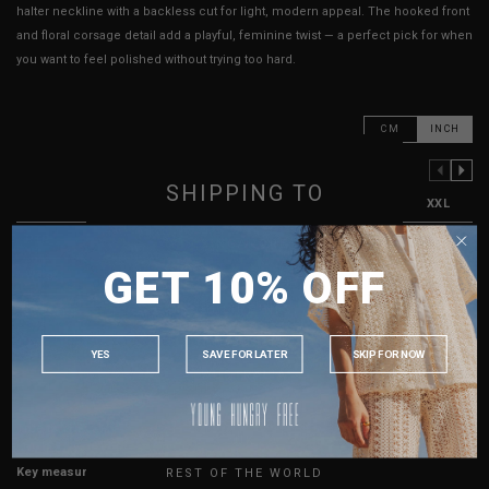
halter neckline with a backless cut for light, modern appeal. The hooked front
and floral corsage detail add a playful, feminine twist — a perfect pick for when
you want to feel polished without trying too hard.
CM
INCH
PREVIOUS COLUMN
NEXT COLUMN
SHIPPING TO
XXS
XS
S
M
L
XL
XXL
PTP
12"
13"
14"
15"
16"
17"
18"
SINGAPORE
GET 10% OFF
Waist
11"
12"
13"
14"
15"
16"
17"
MALAYSIA
PHILIPPINES
Best Fits
UK2
UK4
UK6
UK8
UK10
UK12
UK14
INDONESIA
YES
SAVE FOR LATER
SKIP FOR NOW
HOW TO MEASURE
AUSTRALIA
USA
True to YHF sizing so stick to your usual YHF size
UK
Key measurements: PTP
REST OF THE WORLD