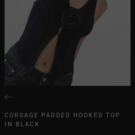
CORSAGE PADDED HOOKED TOP
IN BLACK