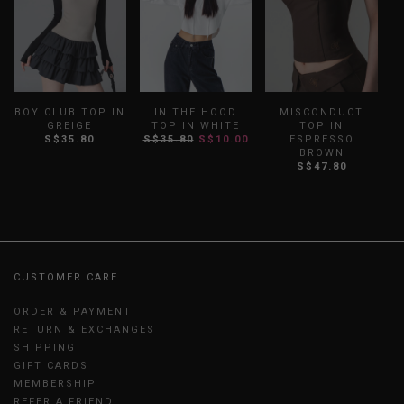
BOY CLUB TOP IN
IN THE HOOD
MISCONDUCT
GREIGE
TOP IN WHITE
TOP IN
S$35.80
S$35.80
S$10.00
ESPRESSO
BROWN
S$47.80
CUSTOMER CARE
ORDER & PAYMENT
RETURN & EXCHANGES
SHIPPING
GIFT CARDS
MEMBERSHIP
REFER A FRIEND