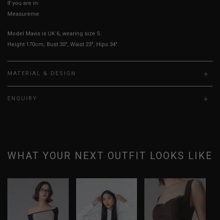
If you are in-between sizes, size down for a more fitted fit.
Measurements stated may vary 0.25"-0.50"
Model Mavis is UK 6, wearing size S.
Height 170cm, Bust 30", Waist 23", Hips 34"
MATERIAL & DESIGN
ENQUIRY
WHAT YOUR NEXT OUTFIT LOOKS LIKE