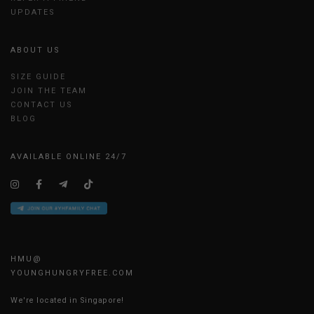
UPDATES
ABOUT US
SIZE GUIDE
JOIN THE TEAM
CONTACT US
BLOG
AVAILABLE ONLINE 24/7
HMU@
YOUNGHUNGRYFREE.COM
We're located in Singapore!