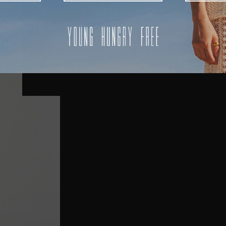
AUSTRALIA
USA
UK
REST OF THE WORLD