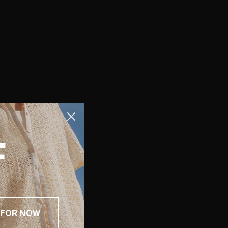
F
 FOR NOW