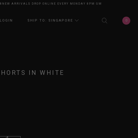
W ARRIVALS DROP ONLINE EVERY MONDAY 8PM GMT+8
NEW ARRIVALS DRO
0
LOGIN
SHIP TO: SINGAPORE
SHORTS IN WHITE