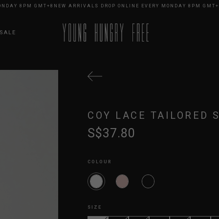
AY 8PM GMT+8
NEW ARRIVALS DROP ONLINE EVERY MONDAY 8PM GMT+8
NE
SALE
COY LACE TAILORED 
S$37.80
COLOUR
SIZE