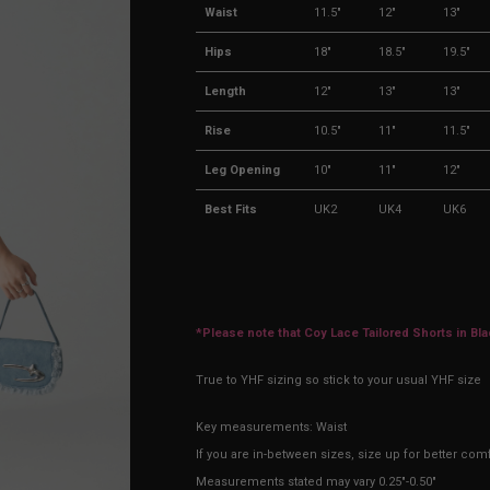
Waist
11.5"
12"
13"
Hips
18"
18.5"
19.5"
Length
12"
13"
13"
Rise
10.5"
11"
11.5"
Leg Opening
10"
11"
12"
Best Fits
UK2
UK4
UK6
*Please note that Coy Lace Tailored Shorts in Bl
True to YHF sizing so stick to your usual YHF size
Key measurements: Waist
If you are in-between sizes, size up for better comf
Measurements stated may vary 0.25"-0.50"