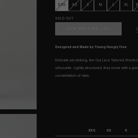
XXS
XS
S
M
L
XL
SOLD OUT
JOIN WAITING LIST
Designed and Made by Young Hungry Free
Delicate yet striking, the Coy Lace Tailored Shorts l
silhouette. Lightly structured, they move with a grav
constellation of style.
XXS
XS
S