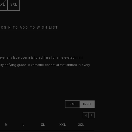
XXL
3XL
LOGIN TO ADD TO WISH LIST
ayer airy lace over a tailored flare for an elevated mini
ity-defying grace. A versatile essential that shines in every
CM
INCH
PREVIOUS COLUMN
NEXT COLUMN
M
L
XL
XXL
3XL