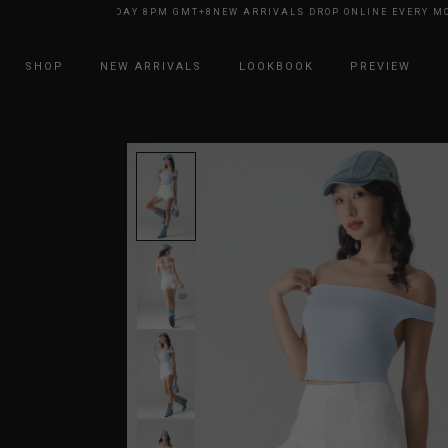
INE EVERY MONDAY 8PM GMT+8
NEW ARRIVALS DROP ONLINE EVERY MOND
SHOP
NEW ARRIVALS
LOOKBOOK
PREVIEW