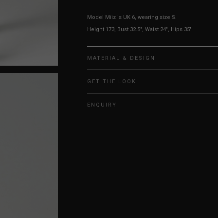
Model Miiz is UK 6, wearing size S.
Height 173, Bust 32.5", Waist 24", Hips 35"
MATERIAL & DESIGN
GET THE LOOK
ENQUIRY