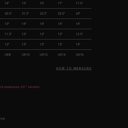
14"
15"
16"
17"
17.5"
20.5"
21.5"
22.5"
23.5"
24"
13"
14"
14"
14"
14"
11.5"
12"
12"
12"
12.5"
12"
13"
13"
13"
14"
UK8
UK10
UK12
UK14
UK16
HOW TO MEASURE
ack measures 0.5 " shorter.
ort.