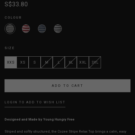
S$33.80
COLOUR
SIZE
XXS
XS
S
M
L
XL
XXL
3XL
LOGIN TO ADD TO WISH LIST
Designed and Made by Young Hungry Free
Striped and softly structured, the Cozee Stripe Relax Top brings a calm, easy