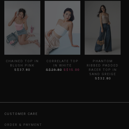
CHAINED TOP IN
CORRELATE TOP
PHANTOM
BLUSH PINK
IN WHITE
RIBBED PADDED
S$37.80
S$29.80
S$15.00
RACER TOP IN
SAND GREIGE
S$32.80
CUSTOMER CARE
ORDER & PAYMENT