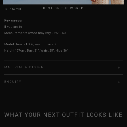
REST OF THE WORLD
True to YHF sizing so stick to your usual YHF size
Key measurements: PTP
If you are in-between sizes, size up for a more comfortable fit.
Measurements stated may vary 0.25"-0.50"
Model Uma is UK 6, wearing size S.
Height 177cm, Bust 31", Waist 25", Hips 36"
MATERIAL & DESIGN
ENQUIRY
WHAT YOUR NEXT OUTFIT LOOKS LIKE