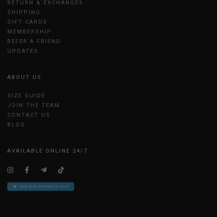
RETURN & EXCHANGES
SHIPPING
GIFT CARDS
MEMBERSHIP
REFER A FRIEND
UPDATES
ABOUT US
SIZE GUIDE
JOIN THE TEAM
CONTACT US
BLOG
AVAILABLE ONLINE 24/7