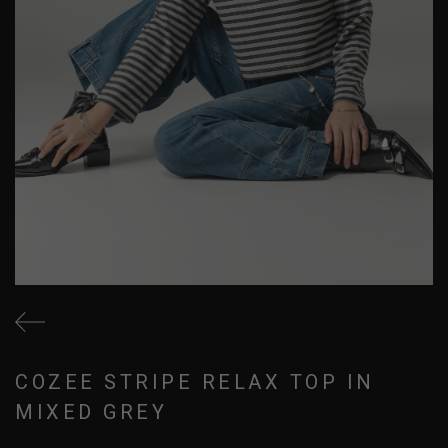
COZEE STRIPE RELAX TOP IN
MIXED GREY