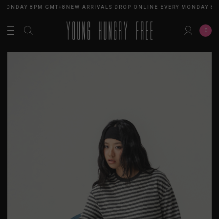
 MONDAY 8PM GMT+8
NEW ARRIVALS DROP ONLINE EVERY MONDAY 8P
0