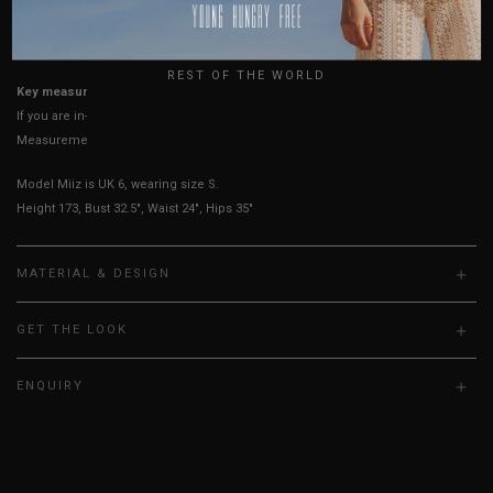
USA
UK
True to YHF sizing so stick to your usual YHF size
REST OF THE WORLD
Key measurements: Waist, Hips
If you are in-between sizes, size up for better comfort.
Measurements stated may vary 0.25"-0.50"
Model Miiz is UK 6, wearing size S.
Height 173, Bust 32.5", Waist 24", Hips 35"
MATERIAL & DESIGN
GET THE LOOK
ENQUIRY