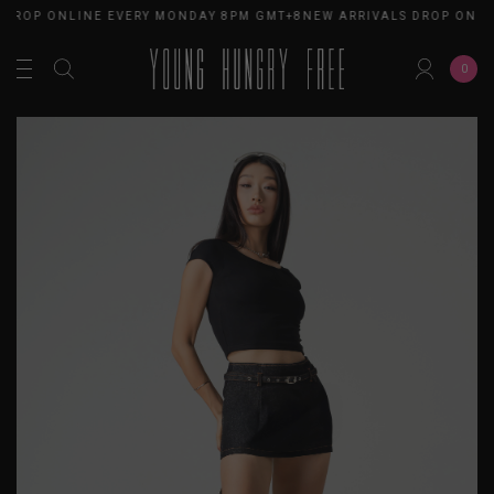
 DROP ONLINE EVERY MONDAY 8PM GMT+8
NEW ARRIVALS DROP ONLI
0