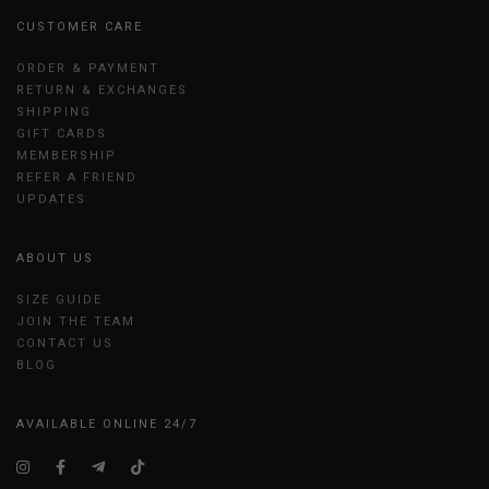
CUSTOMER CARE
ORDER & PAYMENT
RETURN & EXCHANGES
SHIPPING
GIFT CARDS
MEMBERSHIP
REFER A FRIEND
UPDATES
ABOUT US
SIZE GUIDE
JOIN THE TEAM
CONTACT US
BLOG
AVAILABLE ONLINE 24/7