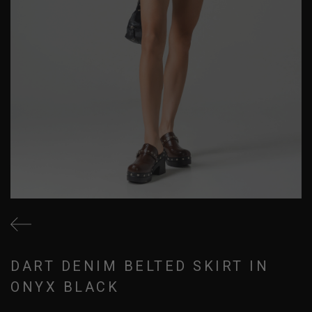
DART DENIM BELTED SKIRT IN
ONYX BLACK