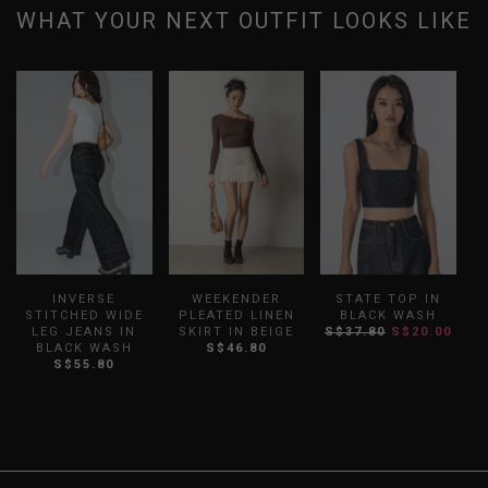
WHAT YOUR NEXT OUTFIT LOOKS LIKE
INVERSE
WEEKENDER
STATE TOP IN
STITCHED WIDE
PLEATED LINEN
BLACK WASH
S
LEG JEANS IN
SKIRT IN BEIGE
S$37.80
S$20.00
BLACK WASH
S$46.80
S$55.80