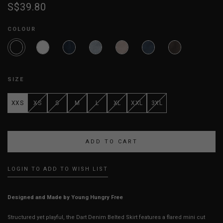
S$39.80
COLOUR
SIZE
XXS
XS
S
M
L
XL
XXL
3XL
LOGIN TO ADD TO WISH LIST
Designed and Made by Young Hungry Free
Structured yet playful, the Dart Denim Belted Skirt features a flared mini cut