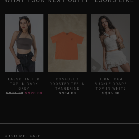
WHAT YOUR NEXT OUTFIT LOOKS LIKE
LASSO HALTER
CONFUSED
HERA TOGA
F
TOP IN DARK
ROOSTER TEE IN
BUCKLE DRAPE
GREY
TANGERINE
TOP IN WHITE
S$31.80
S$20.00
S$34.80
S$36.80
CUSTOMER CARE