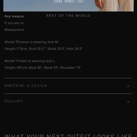
True to YHF sizing so stick to your usual YHF size
UK
REST OF THE WORLD
Key measurements: PTP, Waist
If you are in-between sizes, size up for better comfort
Measurements stated may vary 0.25"-0.50"
Model Phoebe is wearing size M.
Height 173cm, Bust 30.5 ", Waist 23.5", Hips 34.5"
Model Tristen is wearing size L.
Height 181cm, Bust 36", Waist 29", Shoulder 19"
MATERIAL & DESIGN
ENQUIRY