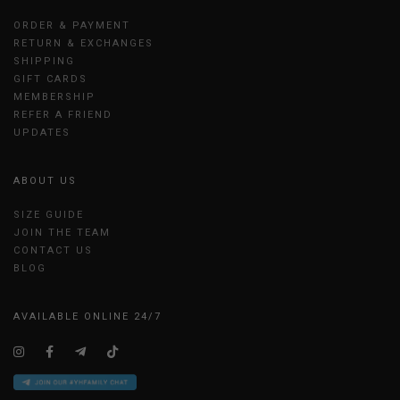
ORDER & PAYMENT
RETURN & EXCHANGES
SHIPPING
GIFT CARDS
MEMBERSHIP
REFER A FRIEND
UPDATES
ABOUT US
SIZE GUIDE
JOIN THE TEAM
CONTACT US
BLOG
AVAILABLE ONLINE 24/7