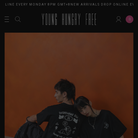
ONLINE EVERY MONDAY 8PM GMT+8
NEW ARRIVALS DROP ONLINE EVE
0