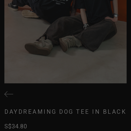
DAYDREAMING DOG TEE IN BLACK
S$34.80