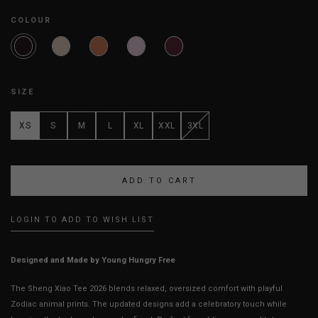
COLOUR
SIZE
XS
S
M
L
XL
XXL
3XL
LOGIN TO ADD TO WISH LIST
Designed and Made by Young Hungry Free
The Sheng Xiao Tee 2026 blends relaxed, oversized comfort with playful
Zodiac animal prints. The updated designs add a celebratory touch while