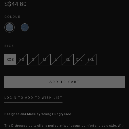
S$44.80
COLOUR
SIZE
XXS
XS
S
M
L
XL
XXL
3XL
LOGIN TO ADD TO WISH LIST
Designed and Made by Young Hungry Free
The Distressed Jorts offer a perfect mix of casual comfort and bold style. With