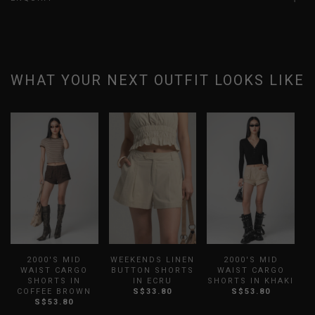
WHAT YOUR NEXT OUTFIT LOOKS LIKE
2000'S MID
WEEKENDS LINEN
2000'S MID
WAIST CARGO
BUTTON SHORTS
WAIST CARGO
SHORTS IN
IN ECRU
SHORTS IN KHAKI
COFFEE BROWN
S$33.80
S$53.80
S$53.80