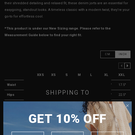
their shredded detailing and relaxed fit, these denim jorts are an essential for
easygoing, standout looks. A timeless classic with a modern twist, they’re your
go-to for effortless cool.
*This product is under our New Sizing range. Please refer to the
Measurement Guide below to find your right fit.
CM
INCH
PREVIOUS COLUMN
NEXT COLUMN
XXS
XS
S
M
L
XL
XXL
Waist
12"
12.5"
13.5"
14.5"
15.5"
16.5"
17.5"
SHIPPING TO
Hips
18"
18.5"
19.5"
20.5"
20.5"
21.5"
22.5"
Length
16"
17"
17"
17.5"
18"
18.5"
19"
SINGAPORE
GET 10% OFF
Rise
11.75"
12"
12"
12"
12.5"
13"
13"
MALAYSIA
PHILIPPINES
Thigh Opening
12"
12"
12"
12"
12.5"
13"
13.5"
INDONESIA
Leg Opening
11.5"
11.75"
12"
12.5"
13"
13.5"
14"