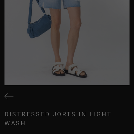
DISTRESSED JORTS IN LIGHT
WASH