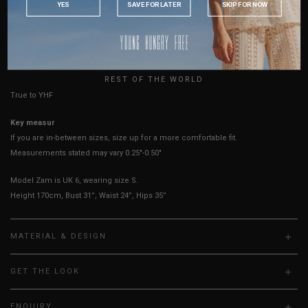
YES
SAVE FOR LATER
SKIP FOR NOW
AUSTRALIA
Best Fits
UK 2
UK 4
UK 6
UK 8
UK 10
UK 12
UK 14
USA
HOW TO MEASURE
UK
REST OF THE WORLD
True to YHF sizing so stick to your usual YHF size
Key measurements:
Waist
If you are in-between sizes,
size up for a more comfortable fit.
Measurements stated may vary 0.25"-0.50"
Model Zam is UK 6, wearing size S.
Height 170cm, Bust 31”, Waist 24”, Hips 35”
MATERIAL & DESIGN
GET THE LOOK
ENQUIRY