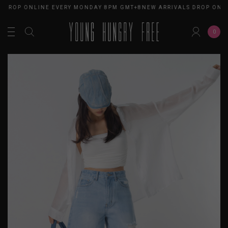
ROP ONLINE EVERY MONDAY 8PM GMT+8
NEW ARRIVALS DROP ONLIN
0