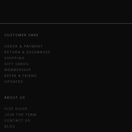
CUSTOMER CARE
ORDER & PAYMENT
RETURN & EXCHANGES
SHIPPING
GIFT CARDS
MEMBERSHIP
REFER A FRIEND
UPDATES
ABOUT US
SIZE GUIDE
JOIN THE TEAM
CONTACT US
BLOG