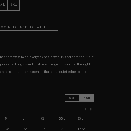
XXL
3XL
LOGIN TO ADD TO WISH LIST
modern twist to an everyday basic with its sharp front cut-out
gn keeps things comfortable while giving you just the right
casual staples — an essential that adds quiet edge to any
CM
INCH
PREVIOUS COLUMN
NEXT COLUMN
M
L
XL
XXL
3XL
14"
15"
16"
17"
17.5"