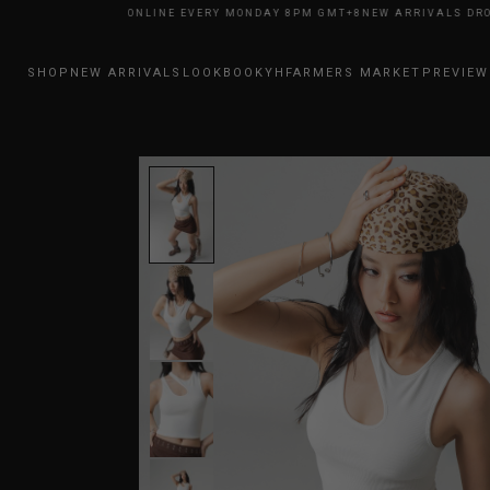
RIVALS DROP ONLINE EVERY MONDAY 8PM GMT+8
NEW ARRIVALS DROP ON
SHOP
NEW ARRIVALS
LOOKBOOK
YHFARMERS MARKET
PREVIEW