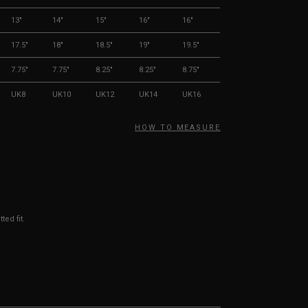
13"
14"
15"
16"
16"
17.5"
18"
18.5"
19"
19.5"
7.75"
7.75"
8.25"
8.25"
8.75"
UK8
UK10
UK12
UK14
UK16
HOW TO MEASURE
ted fit.