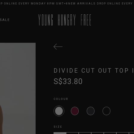
LINE EVERY MONDAY 8PM GMT+8
NEW ARRIVALS DROP ONLINE EVERY MON
SALE
DIVIDE CUT OUT TOP 
S$33.80
COLOUR
SIZE