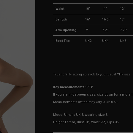
Waist
10"
11"
12"
Length
16"
16.5"
17"
Arm Opening
7"
7.25"
7.25"
Best Fits
UK2
UK4
UK6
True to YHF sizing so stick to your usual YHF size
Key measurements: PTP
If you are in-between sizes, size down for a more fit
Measurements stated may vary 0.25"-0.50"
Model Uma is UK 6, wearing size S.
Height 177cm, Bust 31", Waist 25", Hips 36"