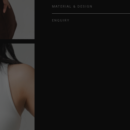
MATERIAL & DESIGN
ENQUIRY