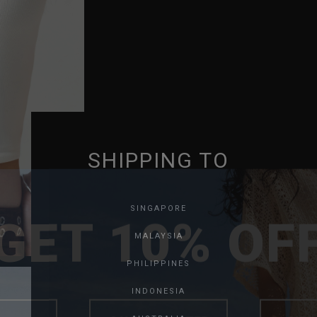
SHIPPING TO
GET 10% OF
SINGAPORE
MALAYSIA
PHILIPPINES
INDONESIA
SAVE FOR LATER
SKIP