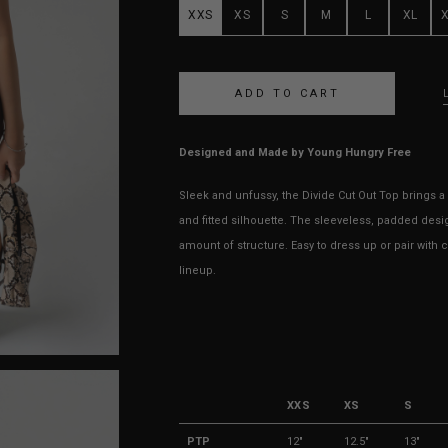
XXS
XS
S
M
L
XL
Designed and Made by Young Hungry Free
Sleek and unfussy, the Divide Cut Out Top brings a 
and fitted silhouette. The sleeveless, padded desi
amount of structure. Easy to dress up or pair with 
lineup.
XXS
XS
S
PTP
12"
12.5"
13"