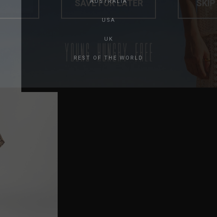
AUSTRALIA
USA
UK
REST OF THE WORLD