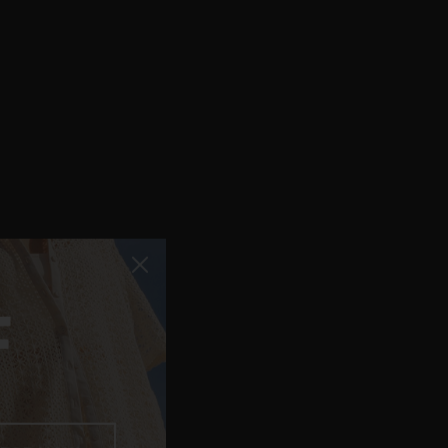
F
 FOR NOW