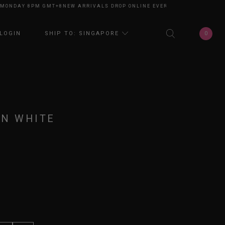
DAY 8PM GMT+8
NEW ARRIVALS DROP ONLINE EVERY MONDAY 8PM GMT+8
N
0
LOGIN
SHIP TO: SINGAPORE
IN WHITE