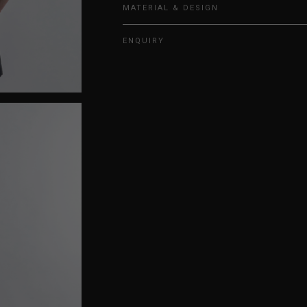
MATERIAL & DESIGN
ENQUIRY