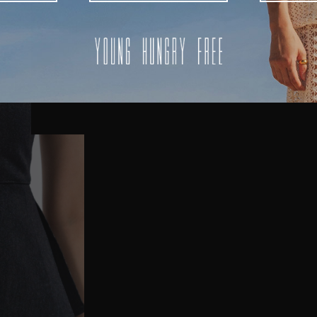
AUSTRALIA
USA
UK
REST OF THE WORLD