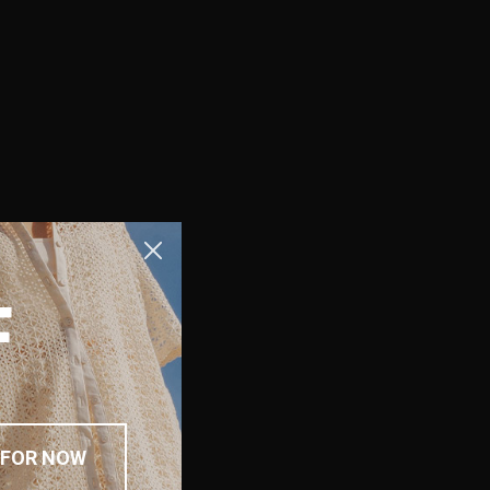
F
 FOR NOW