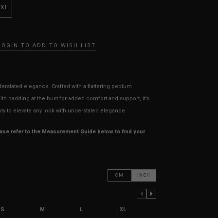
XXL
LOGIN TO ADD TO WISH LIST
derstated elegance. Crafted with a flattering peplum
With padding at the bust for added comfort and support, it’s
dy to elevate any look with understated elegance.
ease refer to the Measurement Guide below to find your
CM
INCH
PREVIOUS COLUMN
NEXT COLUMN
S
M
L
XL