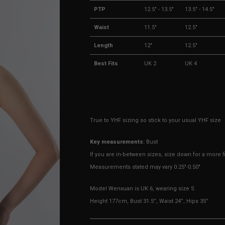
PTP
12.5" - 13.5"
13.5" - 14.5"
Waist
11.5"
12.5"
Length
12"
12.5"
Best Fits
UK 2
UK 4
True to YHF sizing so stick to your usual YHF size
Key measurements:
Bust
If you are in-between sizes, size down for a more fi
Measurements stated may vary 0.25"-0.50"
Model Wenxuan is UK 6, wearing size S.
Height 177cm, Bust 31.5”, Waist 24”, Hips 35”