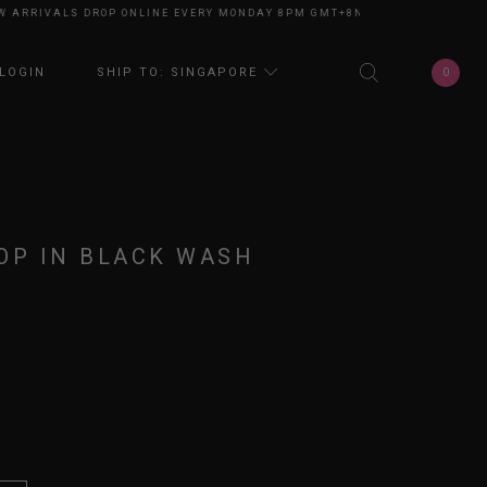
RRIVALS DROP ONLINE EVERY MONDAY 8PM GMT+8
NEW ARRIVALS DROP O
0
LOGIN
SHIP TO: SINGAPORE
OP IN BLACK WASH