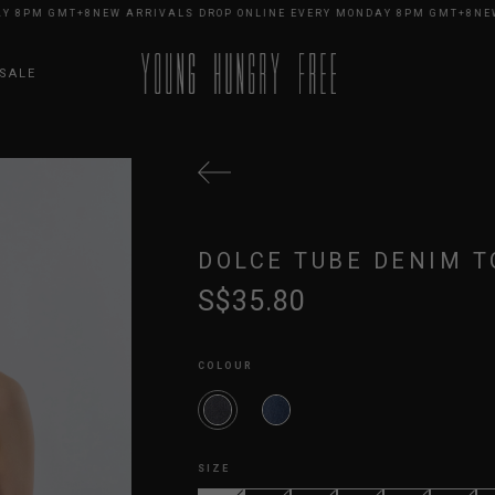
8PM GMT+8
NEW ARRIVALS DROP ONLINE EVERY MONDAY 8PM GMT+8
NEW A
SALE
DOLCE TUBE DENIM T
S$35.80
COLOUR
SIZE