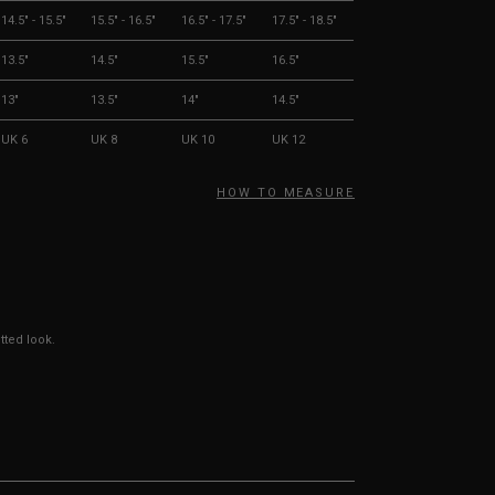
14.5" - 15.5"
15.5" - 16.5"
16.5" - 17.5"
17.5" - 18.5"
13.5"
14.5"
15.5"
16.5"
13"
13.5"
14"
14.5"
UK 6
UK 8
UK 10
UK 12
HOW TO MEASURE
tted look.