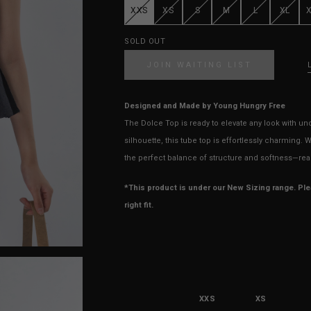
XXS
XS
S
M
L
XL
SOLD OUT
JOIN WAITING LIST
Designed and Made by Young Hungry Free
The Dolce Top is ready to elevate any look with un
silhouette, this tube top is effortlessly charming. 
the perfect balance of structure and softness—rea
*This product is under our New Sizing range. Pl
right fit.
XXS
XS