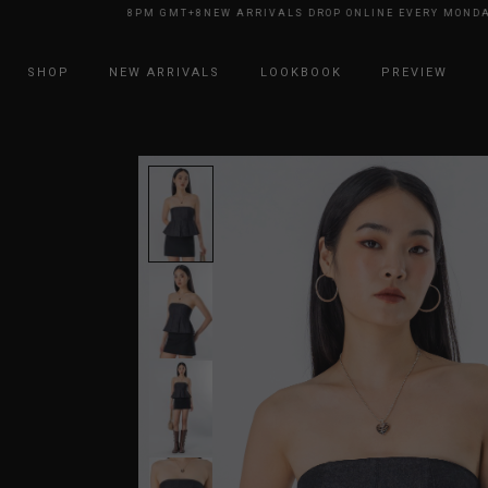
 EVERY MONDAY 8PM GMT+8
NEW ARRIVALS DROP ONLINE EVERY MONDAY 
SHOP
NEW ARRIVALS
LOOKBOOK
PREVIEW