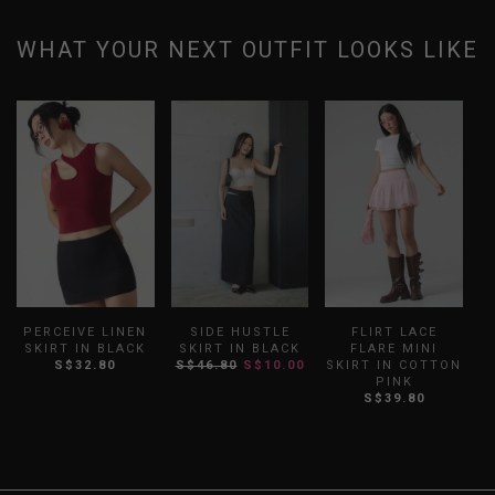
WHAT YOUR NEXT OUTFIT LOOKS LIKE
PERCEIVE LINEN
SIDE HUSTLE
FLIRT LACE
SKIRT IN BLACK
SKIRT IN BLACK
FLARE MINI
B
S$32.80
S$46.80
S$10.00
SKIRT IN COTTON
PINK
S$39.80