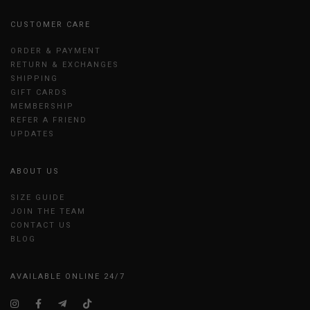
CUSTOMER CARE
ORDER & PAYMENT
RETURN & EXCHANGES
SHIPPING
GIFT CARDS
MEMBERSHIP
REFER A FRIEND
UPDATES
ABOUT US
SIZE GUIDE
JOIN THE TEAM
CONTACT US
BLOG
AVAILABLE ONLINE 24/7