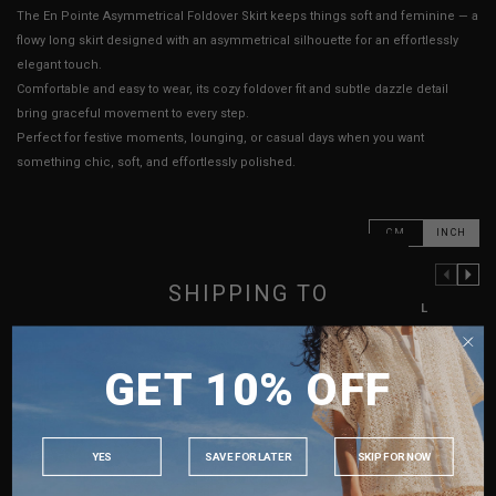
The En Pointe Asymmetrical Foldover Skirt keeps things soft and feminine — a
flowy long skirt designed with an asymmetrical silhouette for an effortlessly
elegant touch.
Comfortable and easy to wear, its cozy foldover fit and subtle dazzle detail
bring graceful movement to every step.
Perfect for festive moments, lounging, or casual days when you want
something chic, soft, and effortlessly polished.
CM
INCH
PREVIOUS COLUMN
NEXT COLUMN
SHIPPING TO
XXS
XS
S
M
L
SINGAPORE
Waist
13" - 15"
13.5" - 15.5"
14" - 16"
15" - 17"
16" - 18"
GET 10% OFF
MALAYSIA
Hips
15" - 18"
15.5" - 18.5"
16" - 19"
17" - 20"
18" - 21"
PHILIPPINES
Length
21" - 32"
21" - 32"
21" - 32"
21" - 32"
22" - 33"
INDONESIA
Best Fits
UK 2
UK 4
UK 6
UK 8
UK 10
YES
SAVE FOR LATER
SKIP FOR NOW
AUSTRALIA