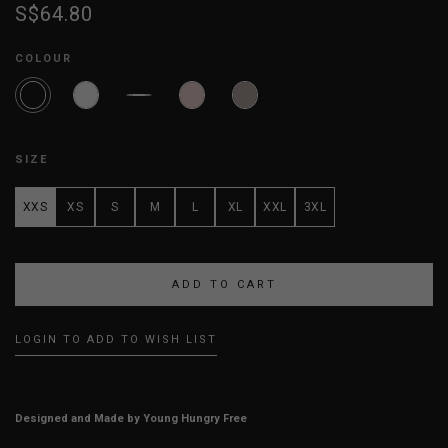
S$64.80
COLOUR
SIZE
XXS
XS
S
M
L
XL
XXL
3XL
LOGIN TO ADD TO WISH LIST
Designed and Made by Young Hungry Free