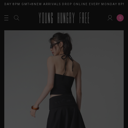
ONDAY 8PM GMT+8
NEW ARRIVALS DROP ONLINE EVERY MONDAY 8PM 
0