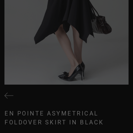
EN POINTE ASYMETRICAL
FOLDOVER SKIRT IN BLACK