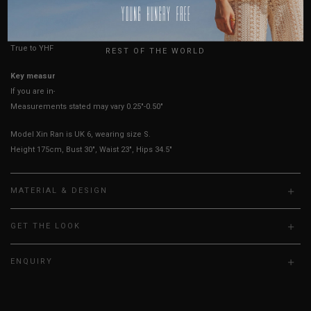
HOW TO MEASURE
USA
UK
True to YHF sizing so stick to your usual YHF size
REST OF THE WORLD
Key measurements: PTP
If you are in-between sizes, size down for a more fitted fit.
Measurements stated may vary 0.25"-0.50"
Model Xin Ran is UK 6, wearing size S.
Height 175cm, Bust 30", Waist 23", Hips 34.5"
MATERIAL & DESIGN
GET THE LOOK
ENQUIRY