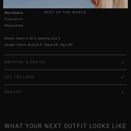
UK
REST OF THE WORLD
Key measurements: Waist
If you are in-between sizes, size up for a more comfortable fit.
Measurements stated may vary 0.25"-0.50"
Model Jiwon is UK 6, wearing size S.
Height 170cm, Bust 32.5", Waist 24", Hips 35"
MATERIAL & DESIGN
GET THE LOOK
ENQUIRY
WHAT YOUR NEXT OUTFIT LOOKS LIKE