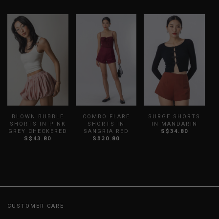
BLOWN BUBBLE
COMBO FLARE
SURGE SHORTS
SHORTS IN PINK
SHORTS IN
IN MANDARIN
GREY CHECKERED
SANGRIA RED
S$34.80
S$43.80
S$30.80
CUSTOMER CARE