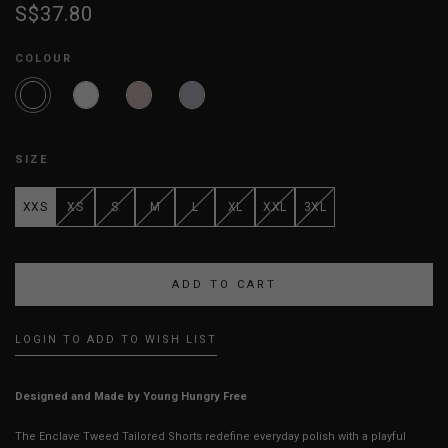
S$37.80
COLOUR
SIZE
XXS
XS
S
M
L
XL
XXL
3XL
LOGIN TO ADD TO WISH LIST
Designed and Made by Young Hungry Free
The Enclave Tweed Tailored Shorts redefine everyday polish with a playful