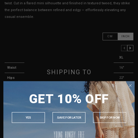
twist. Cut in a flared mini silhouette and finished in textured tweed, they strike
the perfect balance between refined and edgy — effortlessly elevating any
casual ensemble.
CM
INCH
PREVIOUS COLUMN
NEXT COLUMN
XXS
XS
S
M
L
XL
Waist
11.5"
12"
13"
14"
15"
16"
SHIPPING TO
Hips
17.5"
18"
19"
20"
21"
22"
SINGAPORE
Side Length
10.25"
10.5"
10.75"
11"
11.25"
11.5"
GET 10% OFF
MALAYSIA
Rise
11.25"
11.75"
12.25"
12.5"
13"
13"
PHILIPPINES
Thigh Opening
11.5"
12"
12.5"
13"
13.5"
14"
INDONESIA
YES
SAVE FOR LATER
SKIP FOR NOW
Best Fits
UK 2
UK 4
UK 6
UK 8
UK 10
UK 12
AUSTRALIA
HOW TO MEASURE
USA