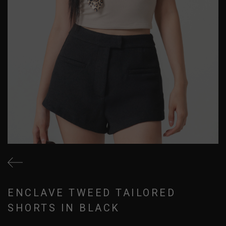
ENCLAVE TWEED TAILORED
SHORTS IN BLACK