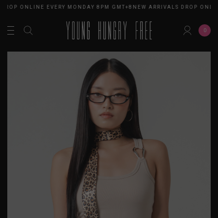
ROP ONLINE EVERY MONDAY 8PM GMT+8
NEW ARRIVALS DROP ONLINE
0