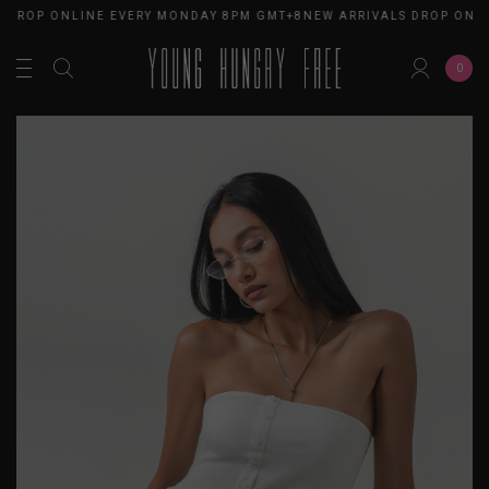
 DROP ONLINE EVERY MONDAY 8PM GMT+8
NEW ARRIVALS DROP ONL
0