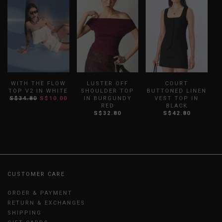
WITH THE FLOW
LUSTER OFF
COURT
A
TOP V2 IN WHITE
SHOULDER TOP
BUTTONED LINEN
S$34.80
S$10.00
IN BURGUNDY
VEST TOP IN
RED
BLACK
S$32.80
S$42.80
CUSTOMER CARE
ORDER & PAYMENT
RETURN & EXCHANGES
SHIPPING