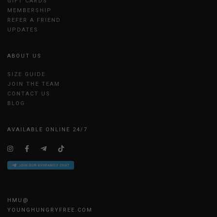
GIFT CARDS
MEMBERSHIP
REFER A FRIEND
UPDATES
ABOUT US
SIZE GUIDE
JOIN THE TEAM
CONTACT US
BLOG
AVAILABLE ONLINE 24/7
HMU@
YOUNGHUNGRYFREE.COM