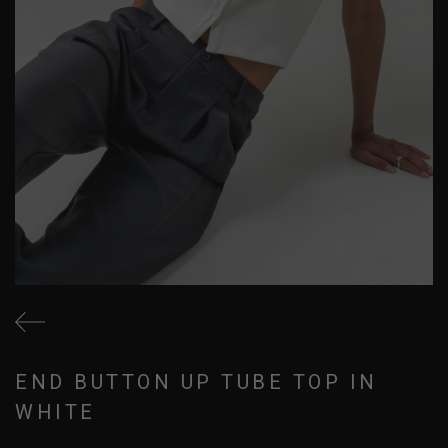
END BUTTON UP TUBE TOP IN
WHITE