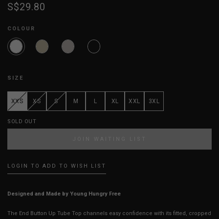
S$29.80
COLOUR
SIZE
XXS
XS
S
M
L
XL
XXL
3XL
SOLD OUT
JOIN WAITING LIST
LOGIN TO ADD TO WISH LIST
Designed and Made by Young Hungry Free
The End Button Up Tube Top channels easy confidence with its fitted, cropped