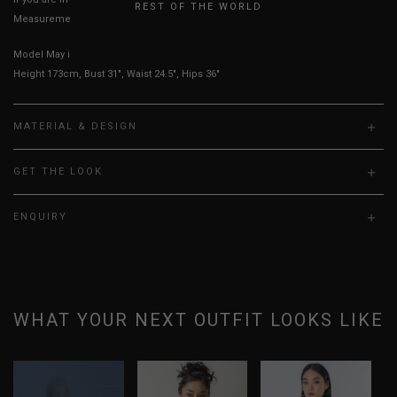
REST OF THE WORLD
Measurements stated may vary 0.25"-0.50"
Model May is UK 6, wearing size S.
Height 173cm, Bust 31", Waist 24.5", Hips 36"
MATERIAL & DESIGN
GET THE LOOK
ENQUIRY
WHAT YOUR NEXT OUTFIT LOOKS LIKE