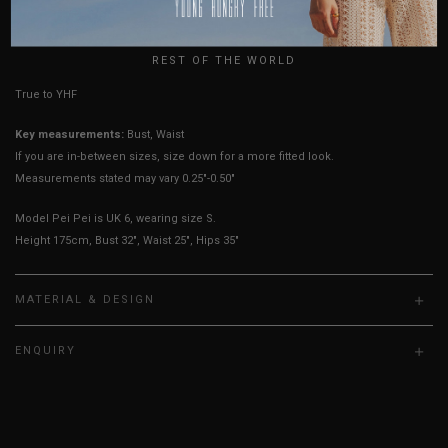
USA
UK
HOW TO MEASURE
REST OF THE WORLD
True to YHF sizing so stick to your usual YHF size
Key measurements:
Bust, Waist
If you are in-between sizes, size down for a more fitted look.
Measurements stated may vary 0.25"-0.50"
Model Pei Pei is UK 6, wearing size S.
Height 175cm, Bust 32", Waist 25", Hips 35"
MATERIAL & DESIGN
ENQUIRY