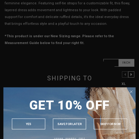
feminine elegance. Featuring self-tie straps for a customizable fit, this flowy,
layered dress adds movement and lightness to your look. With padded
support for comfort and delicate ruffled details, it’s the ideal everyday dress
that brings effortless style and a playful touch to any occasion.
*This product is under our New Sizing range. Please refer to the
Measurement Guide below to find your right fit.
CM
INCH
SHIPPING TO
PREVIOUS COLUMN
NEXT COLUMN
XXS
XS
S
M
L
XL
SINGAPORE
PTP
13"
14"
15"
16"
17"
18"
GET 10% OFF
MALAYSIA
Waist
14.25"
15.25"
16.25"
17.25"
18.25"
19.25"
PHILIPPINES
Hips
21"
22"
23"
24"
25"
26"
INDONESIA
YES
SAVE FOR LATER
SKIP FOR NOW
Length (Excl. Straps)
22.5"
23"
23.5"
23.5"
24"
24"
AUSTRALIA
Best Fits
UK 2
UK 4
UK 6
UK 8
UK 10
UK 12