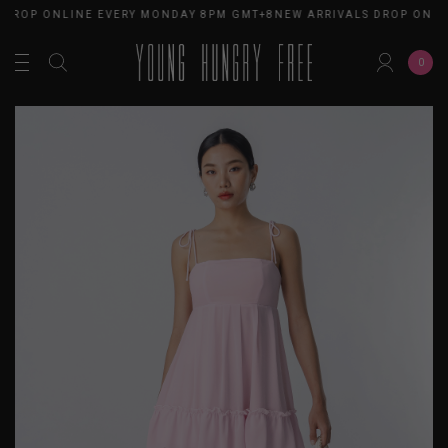
 DROP ONLINE EVERY MONDAY 8PM GMT+8
NEW ARRIVALS DROP ONLI
0