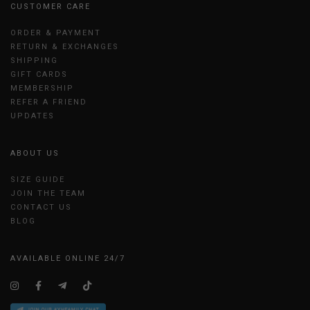
CUSTOMER CARE
ORDER & PAYMENT
RETURN & EXCHANGES
SHIPPING
GIFT CARDS
MEMBERSHIP
REFER A FRIEND
UPDATES
ABOUT US
SIZE GUIDE
JOIN THE TEAM
CONTACT US
BLOG
AVAILABLE ONLINE 24/7