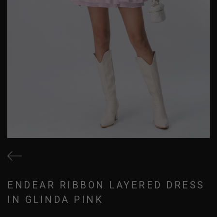
ENDEAR RIBBON LAYERED DRESS
IN GLINDA PINK