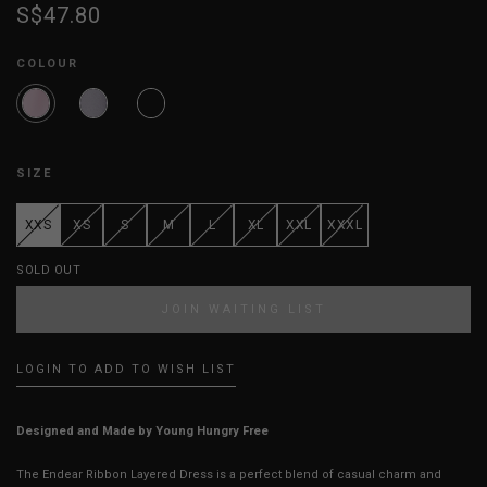
S$47.80
COLOUR
SIZE
XXS
XS
S
M
L
XL
XXL
XXXL
SOLD OUT
JOIN WAITING LIST
LOGIN TO ADD TO WISH LIST
Designed and Made by Young Hungry Free
The Endear Ribbon Layered Dress is a perfect blend of casual charm and