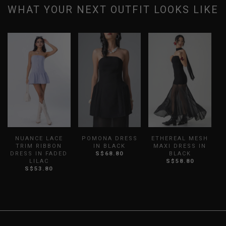
WHAT YOUR NEXT OUTFIT LOOKS LIKE
NUANCE LACE
POMONA DRESS
ETHEREAL MESH
H
TRIM RIBBON
IN BLACK
MAXI DRESS IN
DRESS IN FADED
S$68.80
BLACK
LILAC
S$58.80
S$53.80