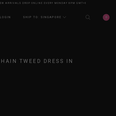
ARRIVALS DROP ONLINE EVERY MONDAY 8PM GMT+8
NEW ARRIVALS DROP 
0
LOGIN
SHIP TO: SINGAPORE
CHAIN TWEED DRESS IN