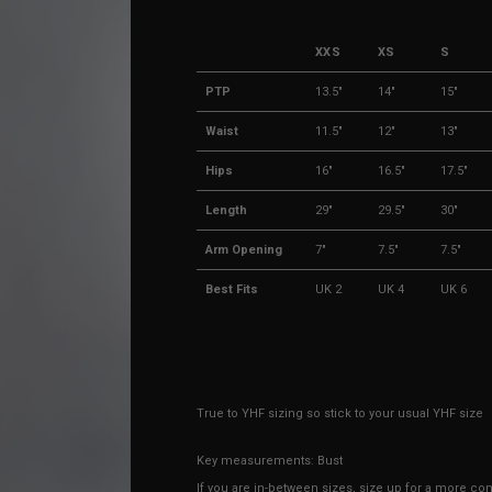
XXS
XS
S
PTP
13.5"
14"
15"
Waist
11.5"
12"
13"
Hips
16"
16.5"
17.5"
Length
29"
29.5"
30"
Arm Opening
7"
7.5"
7.5"
Best Fits
UK 2
UK 4
UK 6
True to YHF sizing so stick to your usual YHF size
Key measurements: Bust
If you are in-between sizes, size up for a more comf