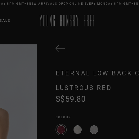
 8PM GMT+8
NEW ARRIVALS DROP ONLINE EVERY MONDAY 8PM GMT+8
NEW 
SALE
ETERNAL LOW BACK 
LUSTROUS RED
S$59.80
COLOUR