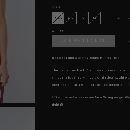
SIZE
XXS
XS
S
M
L
XL
SOLD OUT
JOIN WAITING LIST
Designed and Made by Young Hungry Free
The Eternal Low Back Chain Tweed Dress is a sophi
silhouette is paired with bold chain details, while 
elegance and allure, this dress is designed to tu
*This product is under our New Sizing range. Pl
right fit.