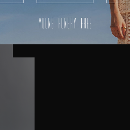
AUSTRALIA
USA
UK
REST OF THE WORLD