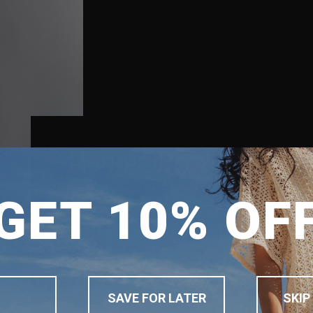
SHIPPING TO
GET 10% OF
SINGAPORE
MALAYSIA
PHILIPPINES
INDONESIA
SAVE FOR LATER
SKIP