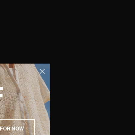
F
 FOR NOW