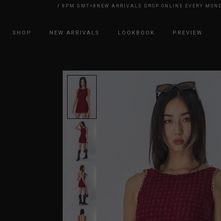
E EVERY MONDAY 8PM GMT+8
NEW ARRIVALS DROP ONLINE EVERY MONDAY
SHOP
NEW ARRIVALS
LOOKBOOK
PREVIEW