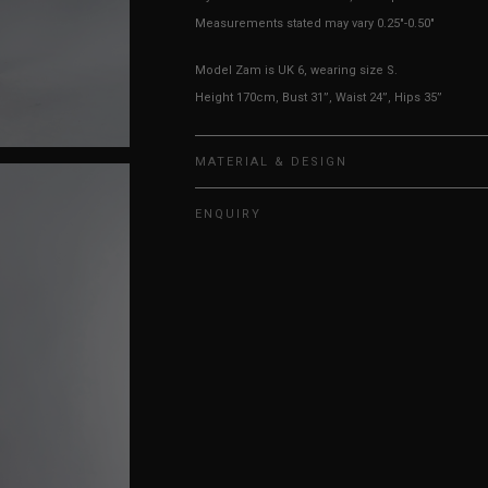
Measurements stated may vary 0.25"-0.50"
Model Zam is UK 6, wearing size S.
Height 170cm, Bust 31”, Waist 24”, Hips 35”
MATERIAL & DESIGN
ENQUIRY