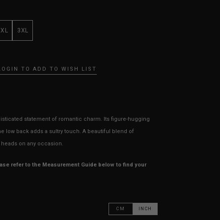
XXL
3XL
LOGIN TO ADD TO WISH LIST
sticated statement of romantic charm. Its figure-hugging
the low back adds a sultry touch. A beautiful blend of
rn heads on any occasion.
ease refer to the Measurement Guide below to find your
CM
INCH