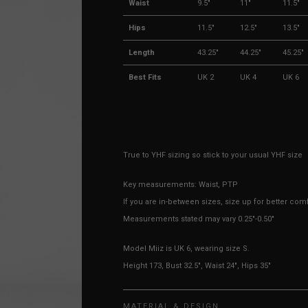
Waist
9.5"
11"
11.5"
Hips
11.5"
12.5"
13.5"
Length
43.25"
44.25"
45.25"
Best Fits
UK 2
UK 4
UK 6
True to YHF sizing so stick to your usual YHF size
Key measurements: Waist, PTP
If you are in-between sizes, size up for better comf
Measurements stated may vary 0.25"-0.50"
Model Miiz is UK 6, wearing size S.
Height 173, Bust 32.5", Waist 24", Hips 35"
MATERIAL & DESIGN