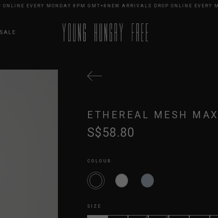
NLINE EVERY MONDAY 8PM GMT+8
NEW ARRIVALS DROP ONLINE EVERY MO
SALE
ETHEREAL MESH MAX
S$58.80
COLOUR
SIZE