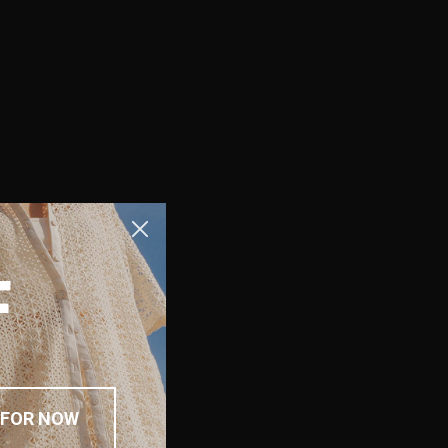
F
 FOR NOW