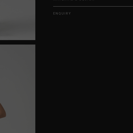
ENQUIRY