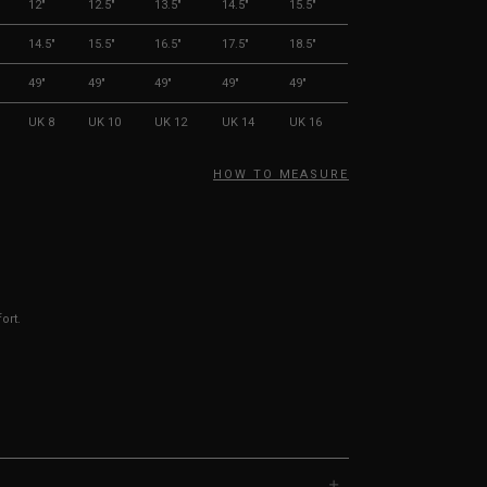
12"
12.5"
13.5"
14.5"
15.5"
14.5"
15.5"
16.5"
17.5"
18.5"
49"
49"
49"
49"
49"
UK 8
UK 10
UK 12
UK 14
UK 16
HOW TO MEASURE
ort.