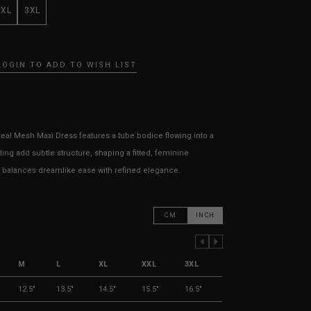
XXL
3XL
LOGIN TO ADD TO WISH LIST
real Mesh Maxi Dress features a tube bodice flowing into a
ing add subtle structure, shaping a fitted, feminine
hat balances dreamlike ease with refined elegance.
CM
INCH
PREVIOUS COLUMN
NEXT COLUMN
M
L
XL
XXL
3XL
12.5"
13.5"
14.5"
15.5"
16.5"