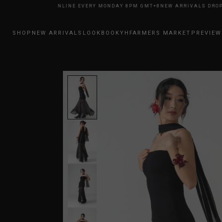
RRIVALS DROP ONLINE EVERY MONDAY 8PM GMT+8
NEW ARRIVALS DROP O
SHOP
NEW ARRIVALS
LOOKBOOK
YHFARMERS MARKET
PREVIEW