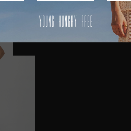
AUSTRALIA
USA
UK
REST OF THE WORLD