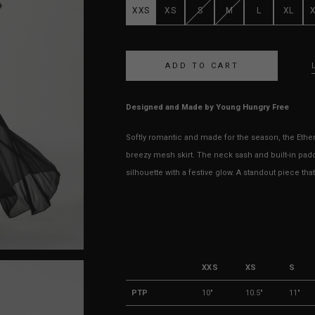
XXS
XS
S
M
L
XL
Designed and Made by Young Hungry Free
Softly romantic and made for the season, the Ethe
breezy mesh skirt. The neck sash and built-in padd
silhouette with a festive glow. A standout piece t
XXS
XS
S
PTP
10"
10.5"
11"