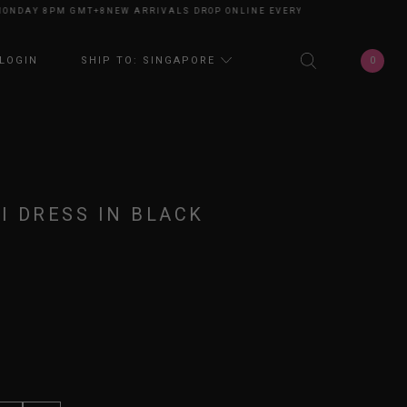
NDAY 8PM GMT+8
NEW ARRIVALS DROP ONLINE EVERY MONDAY 8PM GMT+8
0
LOGIN
SHIP TO: SINGAPORE
I DRESS IN BLACK