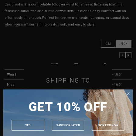
designed with a comfortable foldover waist for an easy, flattering fit.With a
feminine silhouette and subtle dazzle detail, it blends cozy comfort with an
effortlessly chic touch.Perfect for festive moments, lounging, or casual days
when you want something playful, soft, and easy to style.
CM
INCH
PREVIOUS COLUMN
NEXT COLUMN
XXS
XS
S
Waist
13" - 17"
13.5" - 17.5"
14.5" - 18.5"
SHIPPING TO
Hips
13" - 15"
13.5" - 15.5"
14.5" - 16.5"
SINGAPORE
Length
12"
12"
12"
GET 10% OFF
MALAYSIA
Rise ( Lining )
9"
9"
9"
PHILIPPINES
Thigh Opening ( Lining )
9" - 12"
9" - 12"
9" - 12"
INDONESIA
Best Fits
UK 2
UK 4
UK 6
YES
SAVE FOR LATER
SKIP FOR NOW
AUSTRALIA