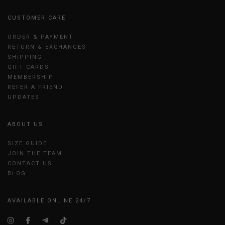
CUSTOMER CARE
ORDER & PAYMENT
RETURN & EXCHANGES
SHIPPING
GIFT CARDS
MEMBERSHIP
REFER A FRIEND
UPDATES
ABOUT US
SIZE GUIDE
JOIN THE TEAM
CONTACT US
BLOG
AVAILABLE ONLINE 24/7