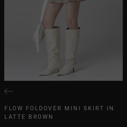
FLOW FOLDOVER MINI SKIRT IN
LATTE BROWN