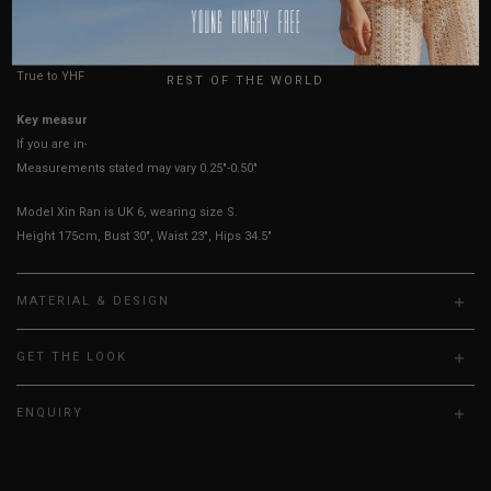
HOW TO MEASURE
USA
UK
True to YHF sizing so stick to your usual YHF size
REST OF THE WORLD
Key measurements: PTP
If you are in-between sizes, size down for a more fitted fit.
Measurements stated may vary 0.25"-0.50"
Model Xin Ran is UK 6, wearing size S.
Height 175cm, Bust 30", Waist 23", Hips 34.5"
MATERIAL & DESIGN
GET THE LOOK
ENQUIRY