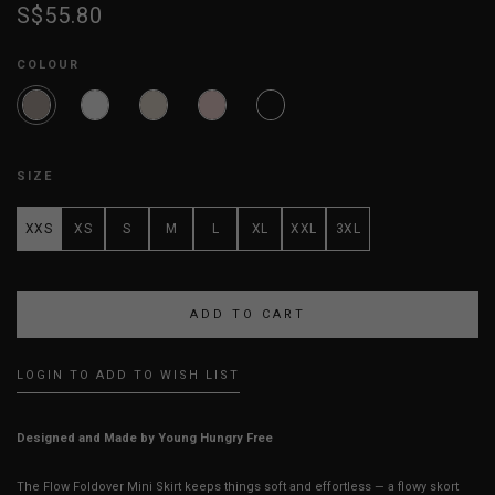
S$55.80
COLOUR
SIZE
XXS
XS
S
M
L
XL
XXL
3XL
LOGIN TO ADD TO WISH LIST
Designed and Made by Young Hungry Free
The Flow Foldover Mini Skirt keeps things soft and effortless — a flowy skort