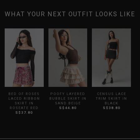
WHAT YOUR NEXT OUTFIT LOOKS LIKE
BED OF ROSES
POOFY LAYERED
CENSUS LACE
LACED RIBBON
BUBBLE SKIRT IN
TRIM SKIRT IN
SKIRT IN
SAND BEIGE
BLACK
ROSEATE RED
S$44.80
S$38.80
S$37.80