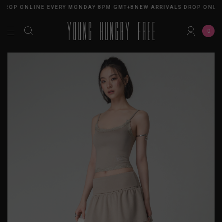
 DROP ONLINE EVERY MONDAY 8PM GMT+8
NEW ARRIVALS DROP ONLI
0