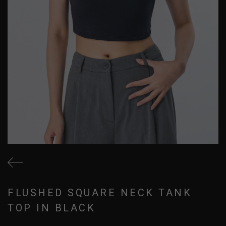
FLUSHED SQUARE NECK TANK
TOP IN BLACK