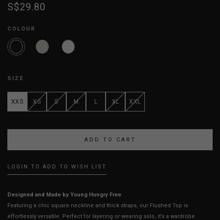
S$29.80
COLOUR
SIZE
XXS
XS
S
M
L
XL
XXL
LOGIN TO ADD TO WISH LIST
Designed and Made by Young Hungry Free
Featuring a chic square neckline and thick straps, our Flushed Top is
effortlessly versatile. Perfect for layering or wearing solo, it’s a wardrobe