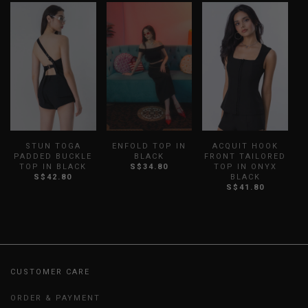
STUN TOGA
ENFOLD TOP IN
ACQUIT HOOK
PADDED BUCKLE
BLACK
FRONT TAILORED
R
TOP IN BLACK
S$34.80
TOP IN ONYX
S$42.80
BLACK
S$41.80
CUSTOMER CARE
ORDER & PAYMENT