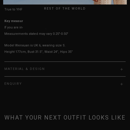
REST OF THE WORLD
True to YHF sizing so stick to your usual YHF size
Key measurements:
Bust
If you are in-between sizes, size down for a more fitted look.
Measurements stated may vary 0.25"-0.50"
Model Wenxuan is UK 6, wearing size S.
Height 177cm, Bust 31.5”, Waist 24”, Hips 35”
MATERIAL & DESIGN
ENQUIRY
WHAT YOUR NEXT OUTFIT LOOKS LIKE