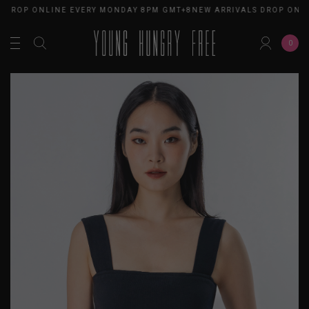
 DROP ONLINE EVERY MONDAY 8PM GMT+8
NEW ARRIVALS DROP ONLI
0