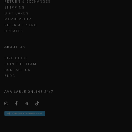
RETURN & EXCHANGES
SHIPPING
GIFT CARDS
MEMBERSHIP
REFER A FRIEND
UPDATES
ABOUT US
SIZE GUIDE
JOIN THE TEAM
CONTACT US
BLOG
AVAILABLE ONLINE 24/7