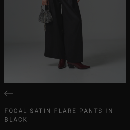
FOCAL SATIN FLARE PANTS IN
BLACK