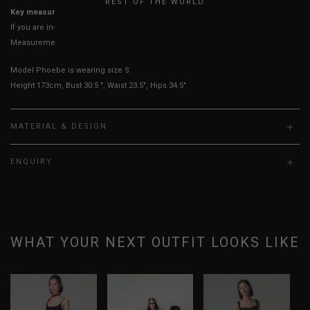
REST OF THE WORLD
Key measurements: Hips, Waist
If you are in-between sizes, size up for better comfort
Measurements stated may vary 0.25"-0.50"
Model Phoebe is wearing size S.
Height 173cm, Bust 30.5 ", Waist 23.5", Hips 34.5"
MATERIAL & DESIGN
ENQUIRY
WHAT YOUR NEXT OUTFIT LOOKS LIKE