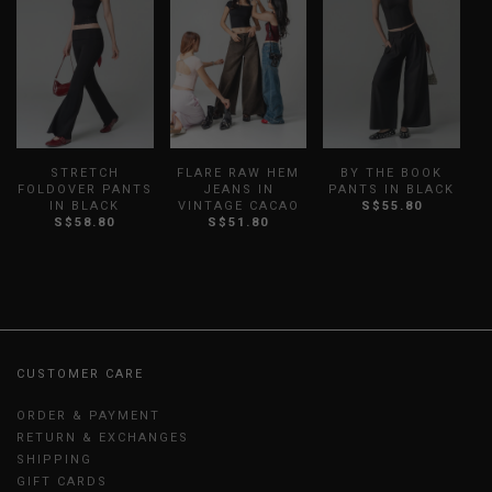
STRETCH
FLARE RAW HEM
BY THE BOOK
W
FOLDOVER PANTS
JEANS IN
PANTS IN BLACK
IN BLACK
VINTAGE CACAO
S$55.80
S$58.80
S$51.80
CUSTOMER CARE
ORDER & PAYMENT
RETURN & EXCHANGES
SHIPPING
GIFT CARDS