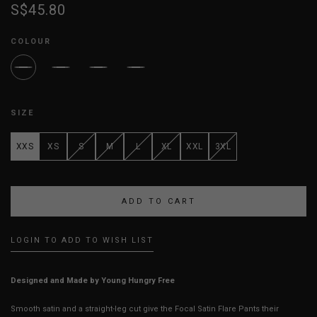
S$45.80
COLOUR
SIZE
XXS
XS
S
M
L
XL
XXL
3XL
LOGIN TO ADD TO WISH LIST
Designed and Made by Young Hungry Free
Smooth satin and a straight-leg cut give the Focal Satin Flare Pants their