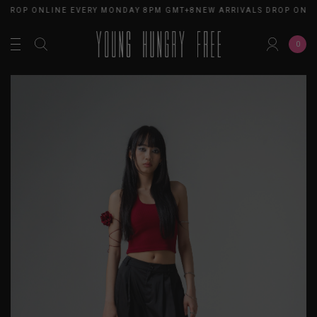
 DROP ONLINE EVERY MONDAY 8PM GMT+8
NEW ARRIVALS DROP ONLI
0