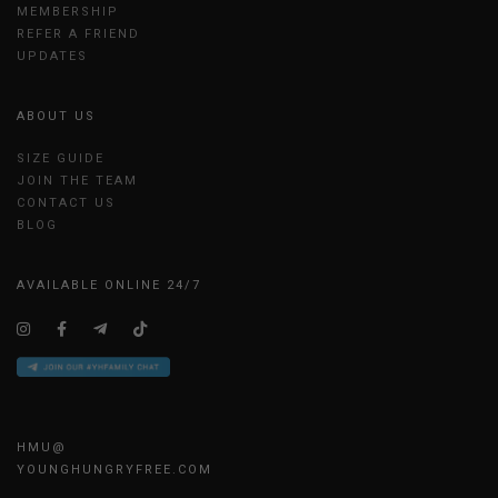
MEMBERSHIP
REFER A FRIEND
UPDATES
ABOUT US
SIZE GUIDE
JOIN THE TEAM
CONTACT US
BLOG
AVAILABLE ONLINE 24/7
HMU@
YOUNGHUNGRYFREE.COM