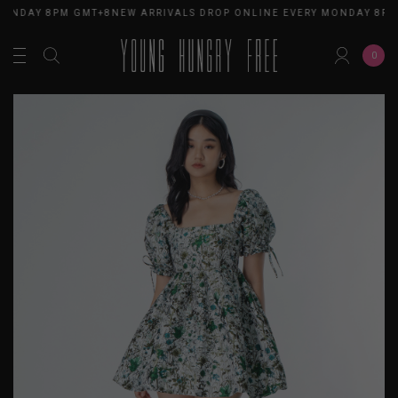
MONDAY 8PM GMT+8
NEW ARRIVALS DROP ONLINE EVERY MONDAY 8PM
0