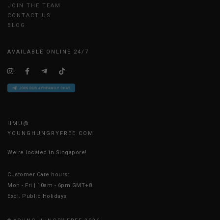
JOIN THE TEAM
CONTACT US
BLOG
AVAILABLE ONLINE 24/7
HMU@
YOUNGHUNGRYFREE.COM
We're located in Singapore!
Customer Care hours:
Mon - Fri | 10am - 6pm GMT+8
Excl. Public Holidays