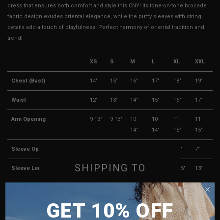
dress that ensures both comfort and style this CNY! Its tone-on-tone brocade
fabric design exudes oriental elegance, while the puffy sleeves with string
details add a touch of playfulness. Perfect harmony of oriental tradition and
trend!
XS
S
M
L
XL
XXL
Chest (Bust)
14"
15"
16"
17"
18"
19"
Waist
12"
13"
14"
15"
16"
17"
Arm Opening
9-13"
9-13"
10-
10-
11-
11-
14"
14"
15"
15"
Sleeve Opening
4.5"
5"
5.5"
6"
6.5"
7"
SHIPPING TO
Sleeve Length
10.5"
11"
11.5"
12"
12.5"
13"
Hips
21"
22"
23"
24"
25"
26"
SINGAPORE
GET 10% OFF
MALAYSIA
Rise (Shorts Lining)
16"
16.5"
17"
17.5"
18"
18.5"