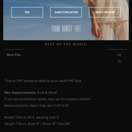
PHILIPPINES
Leg Opening (Shorts
15"
15.5"
16"
16.5"
17"
17.5"
INDONESIA
Lining)
YES
SAVE FOR LATER
SKIP FOR NOW
AUSTRALIA
Length
28.5"
29.5"
30"
30.5"
31"
31.5"
USA
UK
Sleeve Strings
15"
15"
15"
15"
15"
15"
REST OF THE WORLD
Best Fits
UK 4
UK 6
UK 8
UK
UK
UK
10
12
14
True to YHF sizing so stick to your usual YHF size
Key measurements:
Bust & Waist
If you are in-between sizes, size up for a more comfort.
Measurements stated may vary 0.25"-0.50"
Model Uma is UK 6, wearing size S.
Height 176cm, Bust 31”, Waist 25” Hips 36”