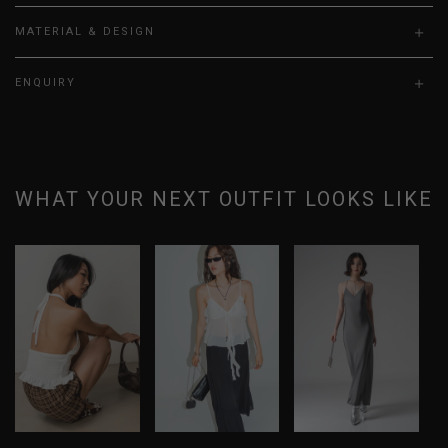
MATERIAL & DESIGN
ENQUIRY
WHAT YOUR NEXT OUTFIT LOOKS LIKE