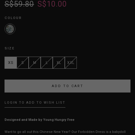
S$59.80
S$10.00
COLOUR
SIZE
XS
S
M
L
XL
XXL
LOGIN TO ADD TO WISH LIST
Designed and Made by Young Hungry Free
Want to go all out this Chinese New Year? Our Forbidden Dress is a babydoll