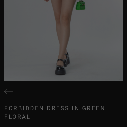
FORBIDDEN DRESS IN GREEN
FLORAL