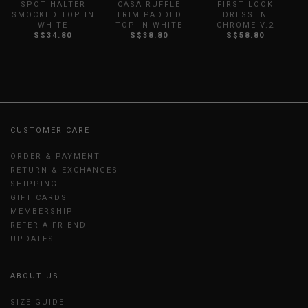
SPOT HALTER
CASA RUFFLE
FIRST LOOK
SMOCKED TOP IN
TRIM PADDED
DRESS IN
WHITE
TOP IN WHITE
CHROME V.2
S$34.80
S$38.80
S$58.80
CUSTOMER CARE
ORDER & PAYMENT
RETURN & EXCHANGES
SHIPPING
GIFT CARDS
MEMBERSHIP
REFER A FRIEND
UPDATES
ABOUT US
SIZE GUIDE