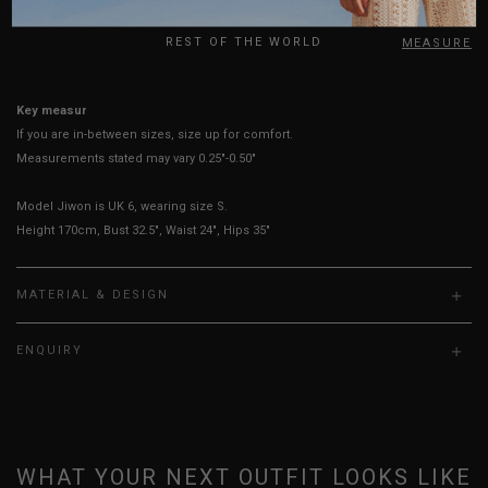
UK
REST OF THE WORLD
HOW TO MEASURE
Key measurements: PTP, Waist
If you are in-between sizes, size up for comfort.
Measurements stated may vary 0.25"-0.50"
Model Jiwon is UK 6, wearing size S.
Height 170cm, Bust 32.5", Waist 24", Hips 35"
MATERIAL & DESIGN
ENQUIRY
WHAT YOUR NEXT OUTFIT LOOKS LIKE