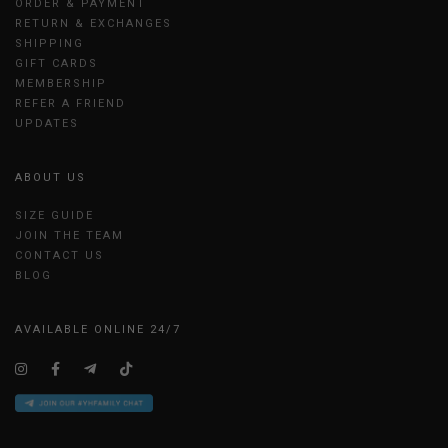
ORDER & PAYMENT
RETURN & EXCHANGES
SHIPPING
GIFT CARDS
MEMBERSHIP
REFER A FRIEND
UPDATES
ABOUT US
SIZE GUIDE
JOIN THE TEAM
CONTACT US
BLOG
AVAILABLE ONLINE 24/7