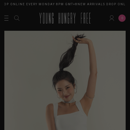
DROP ONLINE EVERY MONDAY 8PM GMT+8
NEW ARRIVALS DROP ONLIN
0