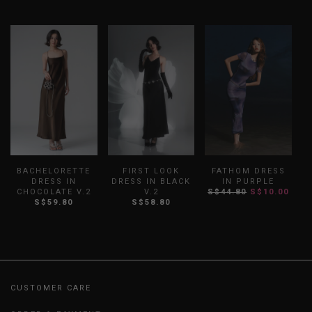
BACHELORETTE
FIRST LOOK
FATHOM DRESS
DRESS IN
DRESS IN BLACK
IN PURPLE
CHOCOLATE V.2
V.2
S$44.80
S$10.00
D
S$59.80
S$58.80
CUSTOMER CARE