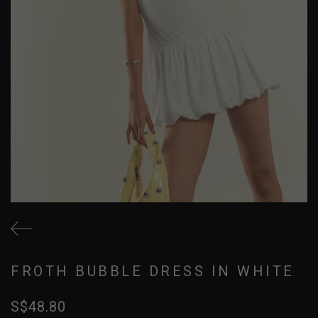
FROTH BUBBLE DRESS IN WHITE
S$48.80