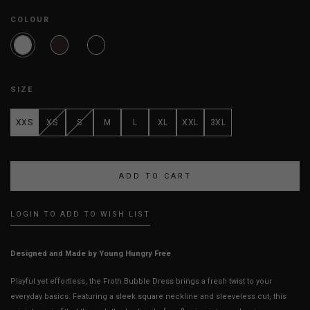
COLOUR
SIZE
XXS
XS
S
M
L
XL
XXL
3XL
LOGIN TO ADD TO WISH LIST
Designed and Made by Young Hungry Free
Playful yet effortless, the Froth Bubble Dress brings a fresh twist to your
everyday basics. Featuring a sleek square neckline and sleeveless cut, this