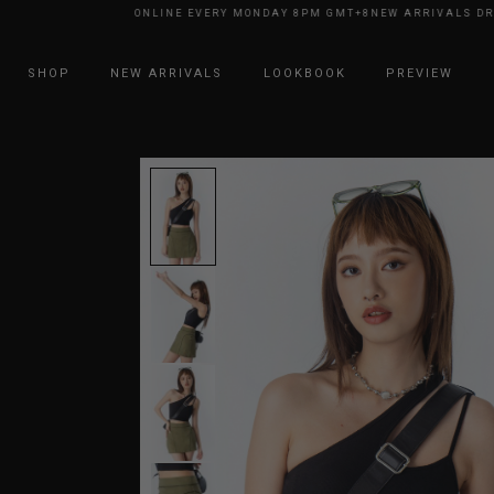
ARRIVALS DROP ONLINE EVERY MONDAY 8PM GMT+8
NEW ARRIVALS DROP 
SHOP
NEW ARRIVALS
LOOKBOOK
PREVIEW