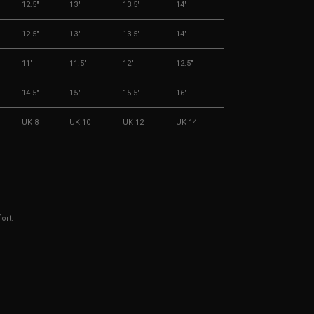
12.5"
13"
13.5"
14"
12.5"
13"
13.5"
14"
11"
11.5"
12"
12.5"
14.5"
15"
15.5"
16"
UK 8
UK 10
UK 12
UK 14
ort.