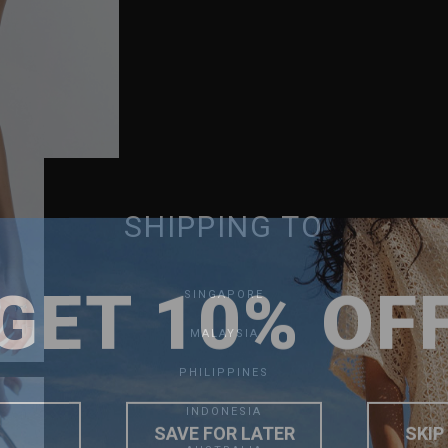
SHIPPING TO
GET 10% OF
SINGAPORE
MALAYSIA
PHILIPPINES
INDONESIA
SAVE FOR LATER
SKIP