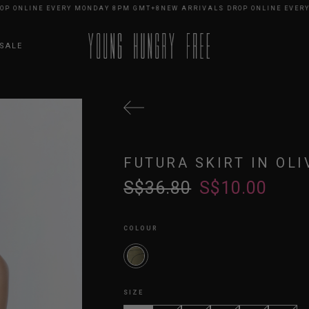
ONLINE EVERY MONDAY 8PM GMT+8
NEW ARRIVALS DROP ONLINE EVERY M
SALE
FUTURA SKIRT IN OLI
S$36.80
S$10.00
COLOUR
SIZE