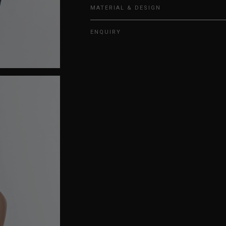
MATERIAL & DESIGN
ENQUIRY