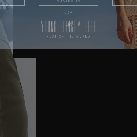
AUSTRALIA
USA
UK
REST OF THE WORLD