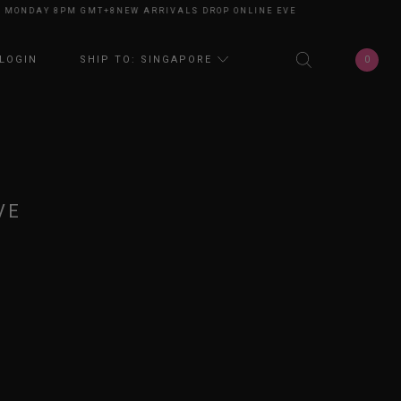
ONDAY 8PM GMT+8
NEW ARRIVALS DROP ONLINE EVERY MONDAY 8PM GMT+
0
LOGIN
SHIP TO: SINGAPORE
VE