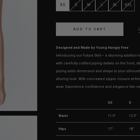
XS
S
M
L
XL
XXL
Designed and Made by Young Hungry Free
Introducing our Futura Skirt – a stunning addition 
with carefully crafted piping details on the front, s
piping adds dimension and shape to your silhouett
alluring look. With concealed zipper closure at th
wear. Experience confidence and elegance like neve
XS
S
Waist
11.5"
12.5"
Hips
17"
18"