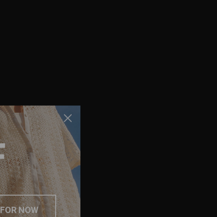
F
 FOR NOW