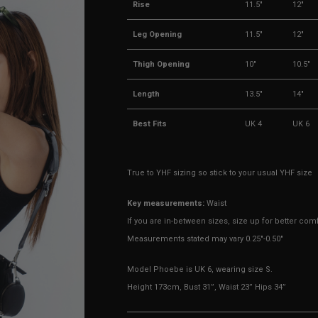
Rise
11.5"
12"
Leg Opening
11.5"
12"
Thigh Opening
10"
10.5"
Length
13.5"
14"
Best Fits
UK 4
UK 6
True to YHF sizing so stick to your usual YHF size
Key measurements:
Waist
If you are in-between sizes, size up for better comf
Measurements stated may vary 0.25"-0.50"
Model Phoebe is UK 6, wearing size S.
Height 173cm, Bust 31”, Waist 23” Hips 34”