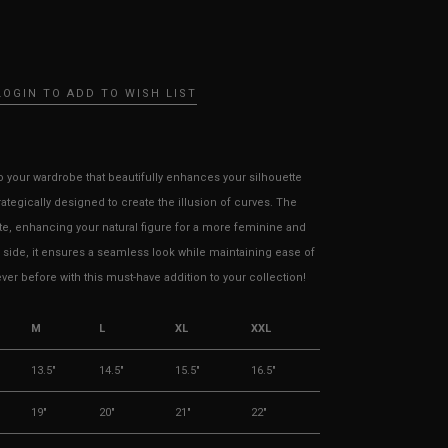
LOGIN TO ADD TO WISH LIST
to your wardrobe that beautifully enhances your silhouette
trategically designed to create the illusion of curves. The
e, enhancing your natural figure for a more feminine and
e side, it ensures a seamless look while maintaining ease of
r before with this must-have addition to your collection!
M
L
XL
XXL
13.5"
14.5"
15.5"
16.5"
19"
20"
21"
22"