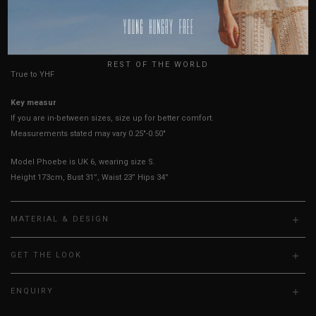
AUSTRALIA
USA
Best Fits
UK 4
UK 6
UK 8
UK 10
UK 12
UK 14
UK
REST OF THE WORLD
True to YHF sizing so stick to your usual YHF size
Key measurements:
Waist
If you are in-between sizes, size up for better comfort.
Measurements stated may vary 0.25"-0.50"
Model Phoebe is UK 6, wearing size S.
Height 173cm, Bust 31”, Waist 23” Hips 34”
MATERIAL & DESIGN
GET THE LOOK
ENQUIRY