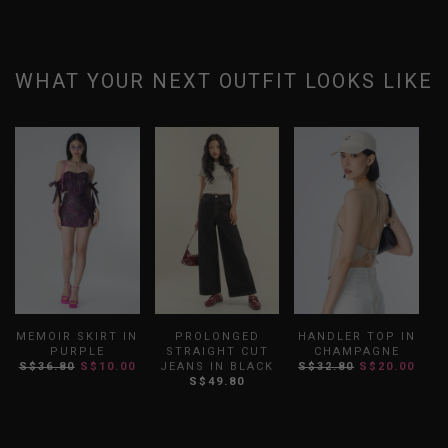
WHAT YOUR NEXT OUTFIT LOOKS LIKE
MEMOIR SKIRT IN
PROLONGED
HANDLER TOP IN
PURPLE
STRAIGHT CUT
CHAMPAGNE
S$36.80
S$10.00
JEANS IN BLACK
S$32.80
S$20.00
S
S$49.80