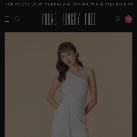
 DROP ONLINE EVERY MONDAY 8PM GMT+8
NEW ARRIVALS DROP ONLI
0