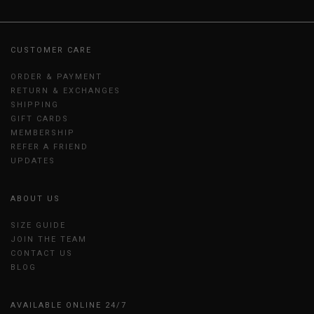
CUSTOMER CARE
ORDER & PAYMENT
RETURN & EXCHANGES
SHIPPING
GIFT CARDS
MEMBERSHIP
REFER A FRIEND
UPDATES
ABOUT US
SIZE GUIDE
JOIN THE TEAM
CONTACT US
BLOG
AVAILABLE ONLINE 24/7