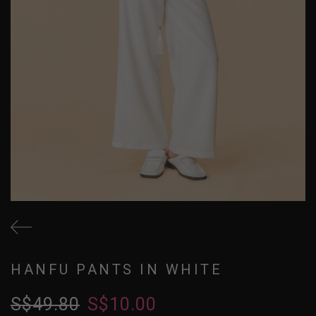
HANFU PANTS IN WHITE
S$49.80
S$10.00