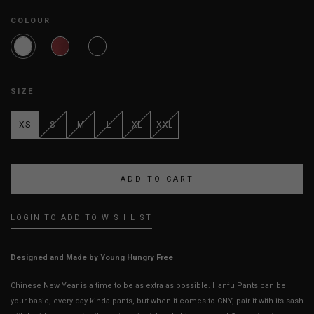
COLOUR
SIZE
XS
S
M
L
XL
XXL
LOGIN TO ADD TO WISH LIST
Designed and Made by Young Hungry Free
Chinese New Year is a time to be as extra as possible. Hanfu Pants can be
your basic, every day kinda pants, but when it comes to CNY, pair it with its sash