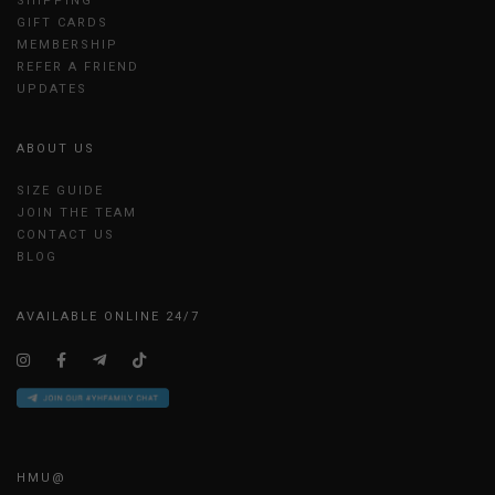
SHIPPING
GIFT CARDS
MEMBERSHIP
REFER A FRIEND
UPDATES
ABOUT US
SIZE GUIDE
JOIN THE TEAM
CONTACT US
BLOG
AVAILABLE ONLINE 24/7
HMU@