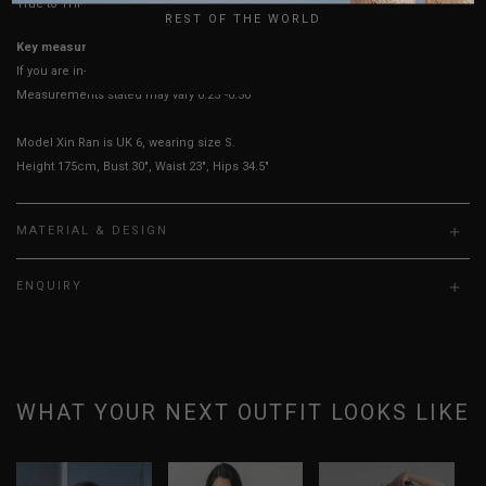
True to YHF sizing so stick to your usual YHF size
REST OF THE WORLD
Key measurements:
PTP, Waist
If you are in-between sizes, size up for better comfort.
Measurements stated may vary 0.25"-0.50"
Model Xin Ran is UK 6, wearing size S.
Height 175cm, Bust 30", Waist 23", Hips 34.5"
MATERIAL & DESIGN
ENQUIRY
WHAT YOUR NEXT OUTFIT LOOKS LIKE