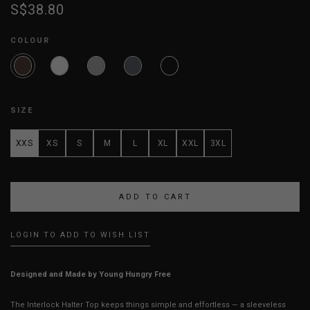
S$38.80
COLOUR
SIZE
XXS
XS
S
M
L
XL
XXL
3XL
LOGIN TO ADD TO WISH LIST
Designed and Made by Young Hungry Free
The Interlock Halter Top keeps things simple and effortless — a sleeveless