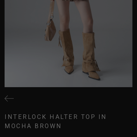
INTERLOCK HALTER TOP IN
MOCHA BROWN