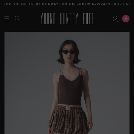
 DROP ONLINE EVERY MONDAY 8PM GMT+8
NEW ARRIVALS DROP ONLI
0