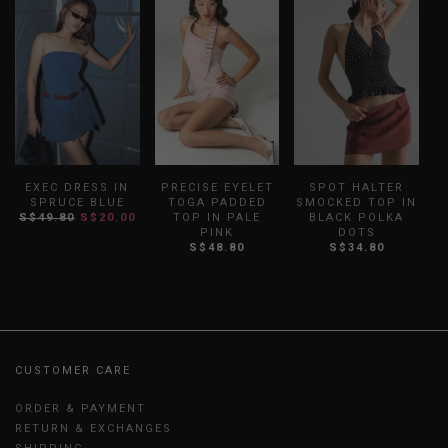
EXEC DRESS IN
PRECISE EYELET
SPOT HALTER
SPRUCE BLUE
TOGA PADDED
SMOCKED TOP IN
S$49.80
S$20.00
TOP IN PALE
BLACK POLKA
PINK
DOTS
S$48.80
S$34.80
CUSTOMER CARE
ORDER & PAYMENT
RETURN & EXCHANGES