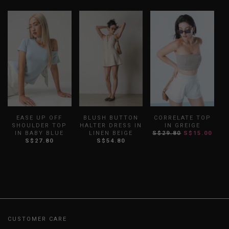
EASE UP OFF
BLUSH BUTTON
CORRELATE TOP
SHOULDER TOP
HALTER DRESS IN
IN GREIGE
O
IN BABY BLUE
LINEN BEIGE
S$29.80
S$15.00
S$27.80
S$54.80
CUSTOMER CARE