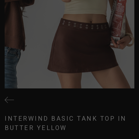
INTERWIND BASIC TANK TOP IN
BUTTER YELLOW