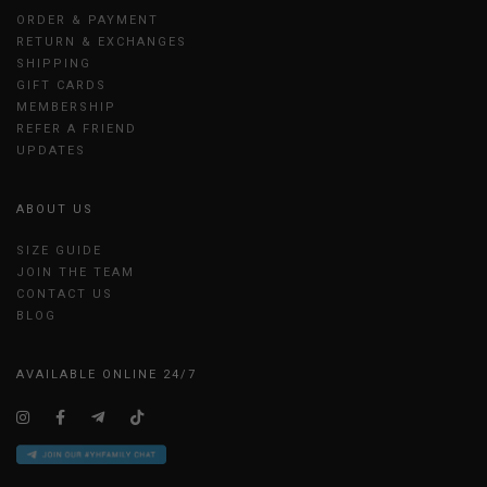
ORDER & PAYMENT
RETURN & EXCHANGES
SHIPPING
GIFT CARDS
MEMBERSHIP
REFER A FRIEND
UPDATES
ABOUT US
SIZE GUIDE
JOIN THE TEAM
CONTACT US
BLOG
AVAILABLE ONLINE 24/7