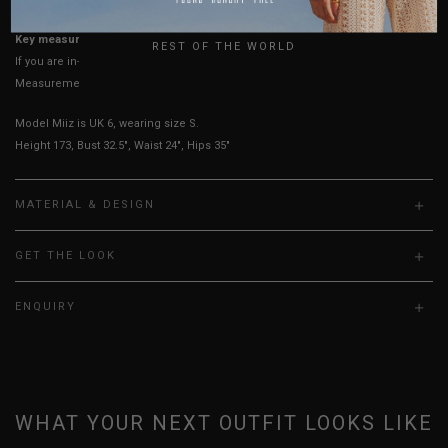
UK
Key measurements: Waist, PTP
REST OF THE WORLD
If you are in-between sizes, size down for a more fitted look.
Measurements stated may vary 0.25"-0.50"
Model Miiz is UK 6, wearing size S.
Height 173, Bust 32.5", Waist 24", Hips 35"
MATERIAL & DESIGN
GET THE LOOK
ENQUIRY
WHAT YOUR NEXT OUTFIT LOOKS LIKE