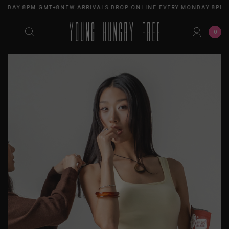
ONDAY 8PM GMT+8
NEW ARRIVALS DROP ONLINE EVERY MONDAY 8PM 
0