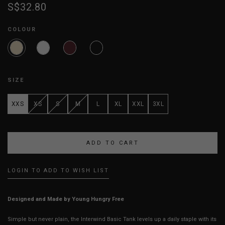
S$32.80
COLOUR
SIZE
XXS
XS
S
M
L
XL
XXL
3XL
LOGIN TO ADD TO WISH LIST
Designed and Made by Young Hungry Free
Simple but never plain, the Interwind Basic Tank levels up a daily staple with its