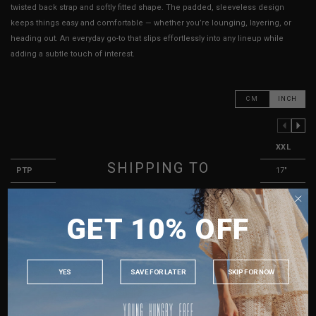
twisted back strap and softly fitted shape. The padded, sleeveless design
keeps things easy and comfortable — whether you’re lounging, layering, or
heading out. An everyday go-to that slips effortlessly into any lineup while
adding a subtle touch of interest.
CM
INCH
PREVIOUS COLUMN
NEXT COLUMN
XXS
XS
S
M
L
XL
XXL
SHIPPING TO
PTP
11"
12"
13"
14"
15"
16"
17"
Waist
10.5"
11"
11.5"
12"
12.5"
13"
13.5"
SINGAPORE
GET 10% OFF
Length
9"
9.5"
9.5"
10"
10"
10.5"
10.5"
MALAYSIA
Best Fits
UK 2
UK 4
UK 6
UK 8
UK 10
UK 12
UK 14
PHILIPPINES
INDONESIA
YES
SAVE FOR LATER
SKIP FOR NOW
HOW TO MEASURE
AUSTRALIA
USA
True to YHF sizing so stick to your usual YHF size