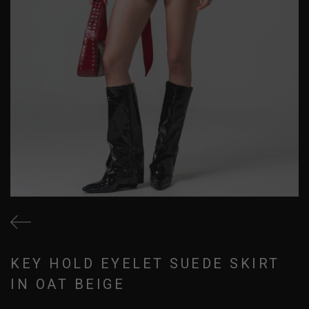
KEY HOLD EYELET SUEDE SKIRT
IN OAT BEIGE