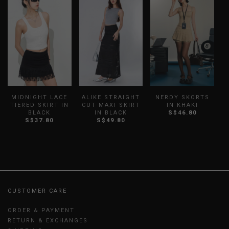
MIDNIGHT LACE
ALIKE STRAIGHT
NERDY SKORTS
TIERED SKIRT IN
CUT MAXI SKIRT
IN KHAKI
T
BLACK
IN BLACK
S$46.80
S$37.80
S$49.80
CUSTOMER CARE
ORDER & PAYMENT
RETURN & EXCHANGES