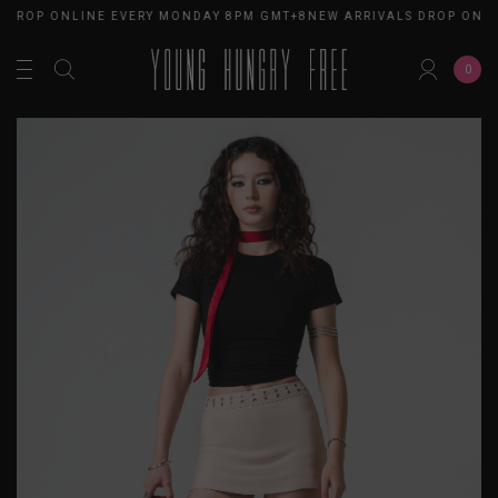
 DROP ONLINE EVERY MONDAY 8PM GMT+8
NEW ARRIVALS DROP ONLI
0