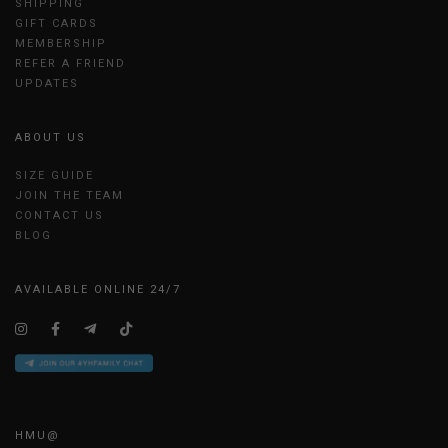
SHIPPING
GIFT CARDS
MEMBERSHIP
REFER A FRIEND
UPDATES
ABOUT US
SIZE GUIDE
JOIN THE TEAM
CONTACT US
BLOG
AVAILABLE ONLINE 24/7
HMU@