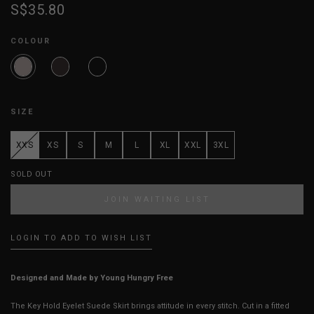
S$35.80
COLOUR
SIZE
XXS
XS
S
M
L
XL
XXL
3XL
SOLD OUT
JOIN WAITING LIST
LOGIN TO ADD TO WISH LIST
Designed and Made by Young Hungry Free
The Key Hold Eyelet Suede Skirt brings attitude in every stitch. Cut in a fitted