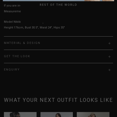
REST OF THE WORLD
If you are in-between sizes, size up for a comfortable fit.
Measurements stated may vary 0.25"-0.50"
Model Nikita is UK 6, wearing size S.
Height 176cm, Bust 30.5", Waist 24", Hips 35"
MATERIAL & DESIGN
GET THE LOOK
ENQUIRY
WHAT YOUR NEXT OUTFIT LOOKS LIKE