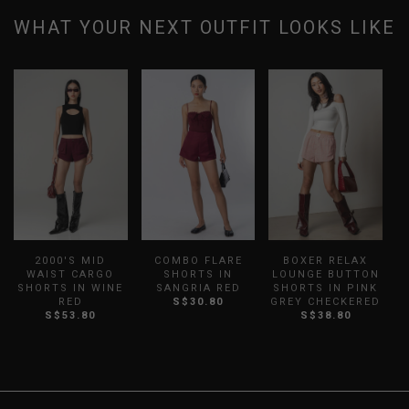
WHAT YOUR NEXT OUTFIT LOOKS LIKE
2000'S MID
COMBO FLARE
BOXER RELAX
WAIST CARGO
SHORTS IN
LOUNGE BUTTON
SHORTS IN WINE
SANGRIA RED
SHORTS IN PINK
RED
S$30.80
GREY CHECKERED
S$53.80
S$38.80