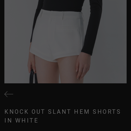
KNOCK OUT SLANT HEM SHORTS
IN WHITE