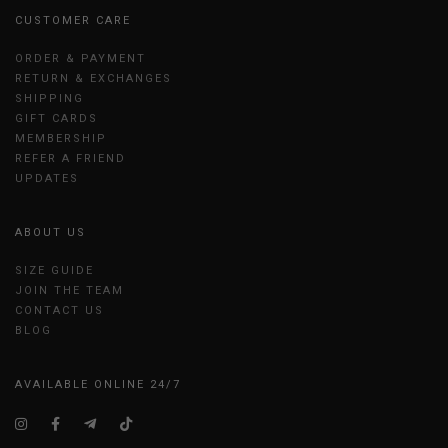
CUSTOMER CARE
ORDER & PAYMENT
RETURN & EXCHANGES
SHIPPING
GIFT CARDS
MEMBERSHIP
REFER A FRIEND
UPDATES
ABOUT US
SIZE GUIDE
JOIN THE TEAM
CONTACT US
BLOG
AVAILABLE ONLINE 24/7