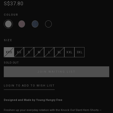
S$37.80
COLOUR
SIZE
XXS
XS
S
M
L
XL
XXL
3XL
SOLD OUT
JOIN WAITING LIST
LOGIN TO ADD TO WISH LIST
Designed and Made by Young Hungry Free
Freshen up your everyday rotation with the Knock Out Slant Hem Shorts —