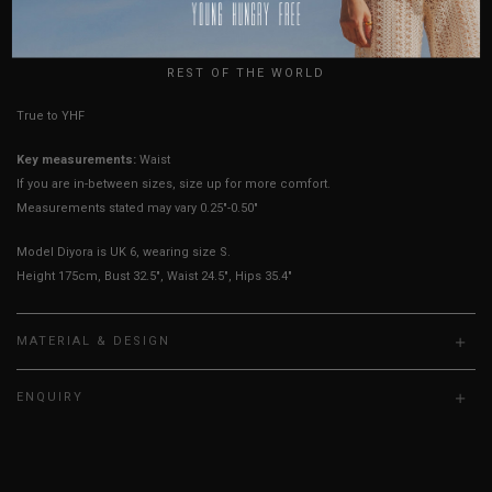
USA
UK
HOW TO MEASURE
REST OF THE WORLD
True to YHF sizing so stick to your usual YHF size
Key measurements:
Waist
If you are in-between sizes, size up for more comfort.
Measurements stated may vary 0.25"-0.50"
Model Diyora is UK 6, wearing size S.
Height 175cm, Bust 32.5", Waist 24.5", Hips 35.4"
MATERIAL & DESIGN
ENQUIRY