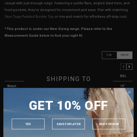
casual with just enough edge. Featuring a subtle flare, angled slant hem, and
front pockets, they’re designed for movement and ease. Pair with matching
Stun Toga Padded Buckle Top
or mix and match for effortless off-duty cool.
*This product is under our New Sizing range. Please refer to the
Measurement Guide below to find your right fit.
CM
INCH
PREVIOUS COLUMN
NEXT COLUMN
XXS
XS
S
M
L
XL
XXL
SHIPPING TO
Waist
12"
13"
14"
15"
16"
17"
18"
SINGAPORE
Hips
17"
17.5"
18.5"
19.5"
20.5"
21.5"
22.5"
GET 10% OFF
MALAYSIA
Side Length
9.5"
10"
10"
10.5"
10.5"
11"
11"
PHILIPPINES
Rise
12"
12"
12.5"
12.5"
13"
13"
13.5"
INDONESIA
YES
SAVE FOR LATER
SKIP FOR NOW
Thigh Opening
11"
11.5"
12"
12.5"
13"
13.5"
14"
AUSTRALIA
Best Fits
UK 2
UK 4
UK 6
UK 8
UK 10
UK 11
UK 12