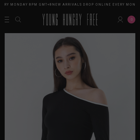
VERY MONDAY 8PM GMT+8
NEW ARRIVALS DROP ONLINE EVERY MONDA
0