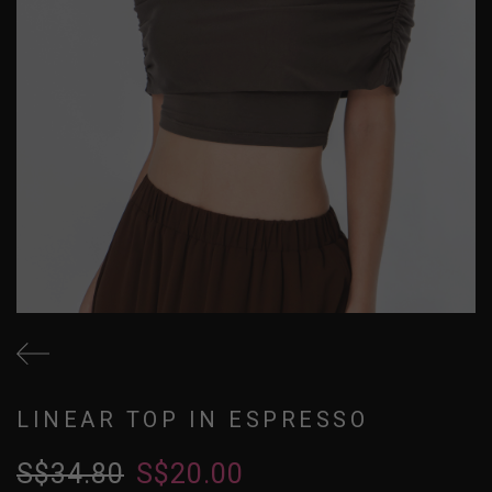
LINEAR TOP IN ESPRESSO
S$34.80
S$20.00