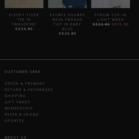
SLEEPY TIGER
ESCAPE SQUARE
FORUM TOP IN
TEE IN
NECK PADDED
LIGHT WASH
TANGERINE
TOP IN BABY
S$32.80
S$15.00
S$34.80
BLUE
S
S$29.80
CUSTOMER CARE
ORDER & PAYMENT
RETURN & EXCHANGES
SHIPPING
GIFT CARDS
MEMBERSHIP
REFER A FRIEND
UPDATES
ABOUT US