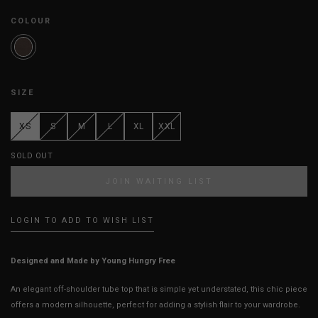
COLOUR
SIZE
XS
S
M
L
XL
XXL
SOLD OUT
JOIN WAITING LIST
LOGIN TO ADD TO WISH LIST
Designed and Made by Young Hungry Free
An elegant off-shoulder tube top that is simple yet understated, this chic piece
offers a modern silhouette, perfect for adding a stylish flair to your wardrobe.