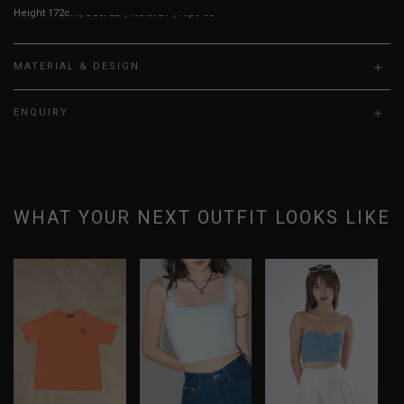
Height 172cm, Bust 23”, Waist 24”, Hips 30”
MATERIAL & DESIGN
ENQUIRY
WHAT YOUR NEXT OUTFIT LOOKS LIKE