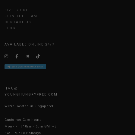
SIZE GUIDE
JOIN THE TEAM
CONTACT US
BLOG
AVAILABLE ONLINE 24/7
HMU@
YOUNGHUNGRYFREE.COM
We're located in Singapore!
Customer Care hours:
Mon - Fri | 10am - 6pm GMT+8
Excl. Public Holidays