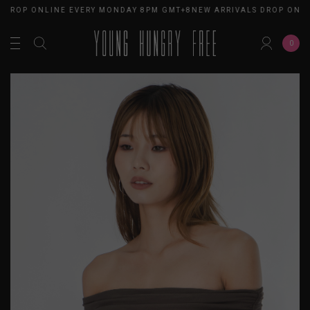
 DROP ONLINE EVERY MONDAY 8PM GMT+8
NEW ARRIVALS DROP ONL
0