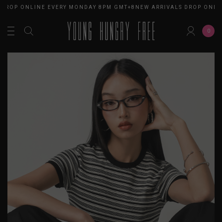
DROP ONLINE EVERY MONDAY 8PM GMT+8
NEW ARRIVALS DROP ONLIN
0