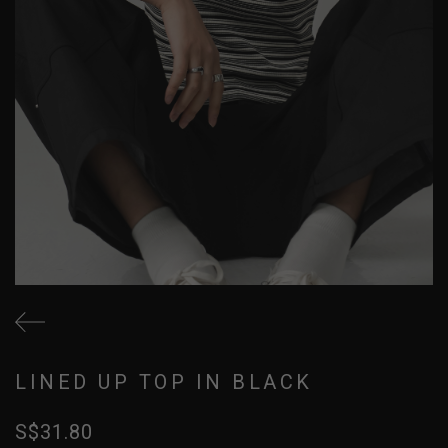
LINED UP TOP IN BLACK
S$31.80