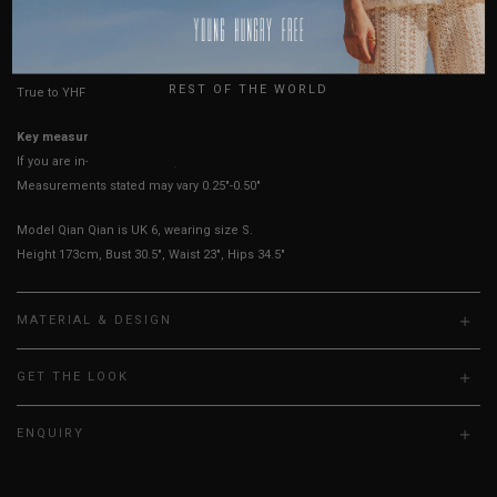
USA
HOW TO MEASURE
UK
REST OF THE WORLD
True to YHF sizing so stick to your usual YHF size
Key measurements:
PTP
If you are in-between sizes, size down for a more fitted look.
Measurements stated may vary 0.25"-0.50"
Model Qian Qian is UK 6, wearing size S.
Height 173cm, Bust 30.5", Waist 23", Hips 34.5"
MATERIAL & DESIGN
GET THE LOOK
ENQUIRY