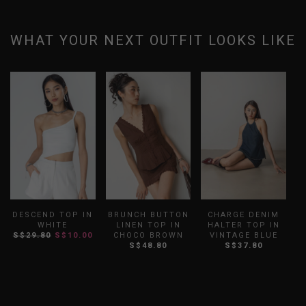
WHAT YOUR NEXT OUTFIT LOOKS LIKE
DESCEND TOP IN
BRUNCH BUTTON
CHARGE DENIM
WHITE
LINEN TOP IN
HALTER TOP IN
S$29.80
S$10.00
CHOCO BROWN
VINTAGE BLUE
S
S$48.80
S$37.80