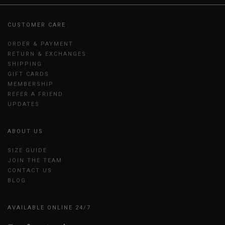
CUSTOMER CARE
ORDER & PAYMENT
RETURN & EXCHANGES
SHIPPING
GIFT CARDS
MEMBERSHIP
REFER A FRIEND
UPDATES
ABOUT US
SIZE GUIDE
JOIN THE TEAM
CONTACT US
BLOG
AVAILABLE ONLINE 24/7