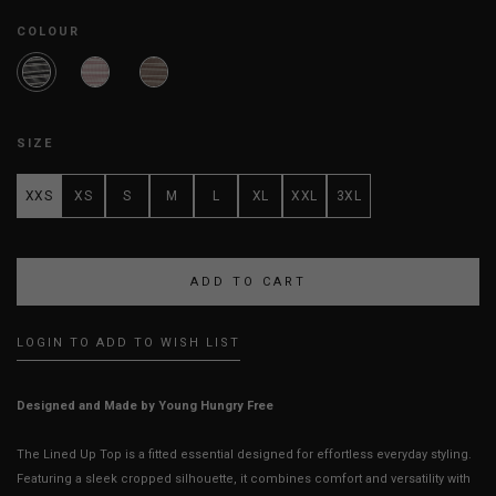
COLOUR
SIZE
XXS
XS
S
M
L
XL
XXL
3XL
LOGIN TO ADD TO WISH LIST
Designed and Made by Young Hungry Free
The Lined Up Top is a fitted essential designed for effortless everyday styling.
Featuring a sleek cropped silhouette, it combines comfort and versatility with