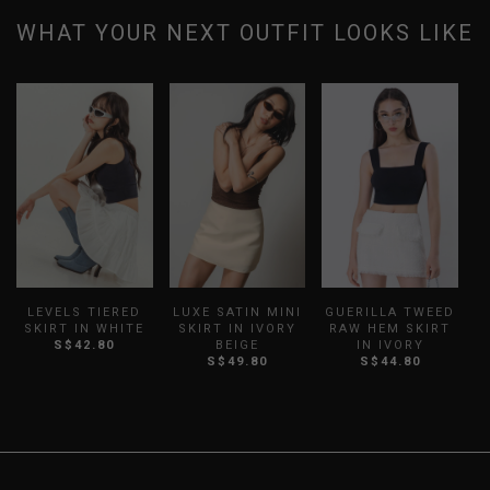
WHAT YOUR NEXT OUTFIT LOOKS LIKE
LEVELS TIERED
LUXE SATIN MINI
GUERILLA TWEED
T
SKIRT IN WHITE
SKIRT IN IVORY
RAW HEM SKIRT
S$42.80
BEIGE
IN IVORY
S
S$49.80
S$44.80