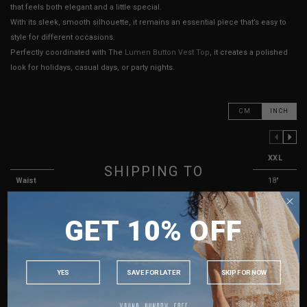
that feels both elegant and a little special.
With its sleek, smooth silhouette, it remains an essential piece that’s easy to
style for different occasions.
Perfectly coordinated with The
Lumen Button Vest Top
, it creates a polished
look for holidays, casual days, or party nights.
CM
INCH
PREVIOUS COLUMN
NEXT COLUMN
XXS
XS
S
M
L
XL
XXL
SHIPPING TO
Waist
13"
13.5"
14"
15"
16"
17"
18"
SINGAPORE
Hips
17"
17"
18"
19"
20"
21"
22"
GET 10% OFF
MALAYSIA
Rise
11"
11"
11"
12"
12"
13"
13"
PHILIPPINES
Length
12"
12"
12"
13"
13"
14"
14"
INDONESIA
Best Fits
UK 2
UK 4
UK 6
UK 8
UK 10
UK 12
UK 14
YES
SAVE FOR LATER
SKIP FOR NOW
AUSTRALIA
HOW TO MEASURE
USA