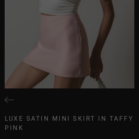
LUXE SATIN MINI SKIRT IN TAFFY
PINK