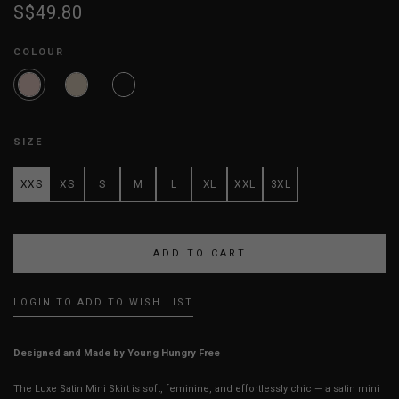
S$49.80
COLOUR
SIZE
XXS
XS
S
M
L
XL
XXL
3XL
LOGIN TO ADD TO WISH LIST
Designed and Made by Young Hungry Free
The Luxe Satin Mini Skirt is soft, feminine, and effortlessly chic — a satin mini