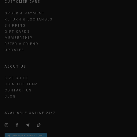
CUSTOMER CARE
ORDER & PAYMENT
RETURN & EXCHANGES
SHIPPING
GIFT CARDS
MEMBERSHIP
REFER A FRIEND
UPDATES
ABOUT US
SIZE GUIDE
JOIN THE TEAM
CONTACT US
BLOG
AVAILABLE ONLINE 24/7