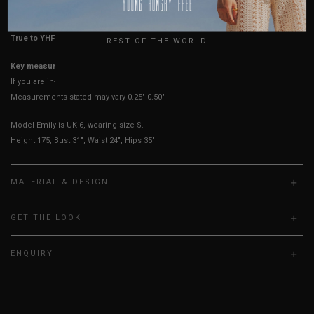
UK
True to YHF sizing so stick to your usual YHF size
REST OF THE WORLD
Key measurements: Waist, PTP
If you are in-between sizes, size down for a more fitted look.
Measurements stated may vary 0.25"-0.50"
Model Emily is UK 6, wearing size S.
Height 175, Bust 31", Waist 24", Hips 35"
MATERIAL & DESIGN
GET THE LOOK
ENQUIRY