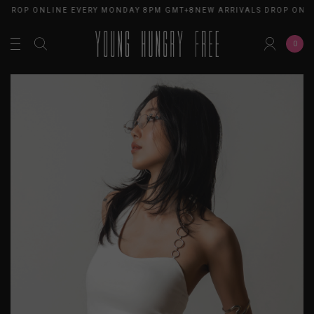
 DROP ONLINE EVERY MONDAY 8PM GMT+8
NEW ARRIVALS DROP ONLI
0