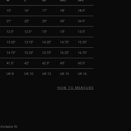
M
L
XL
XXL
3XL
15"
16"
17"
18"
18.5"
21"
22"
23"
24"
24.5"
12.5"
12.5"
13"
13"
13.5"
13.25"
13.75"
14.25"
14.75"
15.25"
14.75"
15.25"
15.75"
16.25"
16.75"
41.5"
42"
42.5"
43"
43.5"
UK 8
UK 10
UK 12
UK 14
UK 16
HOW TO MEASURE
ortable fit.