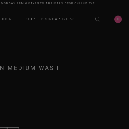
NDAY 8PM GMT+8
NEW ARRIVALS DROP ONLINE EVERY MONDAY 8PM GMT+8
0
LOGIN
SHIP TO: SINGAPORE
IN MEDIUM WASH