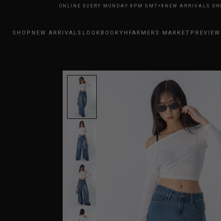
RRIVALS DROP ONLINE EVERY MONDAY 8PM GMT+8
NEW ARRIVALS DROP O
SHOP
NEW ARRIVALS
LOOKBOOK
YHFARMERS MARKET
PREVIEW