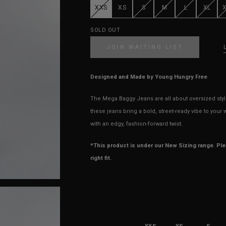
XXS
XS
S
M
L
XL
SOLD OUT
JOIN WAITING LIST
Designed and Made by Young Hungry Free
The Mega Baggy Jeans are all about oversized style w
these jeans bring a bold, street-ready vibe to you
with an edgy, fashion-forward twist.
*This product is under our New Sizing range. Pl
right fit.