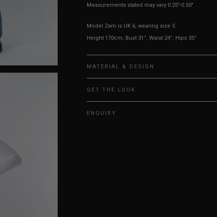
Measurements stated may vary 0.25"-0.50"
Model Zam is UK 6, wearing size S.
Height 170cm, Bust 31”, Waist 24”, Hips 35”
MATERIAL & DESIGN
GET THE LOOK
ENQUIRY