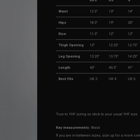
XXS
XS
S
Waist
12.5"
13"
14"
Hips
18.5"
19"
20"
Rise
11.5"
12"
12"
Thigh Opening
12"
12.25"
12.75"
Leg Opening
13.25"
13.75"
14.25"
Length
40"
40.5"
41"
Best Fits
UK 2
UK 4
UK 6
True to YHF sizing so stick to your usual YHF size
Key measurements:
Waist
If you are in-between sizes,
size up for a more comf