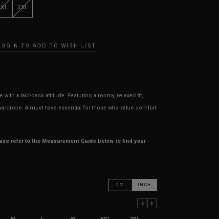
XXL
3XL
LOGIN TO ADD TO WISH LIST
ith a laid-back attitude. Featuring a roomy, relaxed fit,
r wardrobe. A must-have essential for those who value comfort
ease refer to the Measurement Guide below to find your
CM
INCH
PREVIOUS COLUMN
NEXT COLUMN