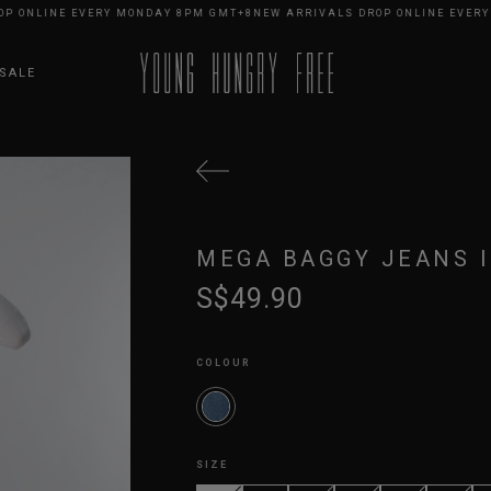
NLINE EVERY MONDAY 8PM GMT+8
NEW ARRIVALS DROP ONLINE EVERY MO
SALE
MEGA BAGGY JEANS 
S$49.90
COLOUR
SIZE