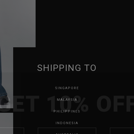
SHIPPING TO
GET 10% OF
SINGAPORE
MALAYSIA
PHILIPPINES
INDONESIA
SAVE FOR LATER
SKIP