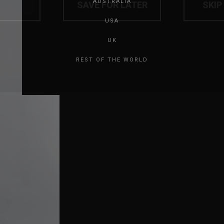
AUSTRALIA
USA
UK
REST OF THE WORLD