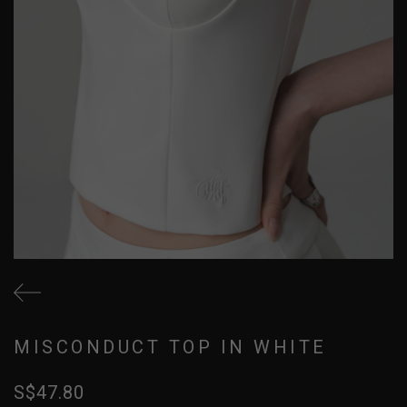
MISCONDUCT TOP IN WHITE
S$47.80