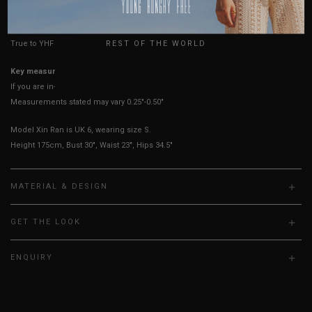
HOW TO MEASURE
USA
UK
REST OF THE WORLD
True to YHF sizing so stick to your usual YHF size
Key measurements: PTP
If you are in-between sizes, size down for a more fitted fit.
Measurements stated may vary 0.25"-0.50"
Model Xin Ran is UK 6, wearing size S.
Height 175cm, Bust 30", Waist 23", Hips 34.5"
MATERIAL & DESIGN
GET THE LOOK
ENQUIRY