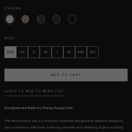
COLOUR
SIZE
XXS
XS
S
M
L
XL
XXL
3XL
LOGIN TO ADD TO WISH LIST
Designed and Made by Young Hungry Free
The Misconduct Top is a feminine essential designed to balance elegance
and confidence with ease. Featuring delicate lace detailing, built-in padding