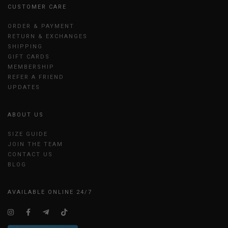
CUSTOMER CARE
ORDER & PAYMENT
RETURN & EXCHANGES
SHIPPING
GIFT CARDS
MEMBERSHIP
REFER A FRIEND
UPDATES
ABOUT US
SIZE GUIDE
JOIN THE TEAM
CONTACT US
BLOG
AVAILABLE ONLINE 24/7