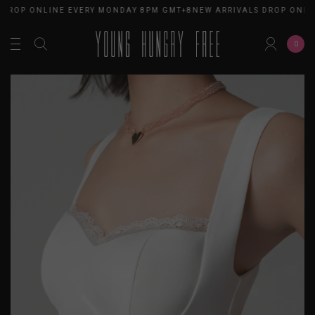
 DROP ONLINE EVERY MONDAY 8PM GMT+8
NEW ARRIVALS DROP ONLI
0