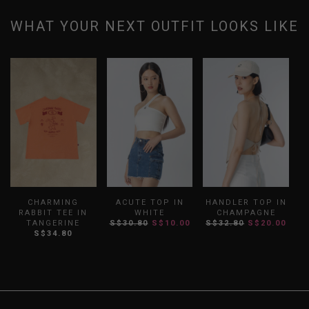
WHAT YOUR NEXT OUTFIT LOOKS LIKE
CHARMING
ACUTE TOP IN
HANDLER TOP IN
R
RABBIT TEE IN
WHITE
CHAMPAGNE
TANGERINE
S$30.80
S$10.00
S$32.80
S$20.00
S$34.80