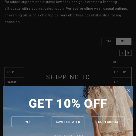
for added support, and a subtle low-back design, it creates a flattering
silhouette with a sophisticated touch. Perfect for office wear, casual outings,
or evening plans, this chic top delivers effortless boss-babe style for any
occasion.
CM
INCH
PREVIOUS COLUMN
NEXT COLUMN
XXS
XS
S
M
PTP
14" - 16"
14.5" - 16.5"
15" - 17"
16" - 18"
SHIPPING TO
Waist
13"
13"
14"
15"
SINGAPORE
Length (Excl. Straps)
17"
17"
17.5"
18.5"
GET 10% OFF
MALAYSIA
Arm Opening
8"
8"
8"
8"
PHILIPPINES
Dip
7"
7"
7"
7"
INDONESIA
YES
SAVE FOR LATER
SKIP FOR NOW
Best Fits
UK 2
UK 4
UK 6
UK 8
AUSTRALIA