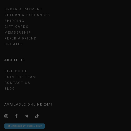
ORDER & PAYMENT
RETURN & EXCHANGES
SHIPPING
GIFT CARDS
MEMBERSHIP
REFER A FRIEND
UPDATES
ABOUT US
SIZE GUIDE
JOIN THE TEAM
CONTACT US
BLOG
AVAILABLE ONLINE 24/7