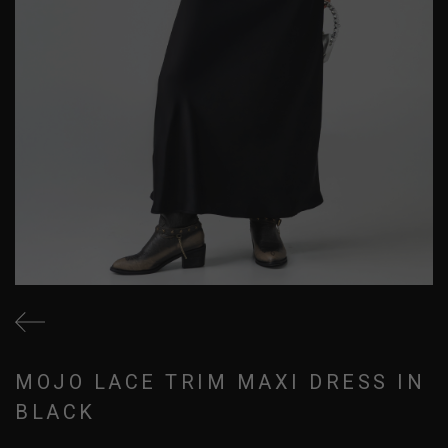
MOJO LACE TRIM MAXI DRESS IN
BLACK