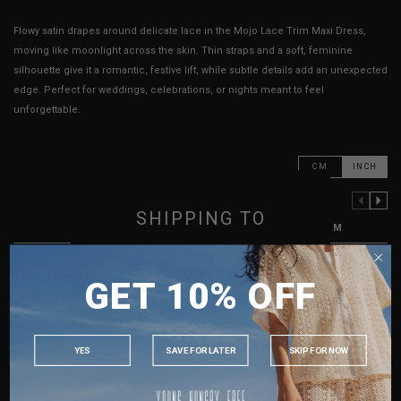
Flowy satin drapes around delicate lace in the Mojo Lace Trim Maxi Dress,
moving like moonlight across the skin. Thin straps and a soft, feminine
silhouette give it a romantic, festive lift, while subtle details add an unexpected
edge. Perfect for weddings, celebrations, or nights meant to feel
unforgettable.
CM
INCH
PREVIOUS COLUMN
NEXT COLUMN
SHIPPING TO
XXS
XS
S
M
PTP
14"
14.5"
15.5"
16.5"
SINGAPORE
GET 10% OFF
MALAYSIA
Waist
16"
16.5"
17.5"
18.5"
PHILIPPINES
Hips
17"
17.5"
18"
19"
INDONESIA
Length
49.5" - 51.5"
49.5" - 51.5"
50" - 52"
50" - 52"
YES
SAVE FOR LATER
SKIP FOR NOW
AUSTRALIA
Best Fits
UK2
UK4
UK6
UK8
USA