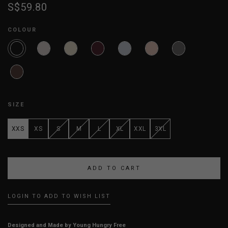
S$59.80
COLOUR
SIZE
XXS
XS
S
M
L
XL
XXL
3XL
LOGIN TO ADD TO WISH LIST
Designed and Made by Young Hungry Free