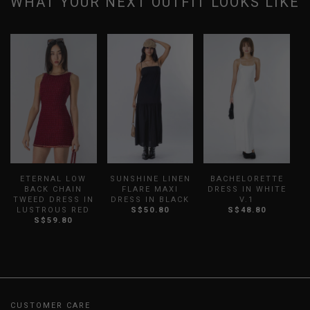
WHAT YOUR NEXT OUTFIT LOOKS LIKE
ETERNAL LOW
SUNSHINE LINEN
BACHELORETTE
BACK CHAIN
FLARE MAXI
DRESS IN WHITE
D
TWEED DRESS IN
DRESS IN BLACK
V.1
LUSTROUS RED
S$50.80
S$48.80
S$59.80
CUSTOMER CARE