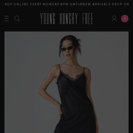
 DROP ONLINE EVERY MONDAY 8PM GMT+8
NEW ARRIVALS DROP ONLI
0