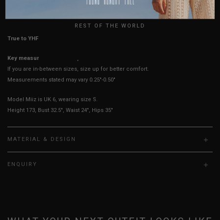
HOW TO MEASURE
UK
REST OF THE WORLD
True to YHF sizing so stick to your usual YHF size
Key measurements: Waist, PTP
If you are in-between sizes, size up for better comfort.
Measurements stated may vary 0.25"-0.50"
Model Miiz is UK 6, wearing size S.
Height 173, Bust 32.5", Waist 24", Hips 35"
MATERIAL & DESIGN
ENQUIRY