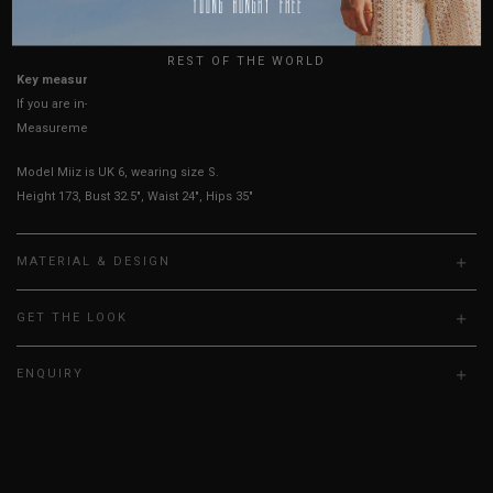
UK
True to YHF sizing so stick to your usual YHF size
REST OF THE WORLD
Key measurements: Waist, PTP
If you are in-between sizes, size up for better comfort.
Measurements stated may vary 0.25"-0.50"
Model Miiz is UK 6, wearing size S.
Height 173, Bust 32.5", Waist 24", Hips 35"
MATERIAL & DESIGN
GET THE LOOK
ENQUIRY