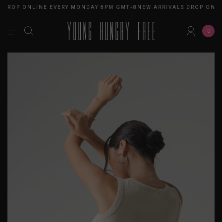
DROP ONLINE EVERY MONDAY 8PM GMT+8
NEW ARRIVALS DROP ONLIN
0