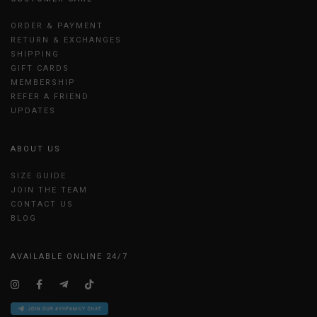
ORDER & PAYMENT
RETURN & EXCHANGES
SHIPPING
GIFT CARDS
MEMBERSHIP
REFER A FRIEND
UPDATES
ABOUT US
SIZE GUIDE
JOIN THE TEAM
CONTACT US
BLOG
AVAILABLE ONLINE 24/7