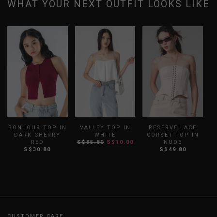
WHAT YOUR NEXT OUTFIT LOOKS LIKE
BONJOUR TOP IN
VALLEY TOP IN
RESERVE LACE
DARK CHERRY
WHITE
CORSET TOP IN
RED
S$35.80
S$10.00
NUDE
S$30.80
S$49.80
CUSTOMER CARE