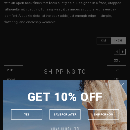
with an open-back finish that feels subtly bold. Designed in a fitted, cropped
silhouette with padding for easy wear, it balances structure with everyday
comfort. A buckle detail at the back adds just enough edge — simple,
flattering, and endlessly wearable.
CM
INCH
PREVIOUS COLUMN
NEXT COLUMN
XXS
XS
S
M
L
XL
XXL
SHIPPING TO
PTP
11"
12"
13"
14"
15"
16"
17"
Waist
9"
10"
11"
12"
13"
14"
15"
SINGAPORE
Length
13.5"
14.5"
15.5"
16.5"
17.5"
18.5"
19.5"
GET 10% OFF
MALAYSIA
Arm Opening
7"
7"
7.5"
7.5"
8"
8"
8.5"
PHILIPPINES
Best Fits
UK2
UK4
UK6
UK8
UK10
UK12
UK14
INDONESIA
YES
SAVE FOR LATER
SKIP FOR NOW
AUSTRALIA
HOW TO MEASURE
USA