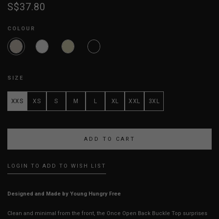
S$37.80
COLOUR
SIZE
XXS
XS
S
M
L
XL
XXL
3XL
LOGIN TO ADD TO WISH LIST
Designed and Made by Young Hungry Free
Clean and minimal from the front, the Once Open Back Buckle Top surprises