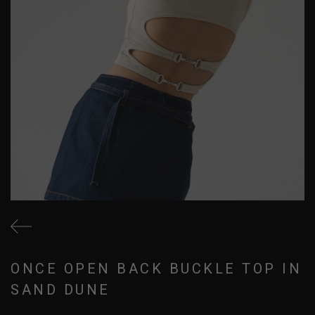
ONCE OPEN BACK BUCKLE TOP IN
SAND DUNE