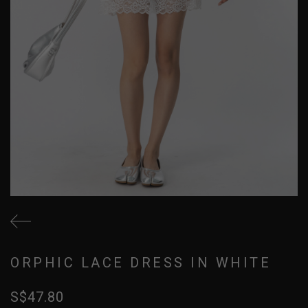
ORPHIC LACE DRESS IN WHITE
S$47.80