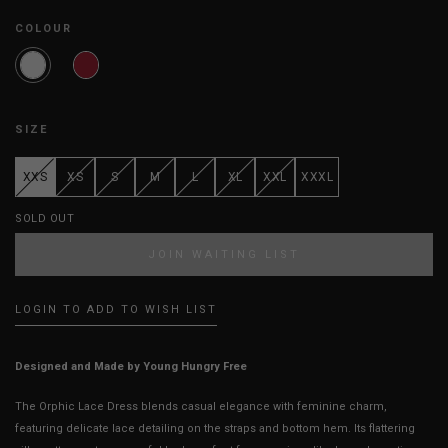
COLOUR
SIZE
XXS
XS
S
M
L
XL
XXL
XXXL
SOLD OUT
JOIN WAITING LIST
LOGIN TO ADD TO WISH LIST
Designed and Made by Young Hungry Free
The Orphic Lace Dress blends casual elegance with feminine charm,
featuring delicate lace detailing on the straps and bottom hem. Its flattering