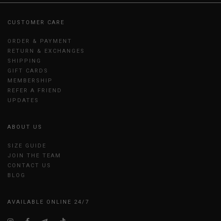
CUSTOMER CARE
ORDER & PAYMENT
RETURN & EXCHANGES
SHIPPING
GIFT CARDS
MEMBERSHIP
REFER A FRIEND
UPDATES
ABOUT US
SIZE GUIDE
JOIN THE TEAM
CONTACT US
BLOG
AVAILABLE ONLINE 24/7