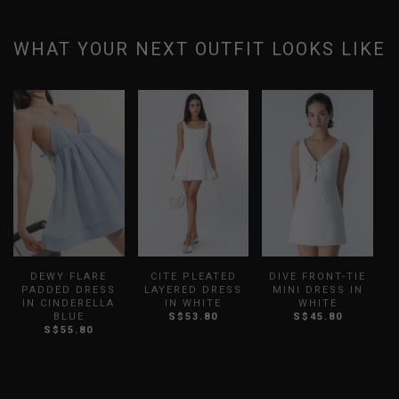
WHAT YOUR NEXT OUTFIT LOOKS LIKE
DEWY FLARE
CITE PLEATED
DIVE FRONT-TIE
PADDED DRESS
LAYERED DRESS
MINI DRESS IN
IN CINDERELLA
IN WHITE
WHITE
BLUE
S$53.80
S$45.80
S$55.80