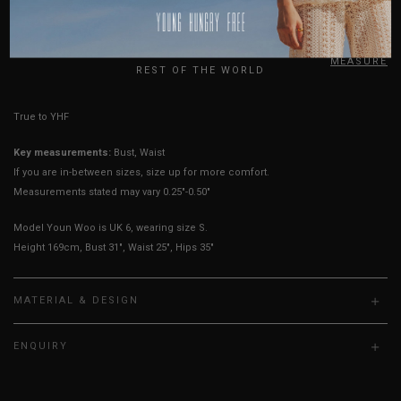
USA
Best Fits
UK 2
UK 4
UK 6
UK 8
UK 10
UK 12
UK
HOW TO MEASURE
REST OF THE WORLD
True to YHF sizing so stick to your usual YHF size
Key measurements:
Bust, Waist
If you are in-between sizes, size up for more comfort.
Measurements stated may vary 0.25"-0.50"
Model Youn Woo is UK 6, wearing size S.
Height 169cm, Bust 31", Waist 25", Hips 35"
MATERIAL & DESIGN
ENQUIRY