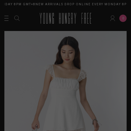
ONDAY 8PM GMT+8
NEW ARRIVALS DROP ONLINE EVERY MONDAY 8PM 
0