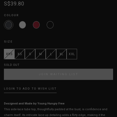
S$39.80
COLOUR
SIZE
XXS
XS
S
M
L
XL
XXL
SOLD OUT
JOIN WAITING LIST
LOGIN TO ADD TO WISH LIST
Designed and Made by Young Hungry Free
This side-lace tube top, thoughtfully padded at the bust, is confidence and
charm itself. Its intricate lace-up detailing adds a flirty edge, making it the