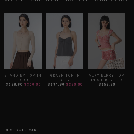
STAND BY TOP IN
GRASP TOP IN
VERY BERRY TOP
ECRU
GREY
IN CHERRY RED
S$28.80
S$20.00
S$31.80
S$20.00
S$52.80
CUSTOMER CARE