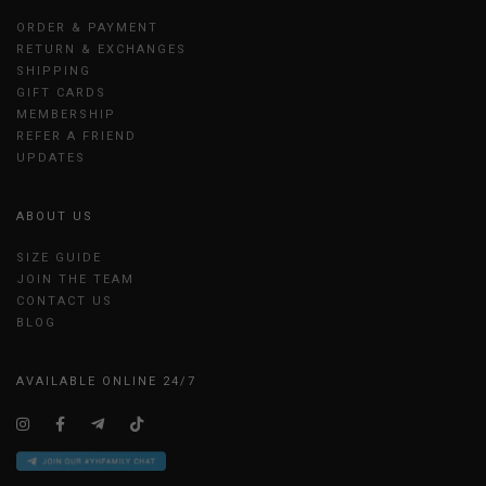
ORDER & PAYMENT
RETURN & EXCHANGES
SHIPPING
GIFT CARDS
MEMBERSHIP
REFER A FRIEND
UPDATES
ABOUT US
SIZE GUIDE
JOIN THE TEAM
CONTACT US
BLOG
AVAILABLE ONLINE 24/7