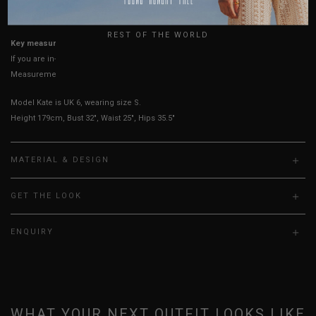
UK
True to YHF sizing so stick to your usual YHF size
REST OF THE WORLD
Key measurements:
Bust, Waist
If you are in-between sizes, size down for a more secure fit.
Measurements stated may vary 0.25"-0.50"
Model Kate is UK 6, wearing size S.
Height 179cm, Bust 32", Waist 25", Hips 35.5"
MATERIAL & DESIGN
GET THE LOOK
ENQUIRY
WHAT YOUR NEXT OUTFIT LOOKS LIKE