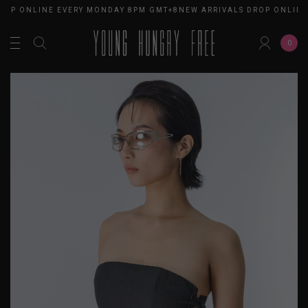
ROP ONLINE EVERY MONDAY 8PM GMT+8
NEW ARRIVALS DROP ONLINE
0