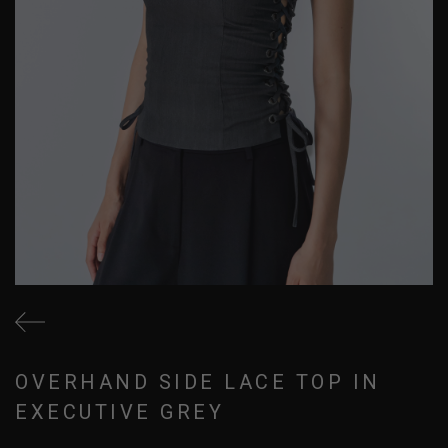
OVERHAND SIDE LACE TOP IN
EXECUTIVE GREY