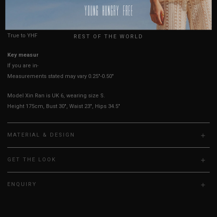
HOW TO MEASURE
USA
UK
True to YHF sizing so stick to your usual YHF size
REST OF THE WORLD
Key measurements: PTP
If you are in-between sizes, size down for a more fitted fit.
Measurements stated may vary 0.25"-0.50"
Model Xin Ran is UK 6, wearing size S.
Height 175cm, Bust 30", Waist 23", Hips 34.5"
MATERIAL & DESIGN
GET THE LOOK
ENQUIRY