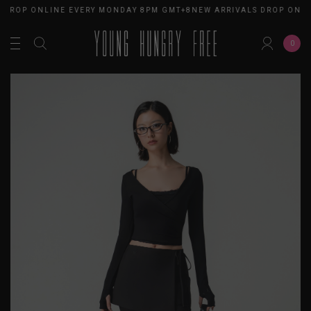
 DROP ONLINE EVERY MONDAY 8PM GMT+8
NEW ARRIVALS DROP ONLI
0