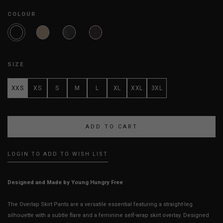
COLOUR
SIZE
XXS
XS
S
M
L
XL
XXL
3XL
LOGIN TO ADD TO WISH LIST
Designed and Made by Young Hungry Free
The Overlap Skirt Pants are a versatile essential featuring a straight-leg
silhouette with a subtle flare and a feminine self-wrap skirt overlay. Designed