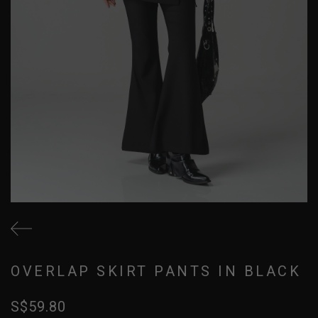
OVERLAP SKIRT PANTS IN BLACK
S$59.80