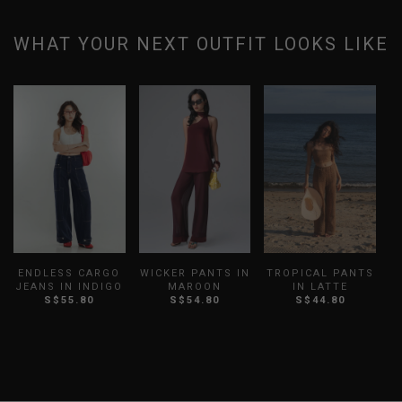
WHAT YOUR NEXT OUTFIT LOOKS LIKE
ENDLESS CARGO
WICKER PANTS IN
TROPICAL PANTS
JEANS IN INDIGO
MAROON
IN LATTE
S$55.80
S$54.80
S$44.80
B