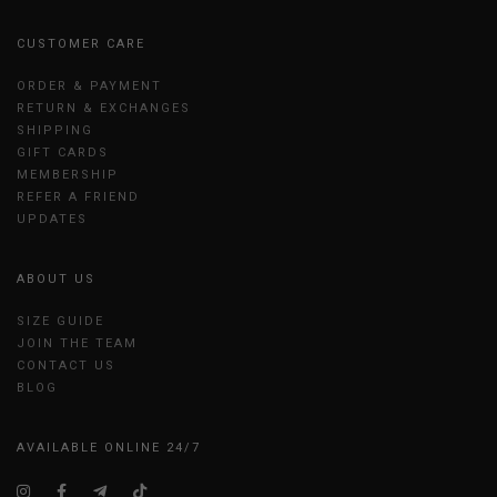
CUSTOMER CARE
ORDER & PAYMENT
RETURN & EXCHANGES
SHIPPING
GIFT CARDS
MEMBERSHIP
REFER A FRIEND
UPDATES
ABOUT US
SIZE GUIDE
JOIN THE TEAM
CONTACT US
BLOG
AVAILABLE ONLINE 24/7