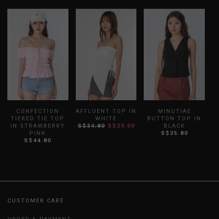
CONFECTION
AFFLUENT TOP IN
MINUTIAE
TIERED TIE TOP
WHITE
BUTTON TOP IN
IN STRAWBERRY
S$34.80
S$20.00
BLACK
PINK
S$35.80
S$44.80
CUSTOMER CARE