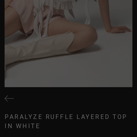
PARALYZE RUFFLE LAYERED TOP
IN WHITE