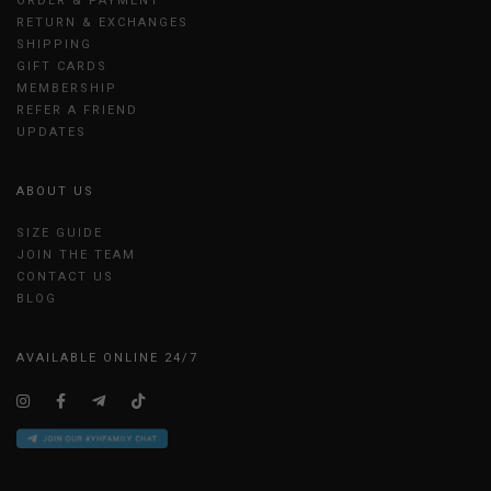
ORDER & PAYMENT
RETURN & EXCHANGES
SHIPPING
GIFT CARDS
MEMBERSHIP
REFER A FRIEND
UPDATES
ABOUT US
SIZE GUIDE
JOIN THE TEAM
CONTACT US
BLOG
AVAILABLE ONLINE 24/7