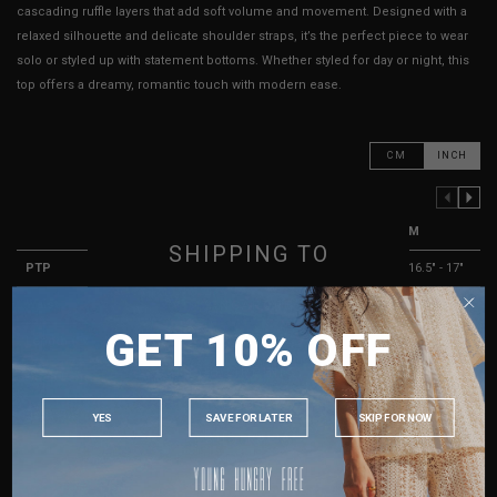
cascading ruffle layers that add soft volume and movement. Designed with a
relaxed silhouette and delicate shoulder straps, it’s the perfect piece to wear
solo or styled up with statement bottoms. Whether styled for day or night, this
top offers a dreamy, romantic touch with modern ease.
CM
INCH
PREVIOUS COLUMN
NEXT COLUMN
XXS
XS
S
M
SHIPPING TO
PTP
13.5" - 14"
14.5" - 15"
15.5" - 16"
16.5" - 17"
Waist
12.5"
13.5"
14.5"
15.5"
SINGAPORE
GET 10% OFF
MALAYSIA
Length (Excl. Straps)
11.5"
12"
12.5"
13"
PHILIPPINES
Strap Length
14.5" - 19"
14.5" - 19"
14.5" - 19"
14.5" - 19"
INDONESIA
Best Fits
UK 2
UK 4
UK 6
UK 8
YES
SAVE FOR LATER
SKIP FOR NOW
AUSTRALIA
HOW TO MEASURE
USA