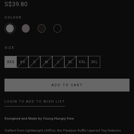
S$39.80
COLOUR
SIZE
XXS
XS
S
M
L
XL
XXL
3XL
LOGIN TO ADD TO WISH LIST
Designed and Made by Young Hungry Free
Crafted from lightweight chiffon, the Paralyze Ruffle Layered Top features