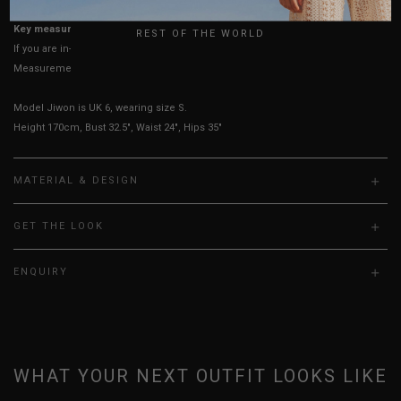
UK
Key measurements: PTP
REST OF THE WORLD
If you are in-between sizes, size down for a more fitted look.
Measurements stated may vary 0.25"-0.50"
Model Jiwon is UK 6, wearing size S.
Height 170cm, Bust 32.5", Waist 24", Hips 35"
MATERIAL & DESIGN
GET THE LOOK
ENQUIRY
WHAT YOUR NEXT OUTFIT LOOKS LIKE