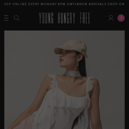
 DROP ONLINE EVERY MONDAY 8PM GMT+8
NEW ARRIVALS DROP ONLI
0