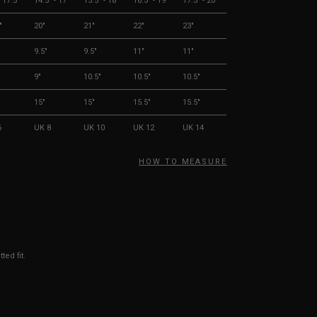
- 17.5"
14.5" - 17"
15.5" - 18"
16.5" - 19"
17.5" - 20"
"
20"
21"
22"
23"
9.5"
9.5"
11"
11"
9"
10.5"
10.5"
10.5"
15"
15"
15.5"
15.5"
6
UK 8
UK 10
UK 12
UK 14
HOW TO MEASURE
ted fit.