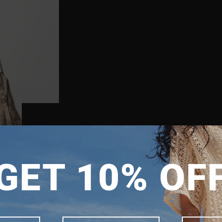
SHIPPING TO
GET 10% OF
SINGAPORE
MALAYSIA
PHILIPPINES