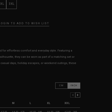
XXL
3XL
LOGIN TO ADD TO WISH LIST
 for effortless comfort and everyday style. Featuring a
d silhouette, they can be worn as part of a matching set or
or casual days, holiday escapes, or weekend outings, these
CM
INCH
PREVIOUS COLUMN
NEXT COLUMN
M
L
XL
XXL