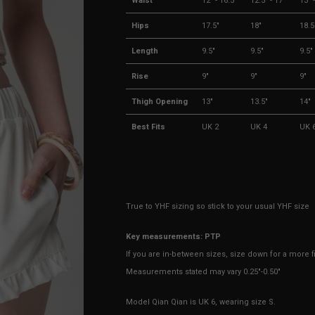
Waist
12" - 16.5"
12.5" - 17"
13" 
Hips
17.5"
18"
18.5
Length
9.5"
9.5"
9.5"
Rise
9"
9"
9"
Thigh Opening
13"
13.5"
14"
Best Fits
UK 2
UK 4
UK 
True to YHF sizing so stick to your usual YHF size
Key measurements: PTP
If you are in-between sizes, size down for a more fit
Measurements stated may vary 0.25"-0.50"
Model Qian Qian is UK 6, wearing size S.