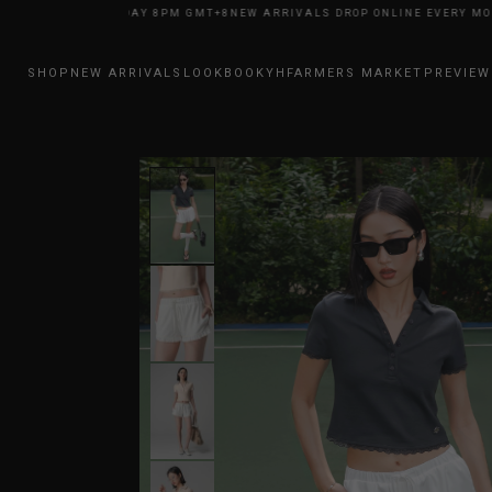
NE EVERY MONDAY 8PM GMT+8
NEW ARRIVALS DROP ONLINE EVERY MONDA
SHOP
NEW ARRIVALS
LOOKBOOK
YHFARMERS MARKET
PREVIEW