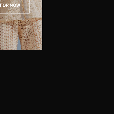
 FOR NOW