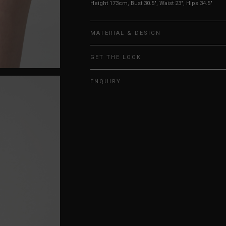
Height 173cm, Bust 30.5", Waist 23", Hips 34.5"
MATERIAL & DESIGN
GET THE LOOK
ENQUIRY