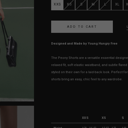
XXS
XS
S
M
L
XL
Designed and Made by Young Hungry Free
The Peony Shorts are a versatile essential designed
relaxed fit, soft elastic waistband, and subtle flare
styled on their own for a laid-back look. Perfect f
shorts bring an easy, chic feel to any wardrobe.
XXS
XS
S