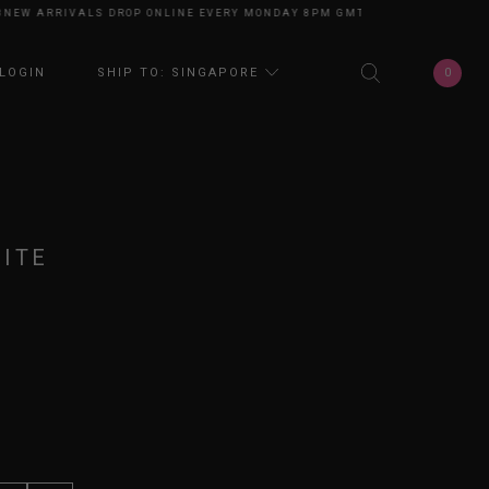
 ARRIVALS DROP ONLINE EVERY MONDAY 8PM GMT+8
NEW ARRIVALS DROP
0
LOGIN
SHIP TO: SINGAPORE
ITE