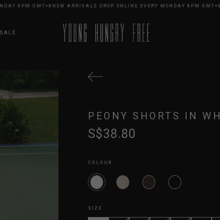
Y 8PM GMT+8
NEW ARRIVALS DROP ONLINE EVERY MONDAY 8PM GMT+8
NEW
SALE
PEONY SHORTS IN WH
S$38.80
COLOUR
SIZE