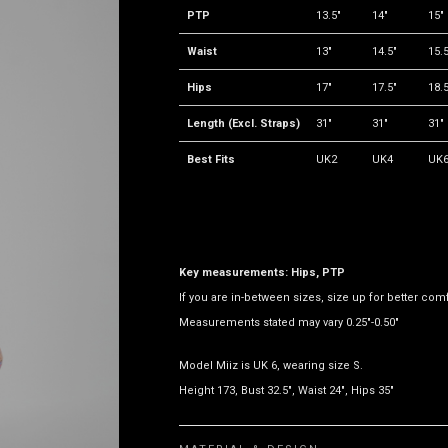
PTP
13.5"
14"
15"
Waist
13"
14.5"
15.5
Hips
17"
17.5"
18.5
Length (Excl. Straps)
31"
31"
31"
Best Fits
UK2
UK4
UK
Key measurements: Hips, PTP
If you are in-between sizes, size up for better comf
Measurements stated may vary 0.25"-0.50"
Model Miiz is UK 6, wearing size S.
Height 173, Bust 32.5", Waist 24", Hips 35"