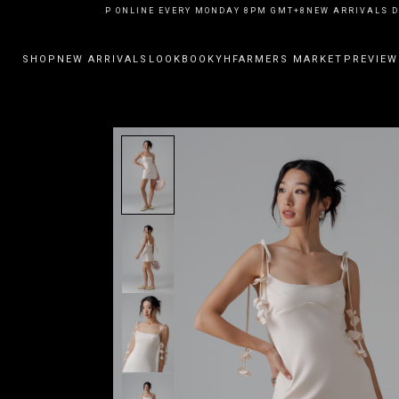
EW ARRIVALS DROP ONLINE EVERY MONDAY 8PM GMT+8
NEW ARRIVALS DR
SHOP
NEW ARRIVALS
LOOKBOOK
YHFARMERS MARKET
PREVIEW