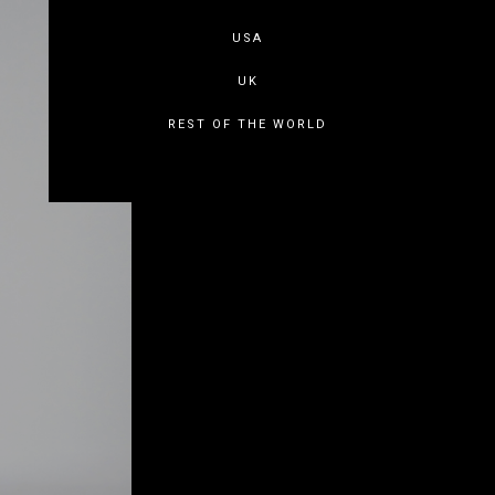
USA
UK
REST OF THE WORLD