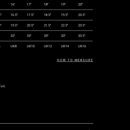
16"
17"
18"
19"
20"
"
16.5"
17.5"
18.5"
19.5"
20.5"
"
19.5"
20.5"
21.5"
22.5"
23.5"
32"
33"
33"
33"
33.5"
6
UK8
UK10
UK12
UK14
UK16
HOW TO MEASURE
ort.