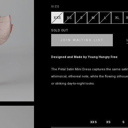
SIZE
XXS
XS
S
M
L
XL
SOLD OUT
JOIN WAITING LIST
Designed and Made by Young Hungry Free
The Petal Satin Mini Dress captures the same satin r
whimsical, ethereal note, while the flowing silhouet
or striking day-to-night looks.
XXS
XS
S