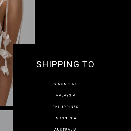
SHIPPING TO
GET 10% OF
SINGAPORE
MALAYSIA
PHILIPPINES
INDONESIA
SAVE FOR LATER
SKIP
AUSTRALIA