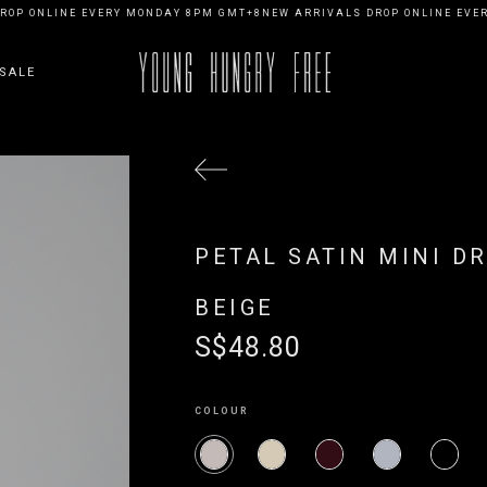
OP ONLINE EVERY MONDAY 8PM GMT+8
NEW ARRIVALS DROP ONLINE EVER
SALE
PETAL SATIN MINI D
BEIGE
S$48.80
COLOUR