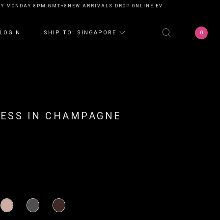
Y MONDAY 8PM GMT+8
NEW ARRIVALS DROP ONLINE EVERY MONDAY 8PM G
0
LOGIN
SHIP TO: SINGAPORE
RESS IN CHAMPAGNE