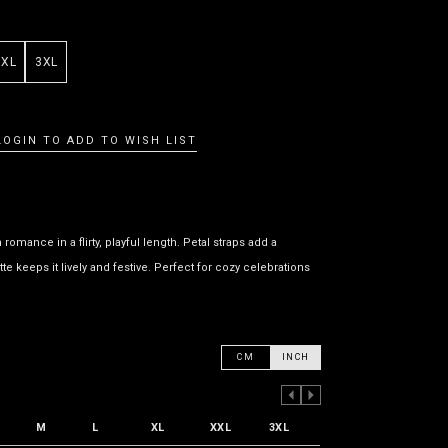
XXL
3XL
LOGIN TO ADD TO WISH LIST
omance in a flirty, playful length. Petal straps add a
te keeps it lively and festive. Perfect for cozy celebrations
CM
INCH
PREVIOUS COLUMN
NEXT COLUMN
M
L
XL
XXL
3XL