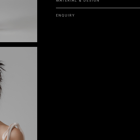
MATERIAL & DESIGN
ENQUIRY