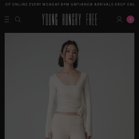
 DROP ONLINE EVERY MONDAY 8PM GMT+8
NEW ARRIVALS DROP ONLI
0