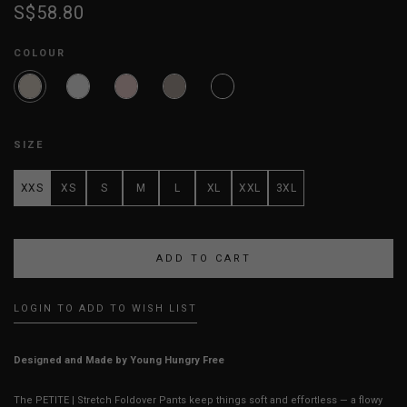
S$58.80
COLOUR
SIZE
XXS
XS
S
M
L
XL
XXL
3XL
LOGIN TO ADD TO WISH LIST
Designed and Made by Young Hungry Free
The PETITE | Stretch Foldover Pants keep things soft and effortless — a flowy