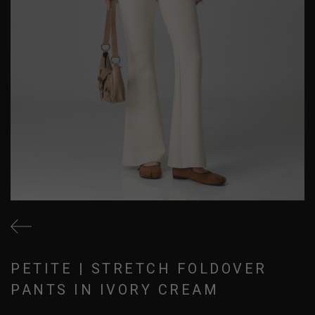
PETITE | STRETCH FOLDOVER
PANTS IN IVORY CREAM