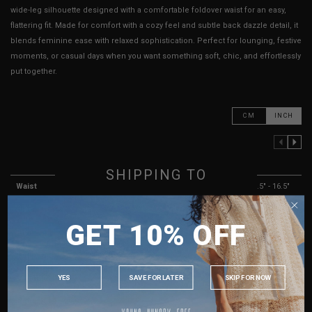
wide-leg silhouette designed with a comfortable foldover waist for an easy,
flattering fit. Made for comfort with a cozy feel and subtle back dazzle detail, it
blends feminine ease with relaxed sophistication. Perfect for lounging, festive
moments, or casual days when you want something soft, chic, and effortlessly
put together.
CM
INCH
PREVIOUS COLUMN
NEXT COLUMN
XXS
XS
S
M
SHIPPING TO
Waist
10.5" - 14.5"
11" - 15"
12.5" - 15.5"
13.5" - 16.5"
SINGAPORE
Hips
13.5" - 17"
14" - 17"
15" - 17.5"
16" - 18.5"
GET 10% OFF
MALAYSIA
Rise
8"
8"
8"
8"
PHILIPPINES
Thigh Opening
8.5" - 9.5"
8.5" - 9.5"
8.5" - 9.5"
8.5" - 9.5"
INDONESIA
YES
SAVE FOR LATER
SKIP FOR NOW
Length
36"
36"
36"
36"
AUSTRALIA
Best Fits
UK 2
UK 4
UK 6
UK 8
USA