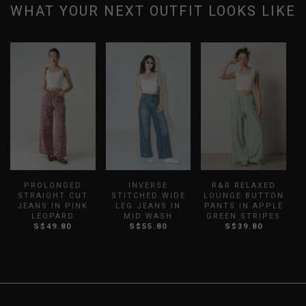
WHAT YOUR NEXT OUTFIT LOOKS LIKE
PROLONGED
INVERSE
R&R RELAXED
STRAIGHT CUT
STITCHED WIDE
LOUNGE BUTTON
JEANS IN PINK
LEG JEANS IN
PANTS IN APPLE
LEOPARD
MID WASH
GREEN STRIPES
S$49.80
S$55.80
S$39.80