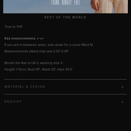
UK
HOW TO MEASURE
REST OF THE WORLD
True to YHF sizing so stick to your usual YHF size
Key measurements: PTP
If you are in-between sizes, size down for a more fitted fit.
Measurements stated may vary 0.25"-0.50"
Model Xin Ran is UK 6, wearing size S.
Height 175cm, Bust 30", Waist 23", Hips 34.5"
MATERIAL & DESIGN
ENQUIRY