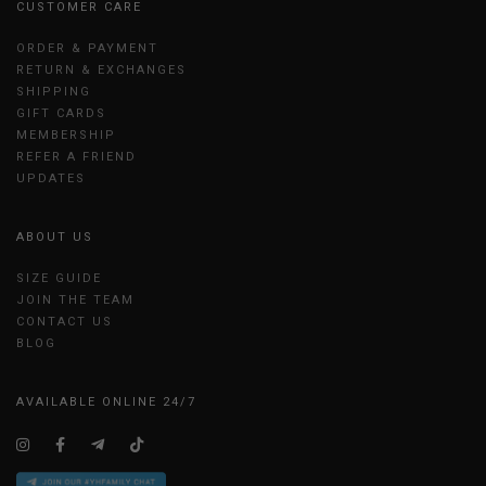
CUSTOMER CARE
ORDER & PAYMENT
RETURN & EXCHANGES
SHIPPING
GIFT CARDS
MEMBERSHIP
REFER A FRIEND
UPDATES
ABOUT US
SIZE GUIDE
JOIN THE TEAM
CONTACT US
BLOG
AVAILABLE ONLINE 24/7