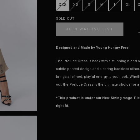
XXS
XS
S
M
L
XL
SOLD OUT
JOIN WAITING LIST
Designed and Made by Young Hungry Free
The Prelude Dress is back with a stunning blend of
subtle printed design and a daring backless silhouet
brings a refined, playful energy to your look. Whet
out, the Prelude Dress is the ultimate choice for a
*This product is under our New Sizing range. Pl
right fit.