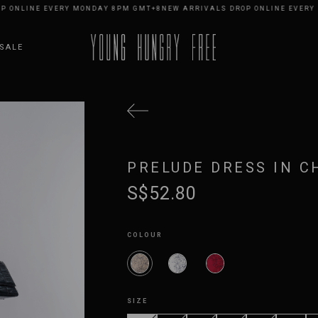
LINE EVERY MONDAY 8PM GMT+8
NEW ARRIVALS DROP ONLINE EVERY MON
SALE
PRELUDE DRESS IN C
S$52.80
COLOUR
SIZE