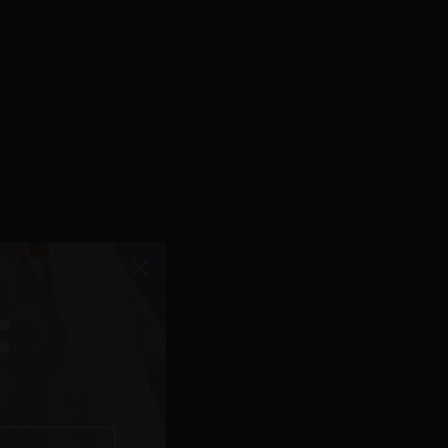
F
 FOR NOW