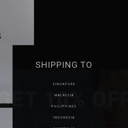
SHIPPING TO
GET 10% OF
SINGAPORE
MALAYSIA
PHILIPPINES
INDONESIA
SAVE FOR LATER
SKIP