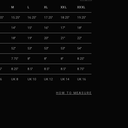
M
L
XL
XXL
XXXL
25"
15.25"
16.25"
17.25"
18.25"
19.25"
14"
15"
16"
17"
18"
18"
19"
20"
21"
22"
52"
53"
53"
53"
54"
"
7.75"
8"
8"
8"
8.25"
5"
8.25"
8.5"
8.5"
8.5"
8.75"
6
UK 8
UK 10
UK 12
UK 14
UK 16
HOW TO MEASURE