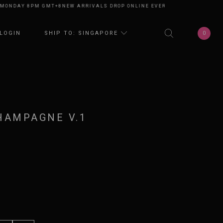
DAY 8PM GMT+8
NEW ARRIVALS DROP ONLINE EVERY MONDAY 8PM GMT+8
N
0
LOGIN
SHIP TO: SINGAPORE
HAMPAGNE V.1