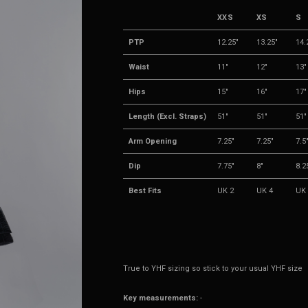
XXS
XS
S
PTP
12.25"
13.25"
14.
Waist
11"
12"
13"
Hips
15"
16"
17"
Length (Excl. Straps)
51"
51"
51"
Arm Opening
7.25"
7.25"
7.5
Dip
7.75"
8"
8.2
Best Fits
UK 2
UK 4
UK 
True to YHF sizing so stick to your usual YHF size
Key measurements:
-