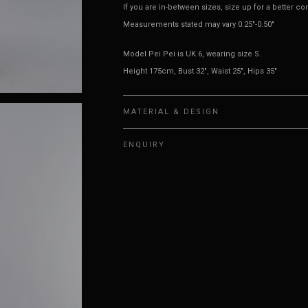
If you are in-between sizes, size up for a better co
Measurements stated may vary 0.25"-0.50"
Model Pei Pei is UK 6, wearing size S.
Height 175cm, Bust 32", Waist 25", Hips 35"
MATERIAL & DESIGN
ENQUIRY