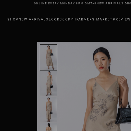
RIVALS DROP ONLINE EVERY MONDAY 8PM GMT+8
NEW ARRIVALS DROP ON
SHOP
NEW ARRIVALS
LOOKBOOK
YHFARMERS MARKET
PREVIEW