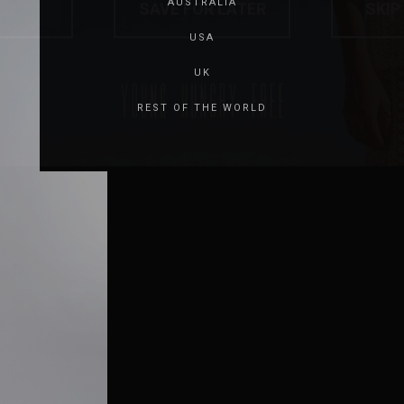
AUSTRALIA
USA
UK
REST OF THE WORLD