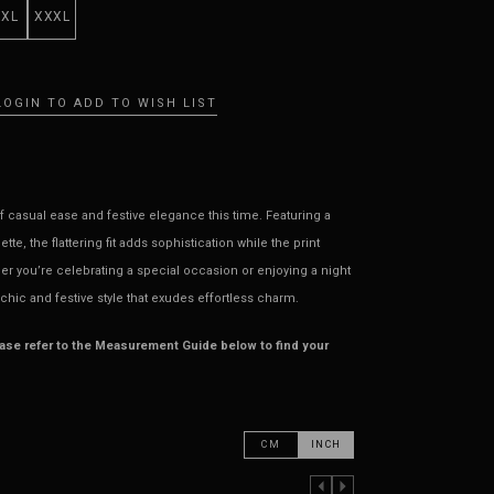
XXL
XXXL
LOGIN TO ADD TO WISH LIST
 casual ease and festive elegance this time. Featuring a
te, the flattering fit adds sophistication while the print
her you’re celebrating a special occasion or enjoying a night
 chic and festive style that exudes effortless charm.
ease refer to the Measurement Guide below to find your
CM
INCH
PREVIOUS COLUMN
NEXT COLUMN