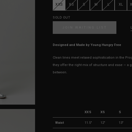
XXS
XS
S
M
L
XL
SOLD OUT
JOIN WAITING LIST
Designed and Made by Young Hungry Free
Clean lines meet relaxed sophistication in the Progr
they offer the right mix of structure and ease — a 
between.
XXS
XS
S
Waist
11.5"
12"
13"