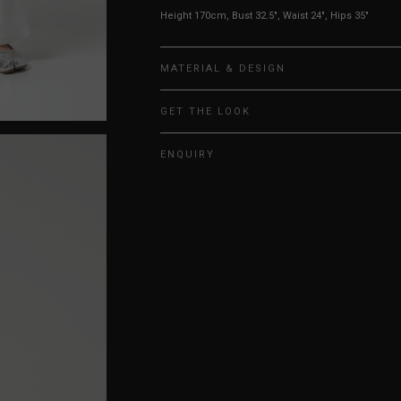
Height 170cm, Bust 32.5", Waist 24", Hips 35"
MATERIAL & DESIGN
GET THE LOOK
ENQUIRY