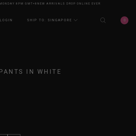
NDAY 8PM GMT+8
NEW ARRIVALS DROP ONLINE EVERY MONDAY 8PM GMT+8
0
LOGIN
SHIP TO: SINGAPORE
PANTS IN WHITE