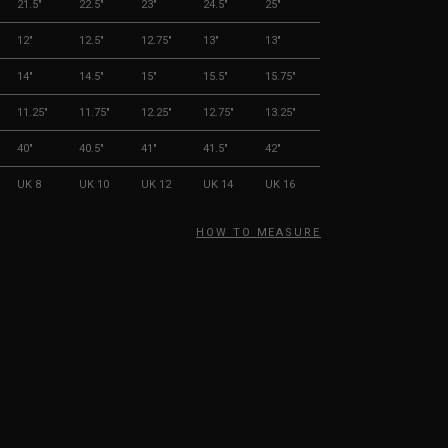
21.5"
22.5"
23"
24.5"
25"
12"
12.5"
12.75"
13"
13"
14"
14.5"
15"
15.5"
15.75"
11.25"
11.75"
12.25"
12.75"
13.25"
40"
40.5"
41"
41.5"
42"
UK 8
UK 10
UK 12
UK 14
UK 16
HOW TO MEASURE