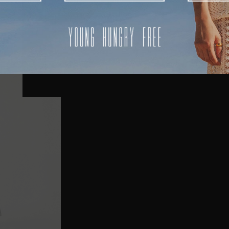
AUSTRALIA
USA
UK
REST OF THE WORLD