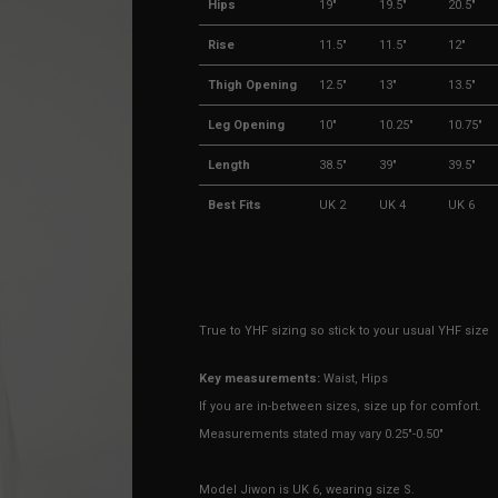
Hips
19"
19.5"
20.5"
Rise
11.5"
11.5"
12"
Thigh Opening
12.5"
13"
13.5"
Leg Opening
10"
10.25"
10.75"
Length
38.5"
39"
39.5"
Best Fits
UK 2
UK 4
UK 6
True to YHF sizing so stick to your usual YHF size
Key measurements:
Waist, Hips
If you are in-between sizes, size up for comfort.
Measurements stated may vary 0.25"-0.50"
Model Jiwon is UK 6, wearing size S.