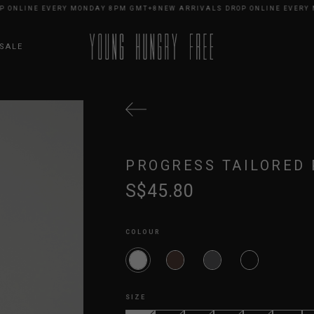
NLINE EVERY MONDAY 8PM GMT+8
NEW ARRIVALS DROP ONLINE EVERY MO
SALE
PROGRESS TAILORED 
S$45.80
COLOUR
SIZE