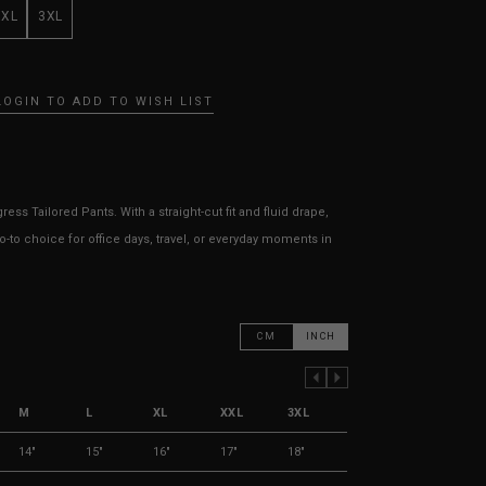
XXL
3XL
LOGIN TO ADD TO WISH LIST
ess Tailored Pants. With a straight-cut fit and fluid drape,
go-to choice for office days, travel, or everyday moments in
CM
INCH
PREVIOUS COLUMN
NEXT COLUMN
M
L
XL
XXL
3XL
14"
15"
16"
17"
18"