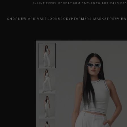
RRIVALS DROP ONLINE EVERY MONDAY 8PM GMT+8
NEW ARRIVALS DROP O
SHOP
NEW ARRIVALS
LOOKBOOK
YHFARMERS MARKET
PREVIEW