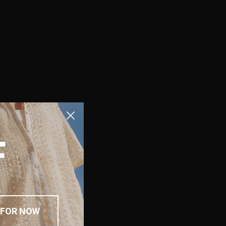
F
 FOR NOW