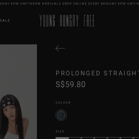
Y 8PM GMT+8
NEW ARRIVALS DROP ONLINE EVERY MONDAY 8PM GMT+8
NEW
SALE
PROLONGED STRAIGHT
S$59.80
COLOUR
SIZE