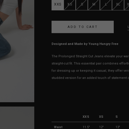
XXS
XS
S
M
L
XL
Designed and Made by Young Hungry Free
The Prolonged Straight Cut Jeans elevate your ward
straight-cut fit. This essential pair combines effor
for dressing up or keeping it casual, they offer ve
studded version for an added touch of statement d
XXS
XS
S
Waist
11.5"
12"
13"