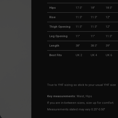
Hips
17.5"
18"
18.5"
Rise
11.5"
11.5"
12"
Thigh Opening
11.5"
11.5"
12"
Leg Opening
11"
11"
11.5"
Length
38"
38.5"
39"
Best Fits
UK 2
UK 4
UK 6
True to YHF sizing so stick to your usual YHF size
Key measurements:
Waist, Hips
If you are in-between sizes, size up for comfort.
Measurements stated may vary 0.25"-0.50"