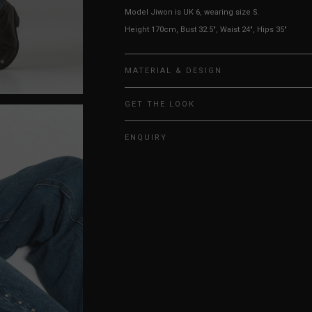
Model Jiwon is UK 6, wearing size S.
Height 170cm, Bust 32.5", Waist 24", Hips 35"
MATERIAL & DESIGN
GET THE LOOK
ENQUIRY