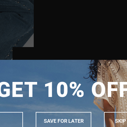
SHIPPING TO
GET 10% OF
SINGAPORE
MALAYSIA
PHILIPPINES
INDONESIA
SAVE FOR LATER
SKIP