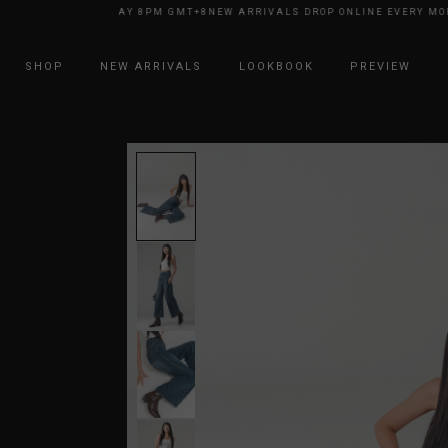
NE EVERY MONDAY 8PM GMT+8
NEW ARRIVALS DROP ONLINE EVERY MONDA
SHOP
NEW ARRIVALS
LOOKBOOK
PREVIEW