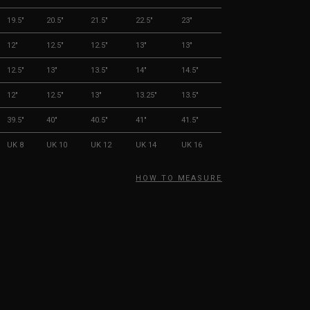
19.5"
20.5"
21.5"
22.5"
23"
12"
12.5"
12.5"
13"
13"
12.5"
13"
13.5"
14"
14.5"
12"
12.5"
13"
13.25"
13.5"
39.5"
40"
40.5"
41"
41.5"
UK 8
UK 10
UK 12
UK 14
UK 16
HOW TO MEASURE