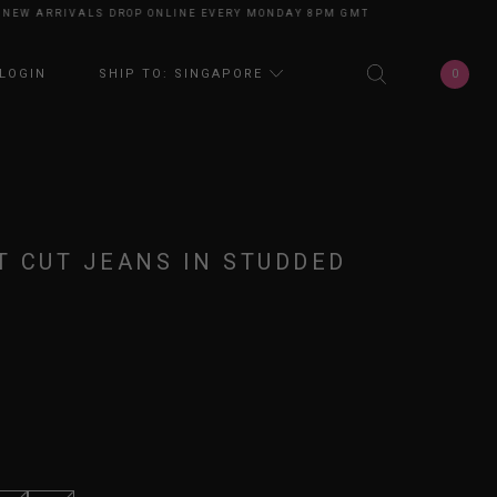
 ARRIVALS DROP ONLINE EVERY MONDAY 8PM GMT+8
NEW ARRIVALS DROP
0
LOGIN
SHIP TO: SINGAPORE
 CUT JEANS IN STUDDED