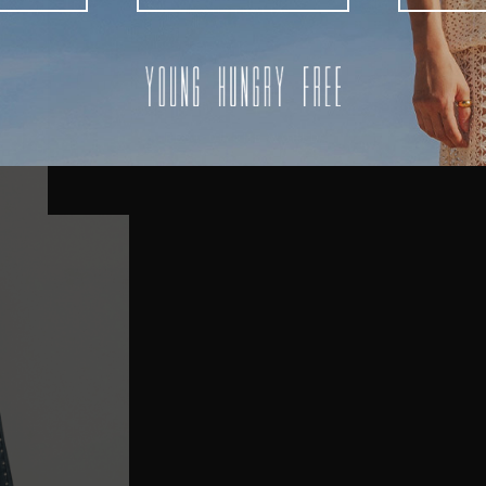
AUSTRALIA
USA
UK
REST OF THE WORLD