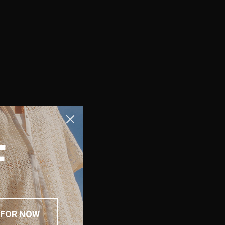
F
 FOR NOW