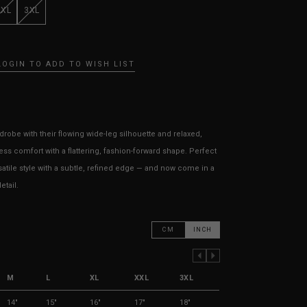
XXL
3XL
LOGIN TO ADD TO WISH LIST
robe with their flowing wide-leg silhouette and relaxed,
tless comfort with a flattering, fashion-forward shape. Perfect
rsatile style with a subtle, refined edge — and now come in a
etail.
CM
INCH
PREVIOUS COLUMN
NEXT COLUMN
M
L
XL
XXL
3XL
14"
15"
16"
17"
18"