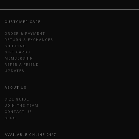
CUSTOMER CARE
ORDER & PAYMENT
RETURN & EXCHANGES
SHIPPING
GIFT CARDS
MEMBERSHIP
REFER A FRIEND
UPDATES
ABOUT US
SIZE GUIDE
JOIN THE TEAM
CONTACT US
BLOG
AVAILABLE ONLINE 24/7