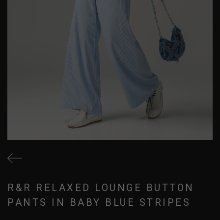
R&R RELAXED LOUNGE BUTTON
PANTS IN BABY BLUE STRIPES