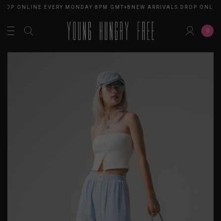
DROP ONLINE EVERY MONDAY 8PM GMT+8
NEW ARRIVALS DROP ONLIN
0