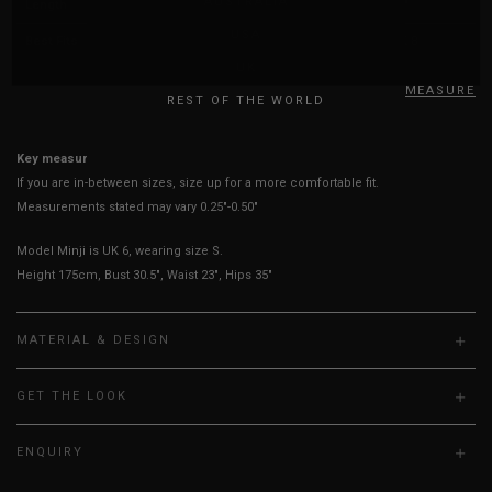
AUSTRALIA
Length
38"
39"
39"
40"
USA
Best Fits
UK 2
UK 4
UK 6
UK 8
UK
HOW TO MEASURE
REST OF THE WORLD
Key measurements: Waist
If you are in-between sizes, size up for a more comfortable fit.
Measurements stated may vary 0.25"-0.50"
Model Minji is UK 6, wearing size S.
Height 175cm, Bust 30.5", Waist 23", Hips 35"
MATERIAL & DESIGN
GET THE LOOK
ENQUIRY