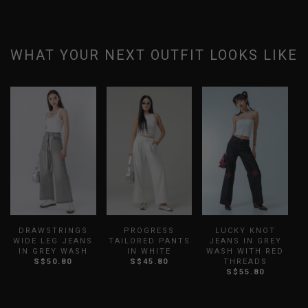
WHAT YOUR NEXT OUTFIT LOOKS LIKE
DRAWSTRINGS
PROGRESS
LUCKY KNOT
WIDE LEG JEANS
TAILORED PANTS
JEANS IN GREY
J
IN GREY WASH
IN WHITE
WASH WITH RED
S$50.80
S$45.80
THREADS
S$55.80