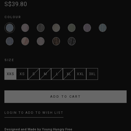
S$39.80
COLOUR
SIZE
XXS
XS
S
M
L
XL
XXL
3XL
LOGIN TO ADD TO WISH LIST
Designed and Made by Young Hungry Free