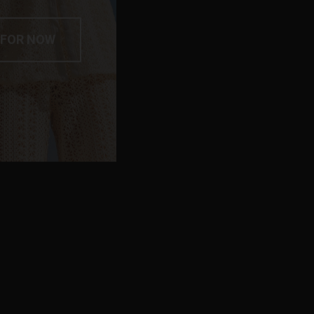
 FOR NOW