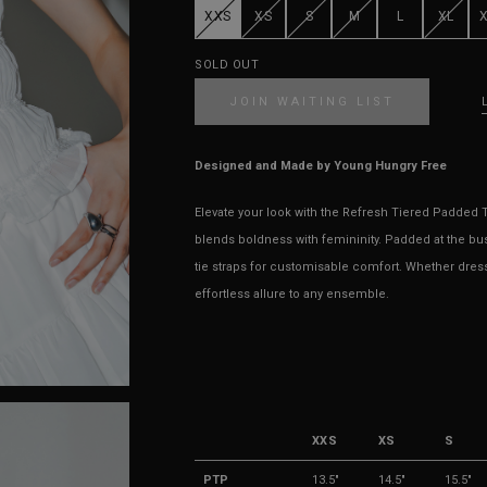
XXS
XS
S
M
L
XL
SOLD OUT
JOIN WAITING LIST
Designed and Made by Young Hungry Free
Elevate your look with the Refresh Tiered Padded To
blends boldness with femininity. Padded at the bust fo
tie straps for customisable comfort. Whether dres
effortless allure to any ensemble.
XXS
XS
S
PTP
13.5"
14.5"
15.5"