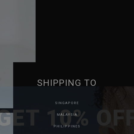
SHIPPING TO
GET 10% OF
SINGAPORE
MALAYSIA
PHILIPPINES