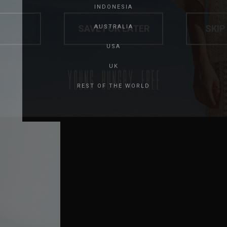
INDONESIA
SAVE FOR LATER
SKIP
AUSTRALIA
USA
UK
REST OF THE WORLD