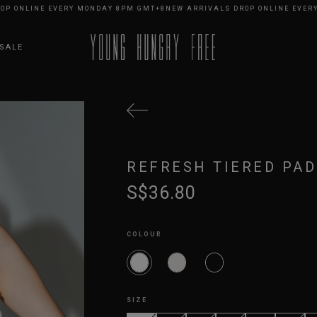
NLINE EVERY MONDAY 8PM GMT+8
NEW ARRIVALS DROP ONLINE EVERY MO
SALE
REFRESH TIERED PAD
S$36.80
COLOUR
SIZE