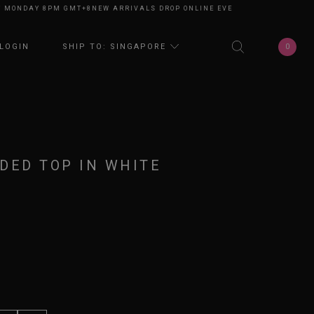
NDAY 8PM GMT+8
NEW ARRIVALS DROP ONLINE EVERY MONDAY 8PM GMT+8
0
LOGIN
SHIP TO: SINGAPORE
DED TOP IN WHITE