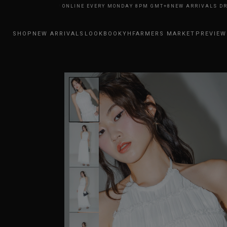
RRIVALS DROP ONLINE EVERY MONDAY 8PM GMT+8
NEW ARRIVALS DROP O
SHOP
NEW ARRIVALS
LOOKBOOK
YHFARMERS MARKET
PREVIEW