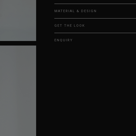
MATERIAL & DESIGN
GET THE LOOK
ENQUIRY