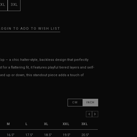
XXL
3XL
LOGIN TO ADD TO WISH LIST
p — a chic halter-style, backless design that perfectly
r a flattering fit, it features playful tiered layers and self-
sed up or down, this standout piece adds a touch of
CM
INCH
PREVIOUS COLUMN
NEXT COLUMN
M
L
XL
XXL
3XL
16.5"
17.5"
18.5"
19.5"
20.5"