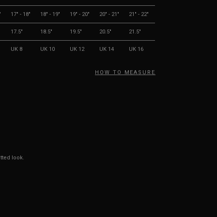
"
17" - 18"
18" - 19"
19" - 20"
20" - 21"
21" - 22"
17.5"
18.5"
19.5"
20.5"
21.5"
UK 8
UK 10
UK 12
UK 14
UK 16
HOW TO MEASURE
tted look.