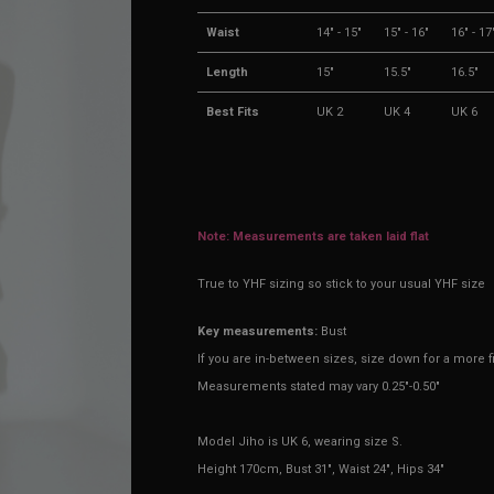
Waist
14" - 15"
15" - 16"
16" - 17
Length
15"
15.5"
16.5"
Best Fits
UK 2
UK 4
UK 6
Note: Measurements are taken laid flat
True to YHF sizing so stick to your usual YHF size
Key measurements:
Bust
If you are in-between sizes, size down for a more fi
Measurements stated may vary 0.25"-0.50"
Model Jiho is UK 6, wearing size S.
Height 170cm, Bust 31", Waist 24", Hips 34"