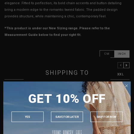
elegance. Fitted to perfection, its bold chain accents and button detailing
bring a modern edge to the romantic tweed fabric. The padded design
provides structure, while maintaining a chic, contemporary feel.
*This product is under our New Sizing range. Please refer to the
Measurement Guide below to find your right fit.
CM
INCH
PREVIOUS COLUMN
NEXT COLUMN
SHIPPING TO
XXS
XS
S
M
L
XL
XXL
PTP
12.5"
13.5"
14.5"
15.5"
16.5"
17.5"
18.5"
SINGAPORE
GET 10% OFF
Waist
12"
13"
14"
15"
16"
17"
18"
MALAYSIA
Length
14.5"
15"
15.5"
16"
16.5"
17"
17.5"
PHILIPPINES
INDONESIA
Best Fits
UK 2
UK 4
UK 6
UK 8
UK 10
UK 12
UK 14
YES
SAVE FOR LATER
SKIP FOR NOW
AUSTRALIA
HOW TO MEASURE
USA