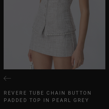
REVERE TUBE CHAIN BUTTON
PADDED TOP IN PEARL GREY