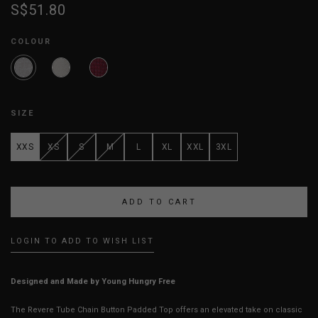
S$51.80
COLOUR
SIZE
XXS
XS
S
M
L
XL
XXL
3XL
LOGIN TO ADD TO WISH LIST
Designed and Made by Young Hungry Free
The Revere Tube Chain Button Padded Top offers an elevated take on classic