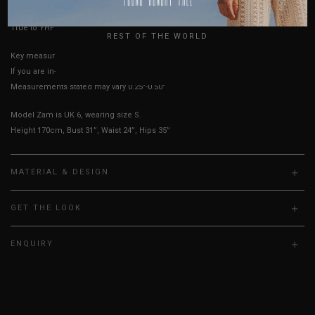
UK
True to YHF sizing so stick to your usual YHF size
REST OF THE WORLD
Key measurements: Bust
If you are in-between sizes, size up for a more comfortable fit.
Measurements stated may vary 0.25"-0.50"
Model Zam is UK 6, wearing size S.
Height 170cm, Bust 31”, Waist 24”, Hips 35”
MATERIAL & DESIGN
GET THE LOOK
ENQUIRY