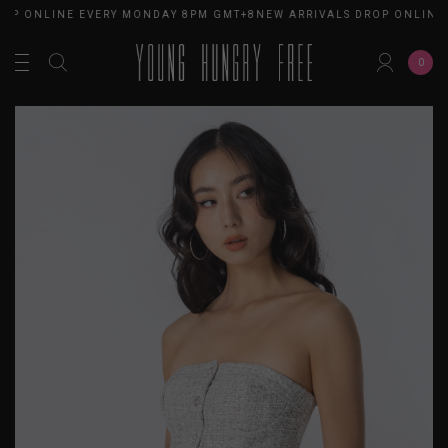
OP ONLINE EVERY MONDAY 8PM GMT+8
NEW ARRIVALS DROP ONLINE 
0