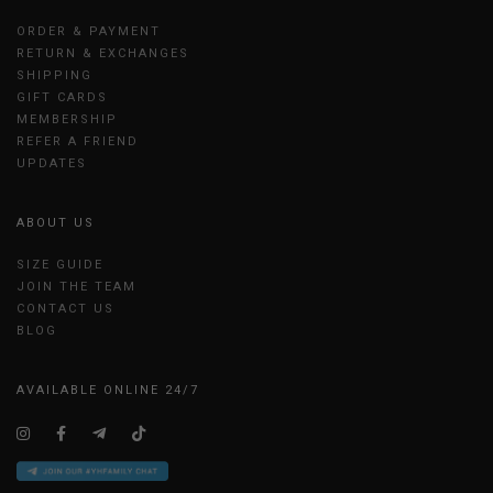
ORDER & PAYMENT
RETURN & EXCHANGES
SHIPPING
GIFT CARDS
MEMBERSHIP
REFER A FRIEND
UPDATES
ABOUT US
SIZE GUIDE
JOIN THE TEAM
CONTACT US
BLOG
AVAILABLE ONLINE 24/7