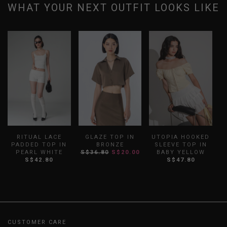
WHAT YOUR NEXT OUTFIT LOOKS LIKE
UTOPIA HOOKED
RITUAL LACE
GLAZE TOP IN
SLEEVE TOP IN
PADDED TOP IN
BRONZE
BABY YELLOW
PEARL WHITE
S$36.80
S$20.00
S$47.80
S$42.80
CUSTOMER CARE