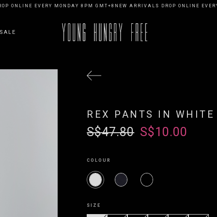
ONLINE EVERY MONDAY 8PM GMT+8
NEW ARRIVALS DROP ONLINE EVERY M
SALE
REX PANTS IN WHITE
S$47.80
S$10.00
COLOUR
SIZE