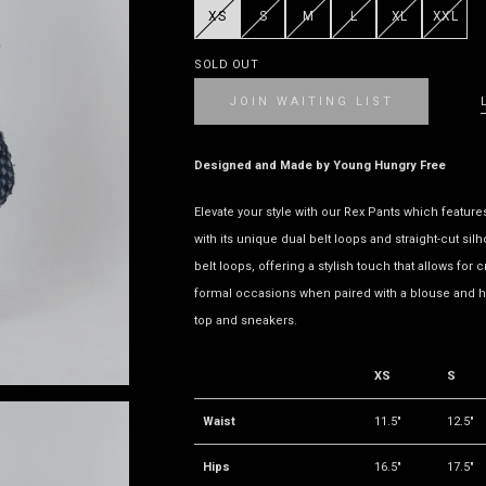
XS
S
M
L
XL
XXL
SOLD OUT
JOIN WAITING LIST
Designed and Made by Young Hungry Free
Elevate your style with our Rex Pants which feature
with its unique dual belt loops and straight-cut sil
belt loops, offering a stylish touch that allows for c
formal occasions when paired with a blouse and h
top and sneakers.
XS
S
Waist
11.5"
12.5"
Hips
16.5"
17.5"