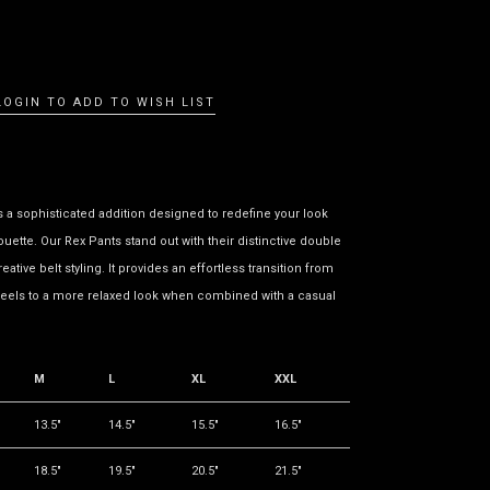
LOGIN TO ADD TO WISH LIST
s a sophisticated addition designed to redefine your look
houette. Our Rex Pants stand out with their distinctive double
reative belt styling. It provides an effortless transition from
eels to a more relaxed look when combined with a casual
M
L
XL
XXL
13.5"
14.5"
15.5"
16.5"
18.5"
19.5"
20.5"
21.5"