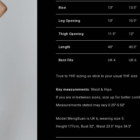
Rise
13"
13.5"
Leg Opening
10"
10.5"
Thigh Opening
11.5"
12"
Length
40"
40.5"
Best Fits
UK 4
UK 6
True to YHF sizing so stick to your usual YHF size
Key measurements:
Waist & Hips
If you are in-between sizes, size up for better comf
Measurements stated may vary 0.25"-0.50"
Model MengXuan is UK 6, wearing size S.
Height 177cm, Bust 32”, Waist 23.5” Hips 34.5"