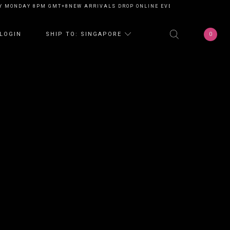
ONDAY 8PM GMT+8
NEW ARRIVALS DROP ONLINE EVERY MONDAY 8PM GMT+
0
LOGIN
SHIP TO: SINGAPORE