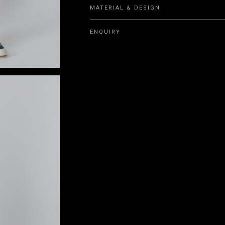
MATERIAL & DESIGN
ENQUIRY