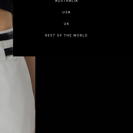
AUSTRALIA
USA
UK
REST OF THE WORLD