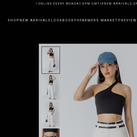
ARRIVALS DROP ONLINE EVERY MONDAY 8PM GMT+8
NEW ARRIVALS DROP 
SHOP
NEW ARRIVALS
LOOKBOOK
YHFARMERS MARKET
PREVIEW