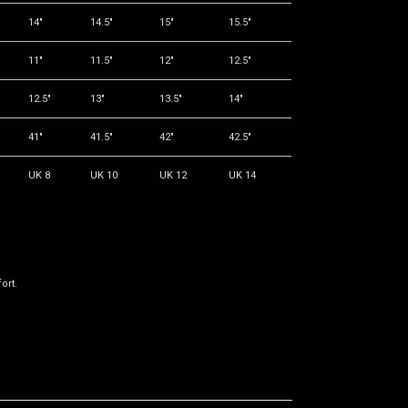
14"
14.5"
15"
15.5"
11"
11.5"
12"
12.5"
12.5"
13"
13.5"
14"
41"
41.5"
42"
42.5"
UK 8
UK 10
UK 12
UK 14
ort.