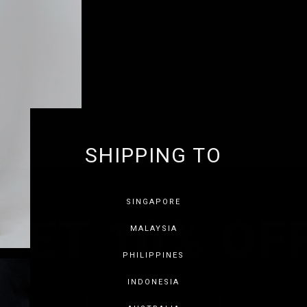
SHIPPING TO
GET 10% OF
SINGAPORE
MALAYSIA
PHILIPPINES
INDONESIA
SAVE FOR LATER
SKIP