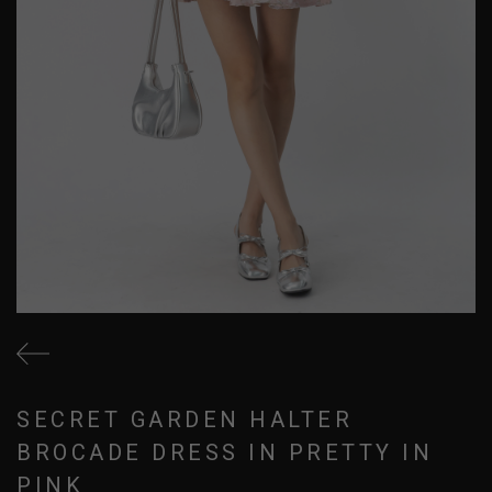
SECRET GARDEN HALTER
BROCADE DRESS IN PRETTY IN
PINK