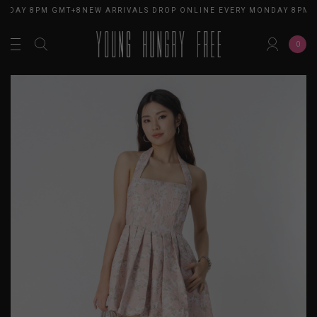
NDAY 8PM GMT+8
NEW ARRIVALS DROP ONLINE EVERY MONDAY 8PM G
0