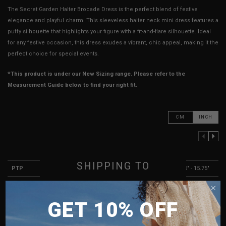
The Secret Garden Halter Brocade Dress is the perfect blend of festive
elegance and playful charm. This sleeveless halter neck mini dress features a
puffy silhouette that highlights your figure with a fit-and-flare silhouette. Ideal
for any festive occasion, this dress exudes a vibrant, chic appeal, making it the
perfect choice for special events.
*This product is under our New Sizing range. Please refer to the
Measurement Guide below to find your right fit.
CM
INCH
PREVIOUS COLUMN
NEXT COLUMN
XXS
XS
S
SHIPPING TO
PTP
12.25" - 13.75"
13.25" - 14.75"
14.25" - 15.75"
Waist
11.25"
12.25"
13.25"
SINGAPORE
GET 10% OFF
Hips
15.75"
16.75"
17.75"
MALAYSIA
Length (Excl. Straps)
22.5"
22.5"
23.5"
PHILIPPINES