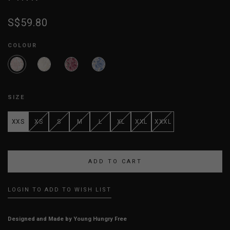
S$59.80
COLOUR
SIZE
XXS
XS
S
M
L
XL
XXL
XXXL
LOGIN TO ADD TO WISH LIST
Designed and Made by Young Hungry Free