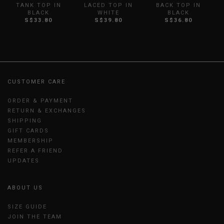
TANK TOP IN
LACED TOP IN
BACK TOP IN
BLACK
WHITE
BLACK
S$33.80
S$39.80
S$36.80
CUSTOMER CARE
ORDER & PAYMENT
RETURN & EXCHANGES
SHIPPING
GIFT CARDS
MEMBERSHIP
REFER A FRIEND
UPDATES
ABOUT US
SIZE GUIDE
JOIN THE TEAM