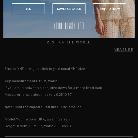
INDONESIA
Strap Length
21"
21.5"
22"
YES
SAVE FOR LATER
SKIP FOR NOW
AUSTRALIA
Rise
11.25"
11.25"
12.25"
USA
Thigh Opening
10"
10"
11"
UK
Best Fits
UK 2
UK 4
UK 6
REST OF THE WORLD
HOW TO MEASURE
True to YHF sizing so stick to your usual YHF size
Key measurements:
Bust, Waist
If you are in-between sizes, size down for a more fitted look.
Measurements stated may vary 0.25"-0.50"
Note: Bust for Roseate Red runs 0.25" smaller
Model Youn Woo is UK 6, wearing size S.
Height 169cm, Bust 31", Waist 25", Hips 35"