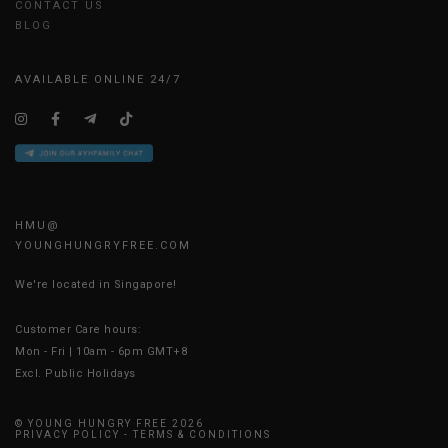
CONTACT US
BLOG
AVAILABLE ONLINE 24/7
HMU@
YOUNGHUNGRYFREE.COM
We're located in Singapore!
Customer Care hours:
Mon - Fri | 10am - 6pm GMT+8
Excl. Public Holidays
© YOUNG HUNGRY FREE 2026
PRIVACY POLICY
-
TERMS & CONDITIONS