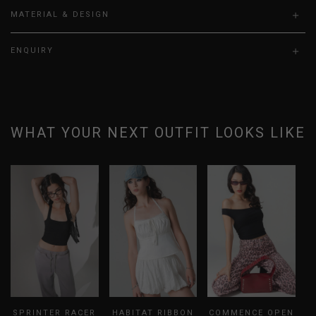
MATERIAL & DESIGN
ENQUIRY
WHAT YOUR NEXT OUTFIT LOOKS LIKE
SPRINTER RACER
HABITAT RIBBON
COMMENCE OPEN